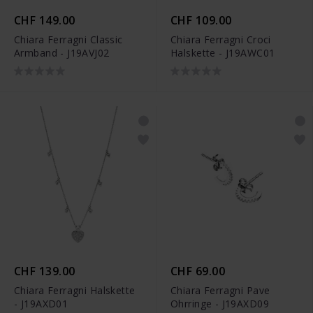
CHF 149.00
CHF 109.00
Chiara Ferragni Classic
Chiara Ferragni Croci
Armband - J19AVJ02
Halskette - J19AWC01
CHF 139.00
CHF 69.00
Chiara Ferragni Halskette
Chiara Ferragni Pave
- J19AXD01
Ohrringe - J19AXD09