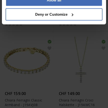
Allow all
CHF 89.00
CHF 299.00
Chiara Ferragni Big Hoop
Chiara Ferragni Classic
Deny or Customize
Ohrringe - J19AXD07
Halskette - J19AVJ06
CHF 159.00
CHF 149.00
Chiara Ferragni Classic
Chiara Ferragni Croci
Armband - J19AVJ08
Halskette - J19AWC16