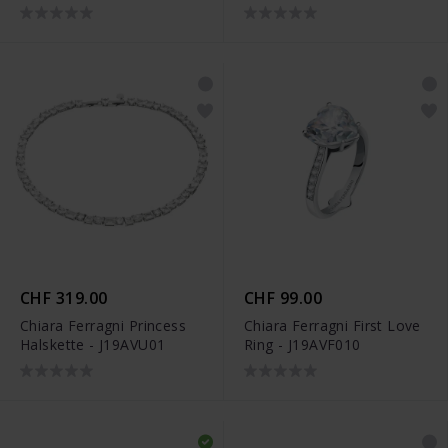
CHF 319.00
CHF 99.00
Chiara Ferragni Princess
Chiara Ferragni First Love
Halskette - J19AVU01
Ring - J19AVF010