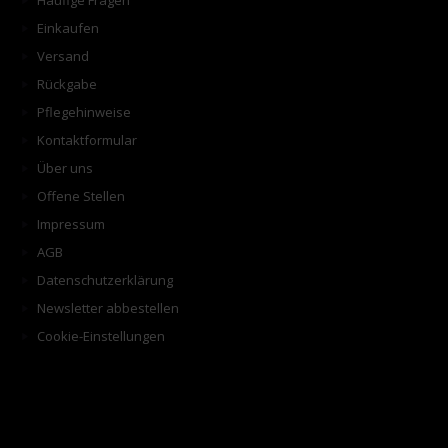
Häufige Fragen
Einkaufen
Versand
Rückgabe
Pflegehinweise
Kontaktformular
Über uns
Offene Stellen
Impressum
AGB
Datenschutzerklärung
Newsletter abbestellen
Cookie-Einstellungen