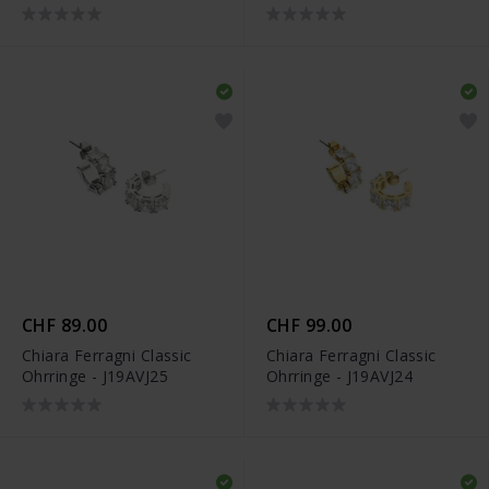
CHF 89.00
CHF 99.00
Chiara Ferragni Classic
Chiara Ferragni Classic
Ohrringe - J19AVJ25
Ohrringe - J19AVJ24