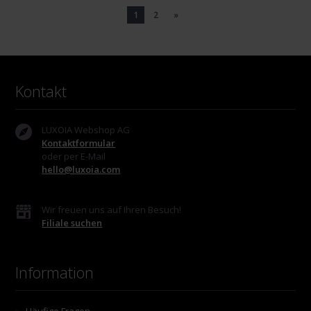
1
2
»
Kontakt
LUXOIA Webshop AG
Kontaktformular
oder per E-Mail
hello@luxoia.com
Wir freuen uns auf Ihren Besuch!
Filiale suchen
Information