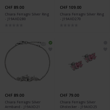
CHF 89.00
CHF 109.00
Chiara Ferragni Silver Ring
Chiara Ferragni Silver Ring
- J19AXD280
- J19AXD270
CHF 89.00
CHF 79.00
Chiara Ferragni Silver
Chiara Ferragni Silver
Armband - J19AXD21
Ohstecker - J19AXD25