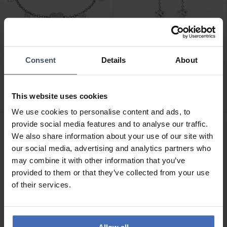
CHF 119.00
CHF 129.00
Consent
Details
About
Chiara Ferragni Heart
Chiara Ferragni Heart
Armband - J19AXD02
Ohrringe - J19AXD03
This website uses cookies
We use cookies to personalise content and ads, to
provide social media features and to analyse our traffic.
We also share information about your use of our site with
our social media, advertising and analytics partners who
may combine it with other information that you’ve
provided to them or that they’ve collected from your use
of their services.