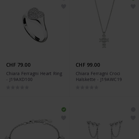
CHF 79.00
CHF 99.00
Chiara Ferragni Heart Ring
Chiara Ferragni Croci
- J19AXD100
Halskette - J19AWC19