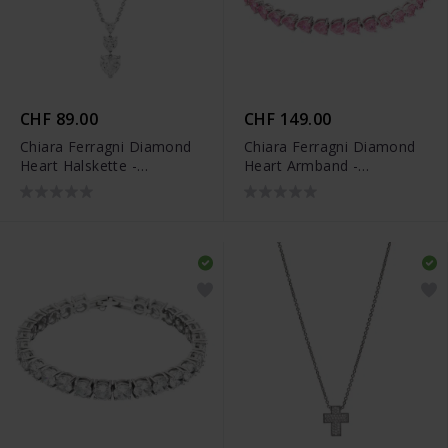
CHF 89.00
CHF 149.00
Chiara Ferragni Diamond
Chiara Ferragni Diamond
Heart Halskette -
Heart Armband -
J19AUV09
J19AUV45