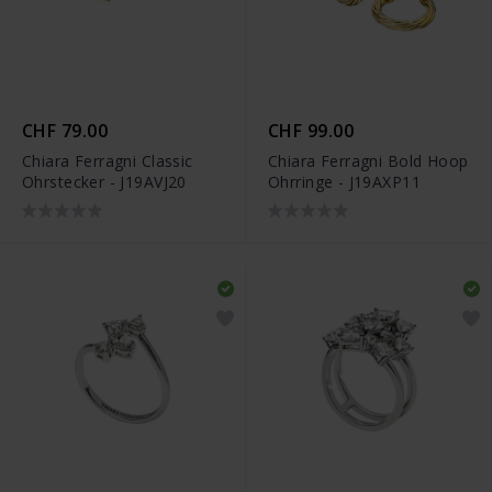
CHF 79.00
CHF 99.00
Chiara Ferragni Classic
Chiara Ferragni Bold Hoop
Ohrstecker - J19AVJ20
Ohrringe - J19AXP11