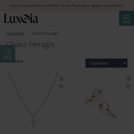
✨Jetzt bestellen und mit Twint PayLater später bezahlen.
Suche
MENÜ
Startseite
Chiara Ferragni
Chiara Ferragni
Filter
51 Artikel
Topseller