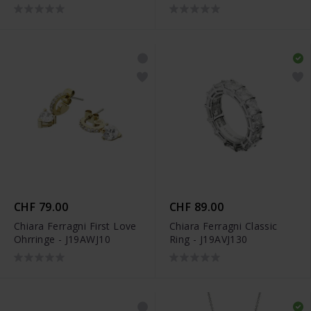
CHF 79.00
CHF 89.00
Chiara Ferragni First Love
Chiara Ferragni Classic
Ohrringe - J19AWJ10
Ring - J19AVJ130