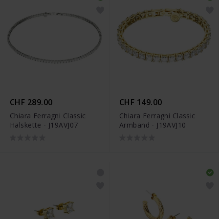
CHF 289.00
CHF 149.00
Chiara Ferragni Classic
Chiara Ferragni Classic
Halskette - J19AVJ07
Armband - J19AVJ10