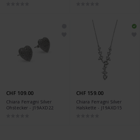
CHF 109.00
CHF 159.00
Chiara Ferragni Silver
Chiara Ferragni Silver
Ohstecker - J19AXD22
Halskette - J19AXD15