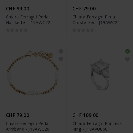
CHF 99.00
CHF 79.00
Chiara Ferragni Perla
Chiara Ferragni Perla
Halskette - J19AWC22
Ohrstecker - J19AWC24
CHF 79.00
CHF 109.00
Chiara Ferragni Perla
Chiara Ferragni Princess
Armband - J19AWC26
Ring - J19AVU060