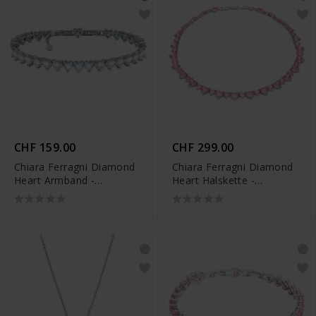
CHF 159.00
CHF 299.00
Chiara Ferragni Diamond
Chiara Ferragni Diamond
Heart Armband -
Heart Halskette -
J19AUV49
J19AUV37