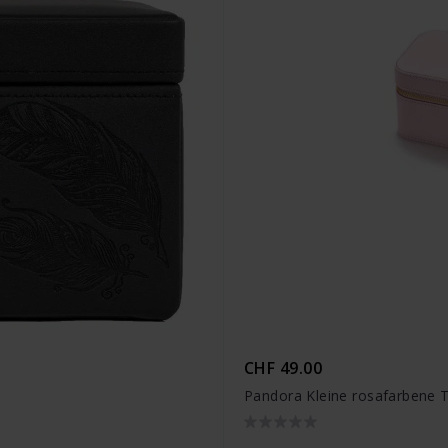
CHF 49.00
Pandora Kleine rosafarbene 