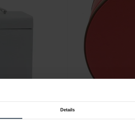
-30%
Details
CHF 108.50
statt CHF 155.00
Friedrich 23 Ascot Schmuckka