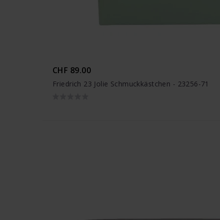
CHF 89.00
Friedrich 23 Jolie Schmuckkästchen - 23256-71