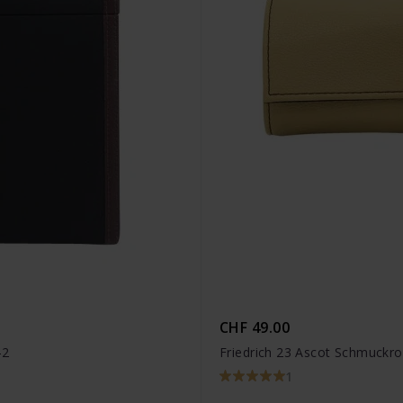
CHF 49.00
-2
Friedrich 23 Ascot Schmuckro
1