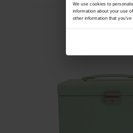
We use cookies to personalis
information about your use of
other information that you’ve