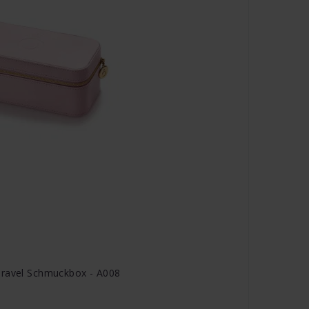
Travel Schmuckbox - A008