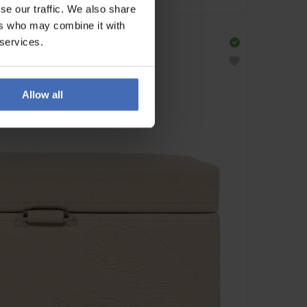
se our traffic. We also share
ers who may combine it with
 services.
Allow all