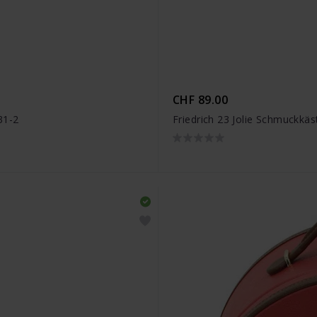
CHF 89.00
31-2
Friedrich 23 Jolie Schmuckkä