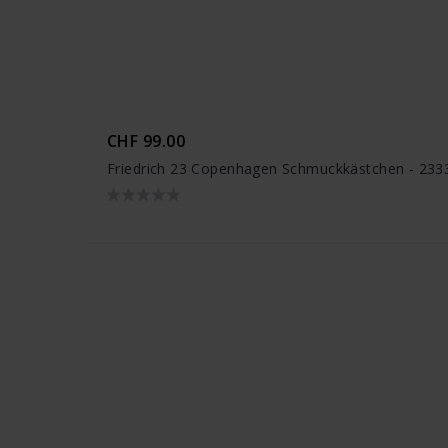
CHF 99.00
Friedrich 23 Copenhagen Schmuckkästchen - 233