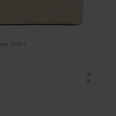
sten - 20132-1