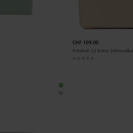
CHF 109.00
Friedrich 23 Boho Schmuckka