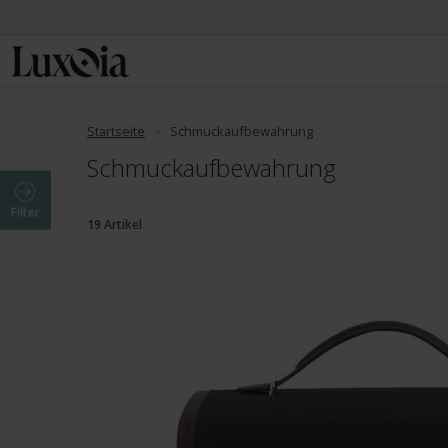
Startseite
Schmuckaufbewahrung
Schmuckaufbewahrung
Filter
19 Artikel