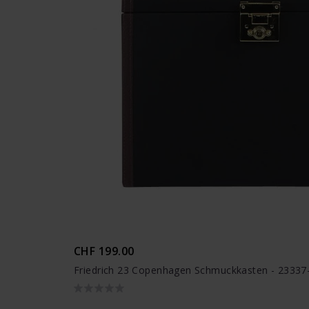
CHF 199.00
Friedrich 23 Copenhagen Schmuckkasten - 23337