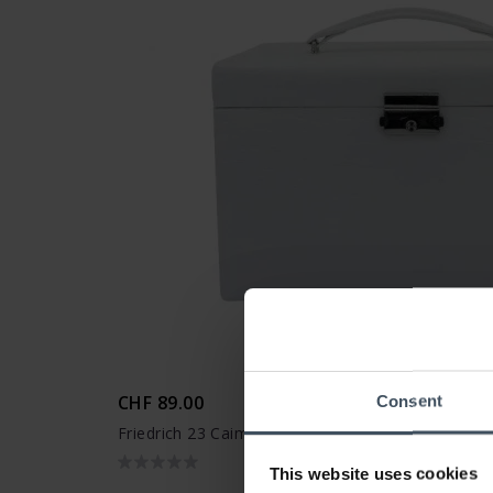
CHF 89.00
Consent
Friedrich 23 Caiman Schmuckkasten - 20135-1
This website uses cookies