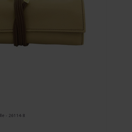
lle - 26114-8