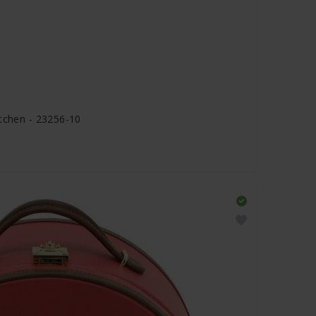
stchen - 23256-10