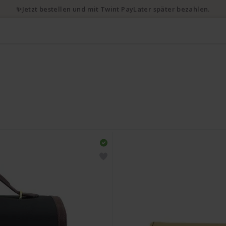
✨Jetzt bestellen und mit Twint PayLater später bezahlen.