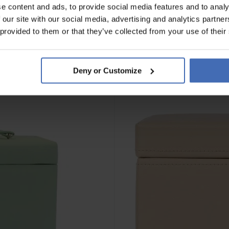
e content and ads, to provide social media features and to analy
 our site with our social media, advertising and analytics partn
 provided to them or that they’ve collected from your use of their
Deny or Customize