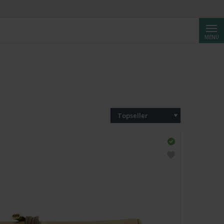
Suche
MENÜ
Topseller