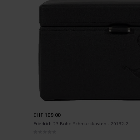
CHF 109.00
Friedrich 23 Boho Schmuckkasten - 20132-2