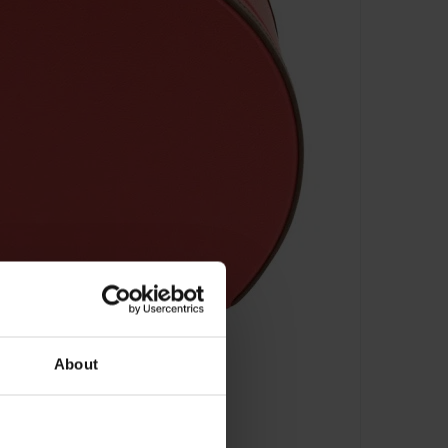
About
sten - 32030-4