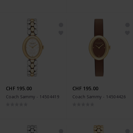
CHF 195.00
CHF 195.00
Coach Sammy - 14504419
Coach Sammy - 14504426