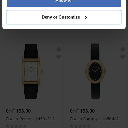
Allow all
CHF 295.00
CHF 295.00
Coach Reese - 14504318
Coach Reese - 14504316
Deny or Customize
CHF 195.00
CHF 195.00
Coach Reese - 14504312
Coach Sammy - 14504421