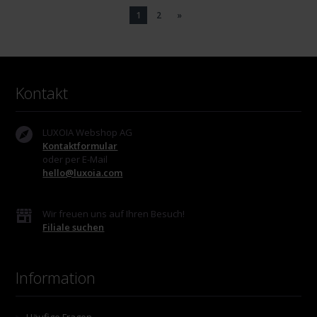
1
2
»
Kontakt
LUXOIA Webshop AG
Kontaktformular
oder per E-Mail
hello@luxoia.com
Wir freuen uns auf Ihren Besuch!
Filiale suchen
Information