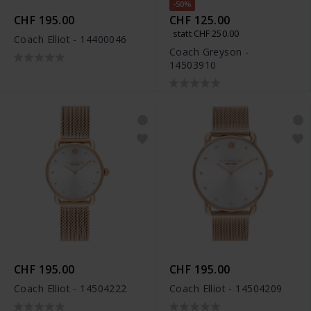
-50%
CHF 195.00
CHF 125.00
statt CHF 250.00
Coach Elliot - 14400046
Coach Greyson -
14503910
CHF 195.00
CHF 195.00
Coach Elliot - 14504222
Coach Elliot - 14504209