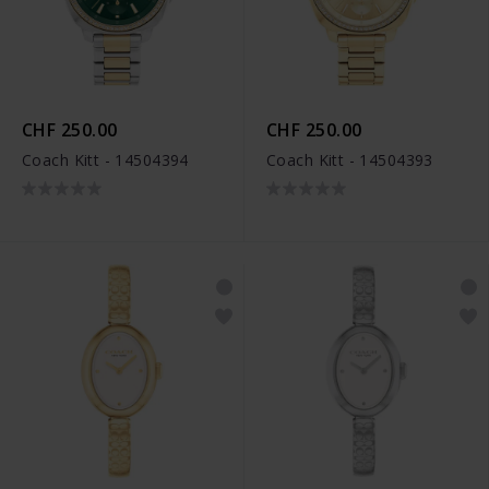
CHF 250.00
CHF 250.00
Coach Kitt - 14504394
Coach Kitt - 14504393