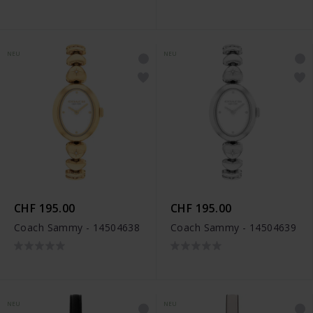
NEU
NEU
CHF 195.00
CHF 195.00
Coach Sammy - 14504638
Coach Sammy - 14504639
NEU
NEU