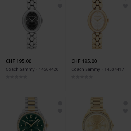
CHF 195.00
CHF 195.00
Coach Sammy - 14504420
Coach Sammy - 14504417