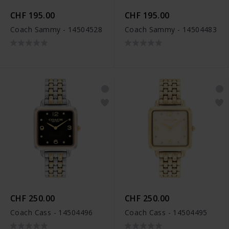
CHF 195.00
CHF 195.00
Coach Sammy - 14504528
Coach Sammy - 14504483
CHF 250.00
CHF 250.00
Coach Cass - 14504496
Coach Cass - 14504495