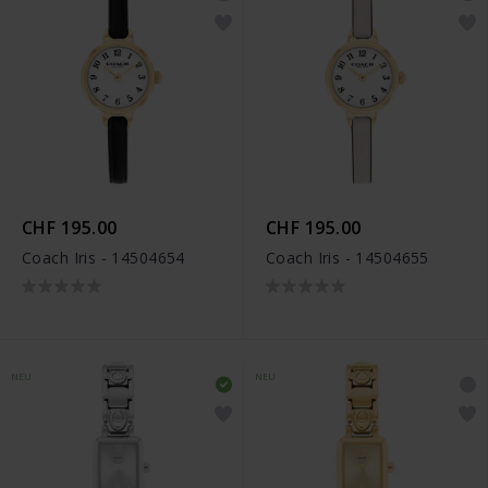
CHF 195.00
CHF 195.00
Coach Iris - 14504654
Coach Iris - 14504655
NEU
NEU