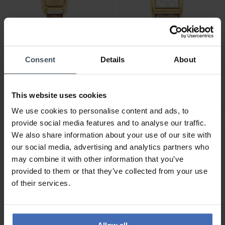
CHF 295.00
CHF 195.00
Consent
Details
About
Coach Cadie - 14504192
Coach Reese - 14504355
This website uses cookies
We use cookies to personalise content and ads, to
provide social media features and to analyse our traffic.
We also share information about your use of our site with
our social media, advertising and analytics partners who
may combine it with other information that you’ve
provided to them or that they’ve collected from your use
of their services.