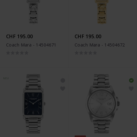
CHF 195.00
CHF 195.00
Coach Mara - 14504671
Coach Mara - 14504672
NEU