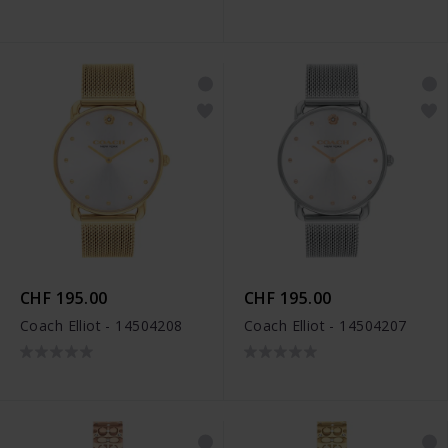
CHF 195.00
CHF 195.00
Coach Elliot - 14504208
Coach Elliot - 14504207