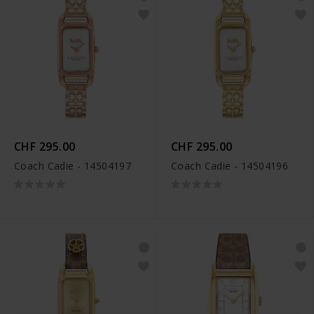
CHF 295.00
CHF 295.00
Coach Cadie - 14504197
Coach Cadie - 14504196