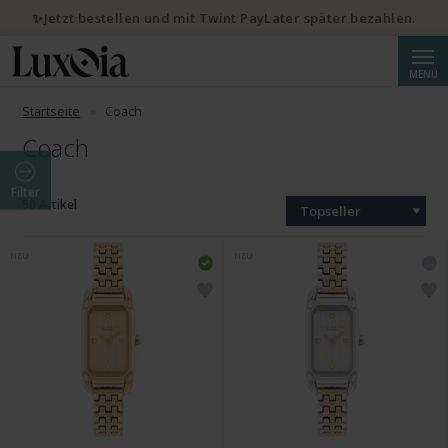
✨Jetzt bestellen und mit Twint PayLater später bezahlen.
Suche
MENÜ
Startseite
Coach
Coach
Filter
50 Artikel
Topseller
NEU
NEU