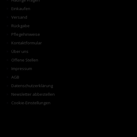
Häufige Fragen
Einkaufen
Versand
Rückgabe
Pflegehinweise
Kontaktformular
Über uns
Offene Stellen
Impressum
AGB
Datenschutzerklärung
Newsletter abbestellen
Cookie-Einstellungen