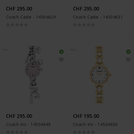
CHF 295.00
CHF 295.00
Coach Cadie - 14504629
Coach Cadie - 14504631
NEU
NEU
CHF 295.00
CHF 195.00
Coach Iris - 14504649
Coach Iris - 14504650