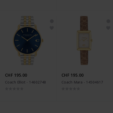
CHF 195.00
CHF 195.00
Coach Elliot - 14602748
Coach Mara - 14504617