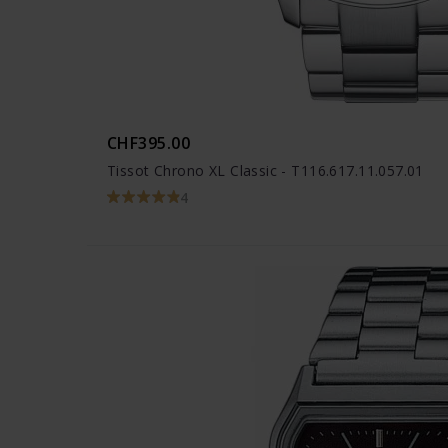
CHF395.00
Tissot Chrono XL Classic - T116.617.11.057.01
4