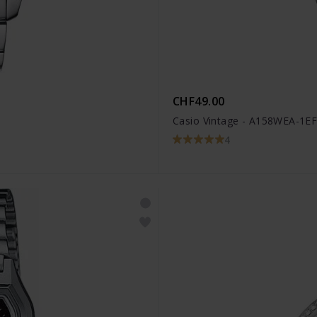
CHF49.00
Casio Vintage - A158WEA-1E
4