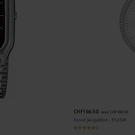
CHF166.50
was CHF189.00
Fossil Jacqueline - ES3545
4