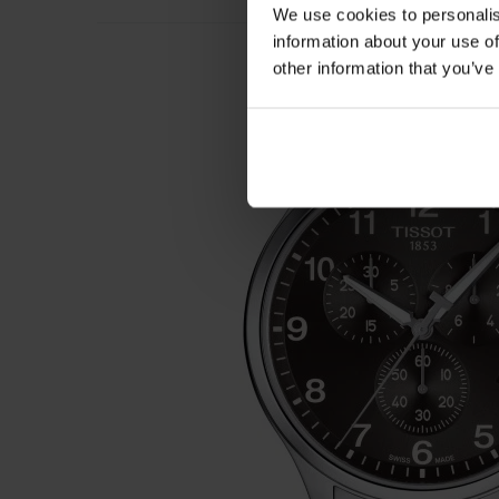
We use cookies to personalis
information about your use of
other information that you’ve