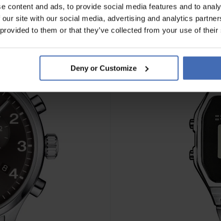
e content and ads, to provide social media features and to analy
 our site with our social media, advertising and analytics partn
 provided to them or that they’ve collected from your use of their
Deny or Customize