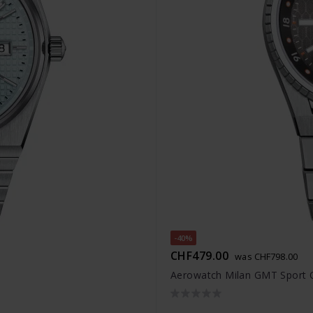
-40%
CHF479.00
was CHF798.00
Aerowatch Milan GMT Sport 