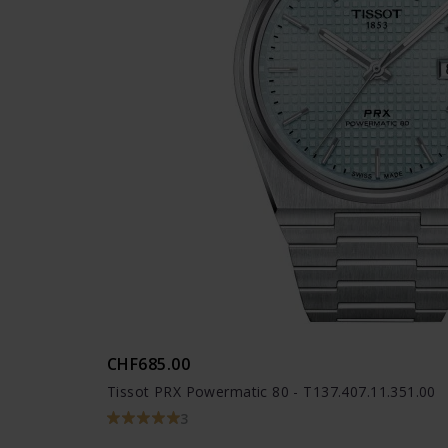
CHF685.00
Tissot PRX Powermatic 80 - T137.407.11.351.00
3