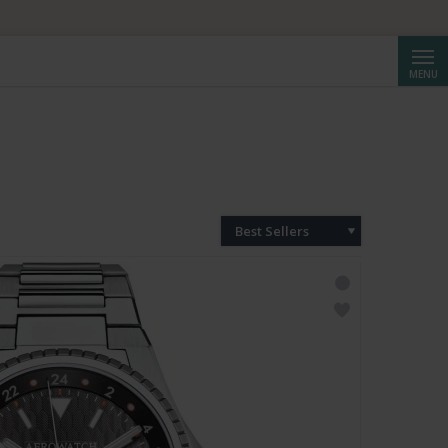
Searc
MENU
Best Sellers