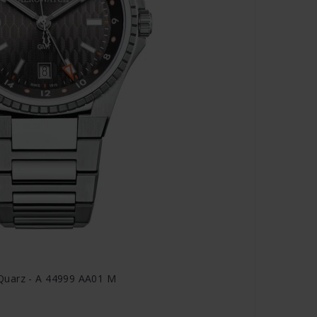
Quarz - A 44999 AA01 M