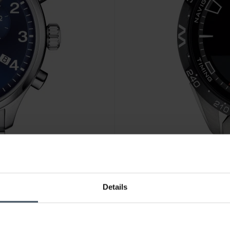
CHF1,125.00
Details
Tissot T-Touch Connect Solar
15