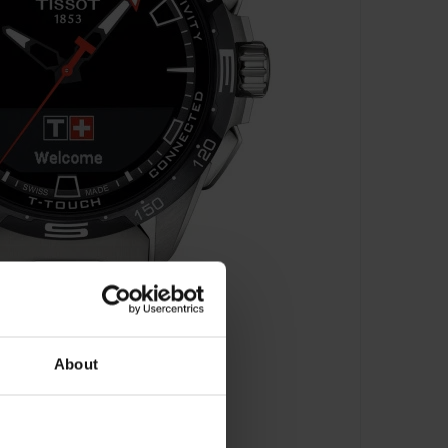
About
 - T121.420.44.051.00