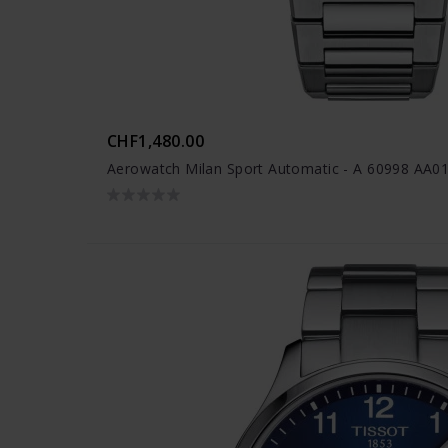
CHF1,480.00
Aerowatch Milan Sport Automatic - A 60998 AA0