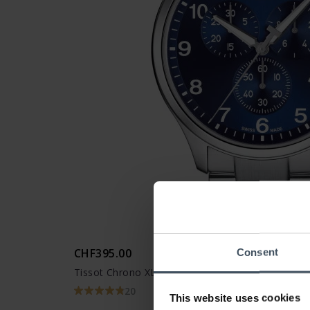
CHF395.00
Consent
Tissot Chrono XL Classic - T116.617.11.047.01
20
This website uses cookies