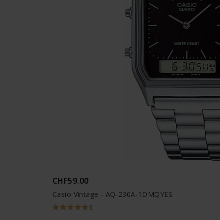
CHF59.00
Casio Vintage - AQ-230A-1DMQYES
3