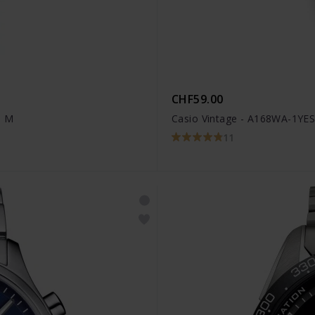
CHF59.00
1 M
Casio Vintage - A168WA-1YE
11