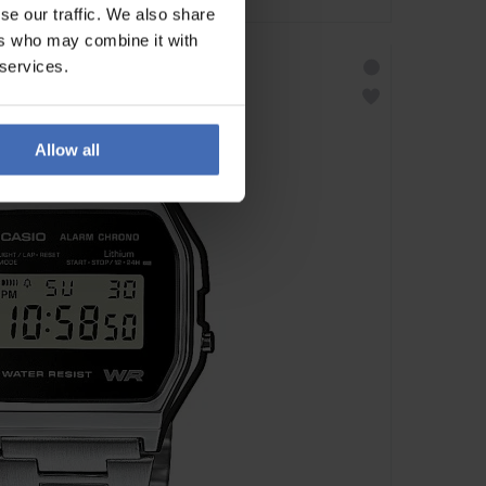
se our traffic. We also share
ers who may combine it with
 services.
Allow all