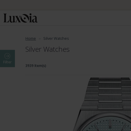
Home
Silver Watches
Silver Watches
Filter
3939 Item(s)