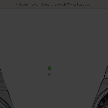
✨Order now and pay later with Twint PayLater.