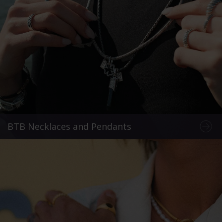
BTB Necklaces and Pendants