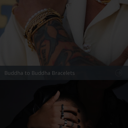
Buddha to Buddha Bracelets