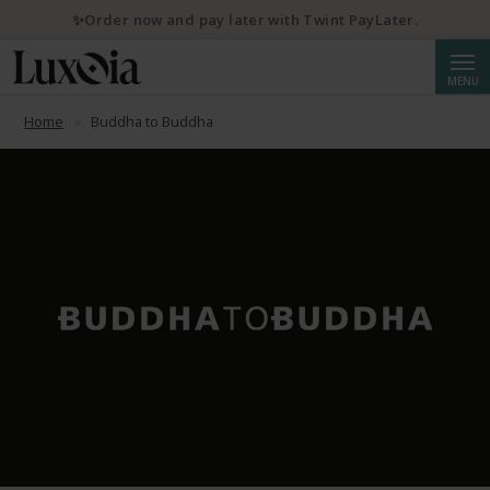
✨Order now and pay later with Twint PayLater.
Searc
MENU
Home
Buddha to Buddha