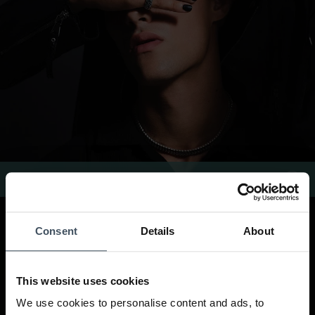
Buddha to Buddha Rings
Consent
Details
About
This website uses cookies
We use cookies to personalise content and ads, to