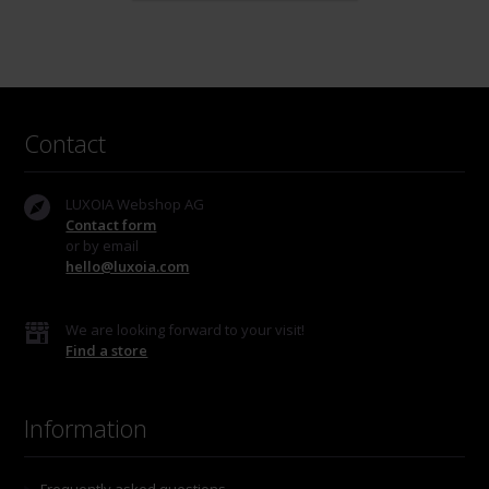
Contact
LUXOIA Webshop AG
Contact form
or by email
hello@luxoia.com
We are looking forward to your visit!
Find a store
Information