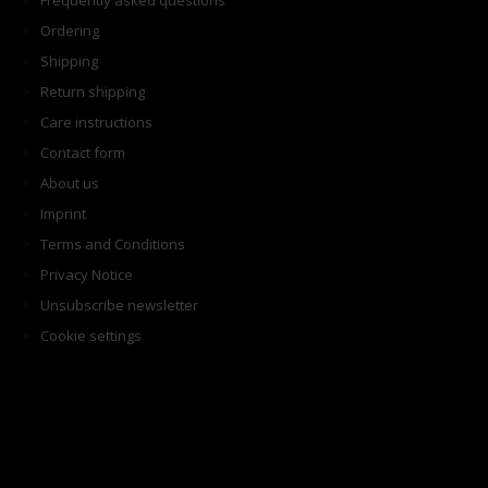
Frequently asked questions
Ordering
Shipping
Return shipping
Care instructions
Contact form
About us
Imprint
Terms and Conditions
Privacy Notice
Unsubscribe newsletter
Cookie settings