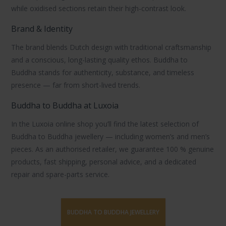
while oxidised sections retain their high-contrast look.
Brand & Identity
The brand blends Dutch design with traditional craftsmanship
and a conscious, long-lasting quality ethos.
Buddha to
Buddha
stands for authenticity, substance, and timeless
presence — far from short-lived trends.
Buddha to Buddha at Luxoia
In the Luxoia online shop you’ll find the latest selection of
Buddha to Buddha jewellery
— including
women’s
and
men’s
pieces. As an authorised retailer, we guarantee
100 % genuine
products
, fast shipping, personal advice, and a dedicated
repair
and
spare-parts
service.
BUDDHA TO BUDDHA JEWELLERY