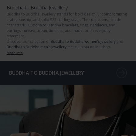
Buddha to Buddha Jewellery
Buddha to Buddha jewellery
stands for bold design, uncompromising
craftsmanship, and solid
925 sterling silver
. The collections include
characterful
Buddha to Buddha bracelets
,
rings
,
necklaces
, and
earrings
- unisex, urban, timeless, and made for an everyday
statement.
Discover our selection of
Buddha to Buddha women’s jewellery
and
Buddha to Buddha men’s jewellery
in the Luxoia online shop.
More Info
BUDDHA TO BUDDHA JEWELLERY