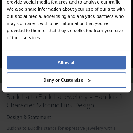
provide social media features and to analyse our traffic.
We also share information about your use of our site with
our social media, advertising and analytics partners who
may combine it with other information that you’ve
provided to them or that they’ve collected from your use
of their services.
Allow all
Buddha to Buddha Earrings
Deny or Customize
Buddha to Buddha Jewellery – Handcraft,
Character & Iconic Link Design
Design & Statement
Buddha to Buddha
stands for expressive jewellery with a