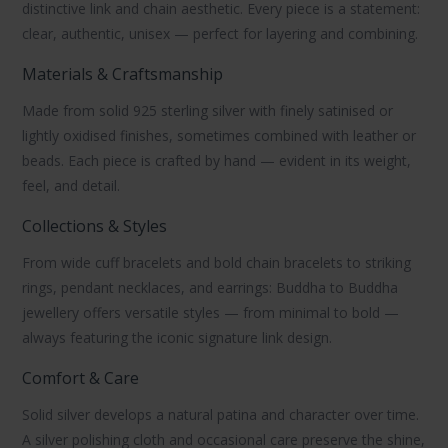
distinctive link and chain aesthetic. Every piece is a statement:
clear, authentic, unisex — perfect for layering and combining.
Materials & Craftsmanship
Made from solid
925 sterling silver
with finely satinised or
lightly oxidised finishes, sometimes combined with
leather
or
beads
. Each piece is crafted by hand — evident in its weight,
feel, and detail.
Collections & Styles
From wide
cuff bracelets
and bold
chain bracelets
to striking
rings
,
pendant necklaces
, and
earrings
:
Buddha to Buddha
jewellery
offers versatile styles — from minimal to bold —
always featuring the iconic signature link design.
Comfort & Care
Solid silver develops a natural patina and character over time.
A
silver polishing cloth
and occasional care preserve the shine,