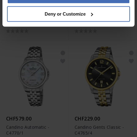
CHF229.00
CHF229.00
Deny or Customize
Candino Gents Classic -
Candino Gents Classic -
C4765/1
C4765/3
CHF579.00
CHF229.00
Candino Automatic -
Candino Gents Classic -
C4770/1
C4765/4