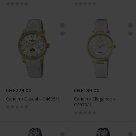
CHF229.00
CHF199.00
Candino Casual - C4685/1
Candino Ellegance -
C4670/1