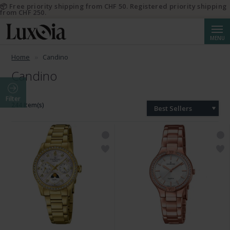
📦 Free priority shipping from CHF 50. Registered priority shipping
from CHF 250.
Searc
MENU
Home
Candino
Candino
Filter
244 Item(s)
Best Sellers