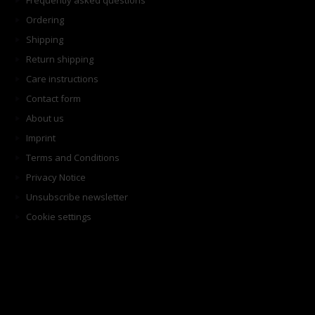
Frequently asked questions
Ordering
Shipping
Return shipping
Care instructions
Contact form
About us
Imprint
Terms and Conditions
Privacy Notice
Unsubscribe newsletter
Cookie settings