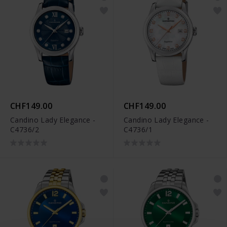
CHF149.00
CHF149.00
Candino Lady Elegance -
Candino Lady Elegance -
C4736/2
C4736/1