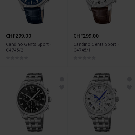
CHF299.00
CHF299.00
Candino Gents Sport -
Candino Gents Sport -
C4745/2
C4745/1