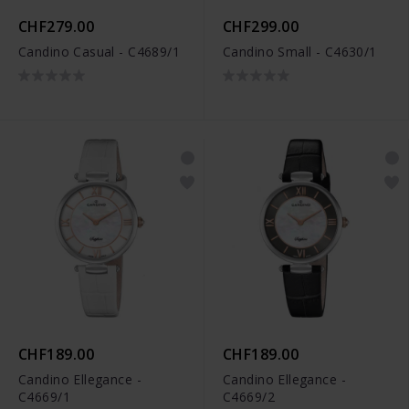
CHF279.00
CHF299.00
Candino Casual - C4689/1
Candino Small - C4630/1
CHF189.00
CHF189.00
Candino Ellegance -
Candino Ellegance -
C4669/1
C4669/2