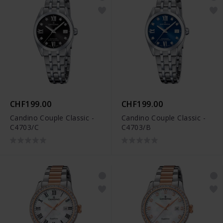
CHF199.00
CHF199.00
Candino Couple Classic -
Candino Couple Classic -
C4703/C
C4703/B