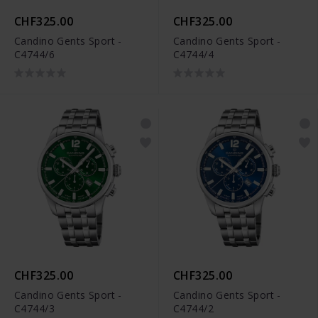
CHF325.00
CHF325.00
Candino Gents Sport -
Candino Gents Sport -
C4744/6
C4744/4
CHF325.00
CHF325.00
Candino Gents Sport -
Candino Gents Sport -
C4744/3
C4744/2