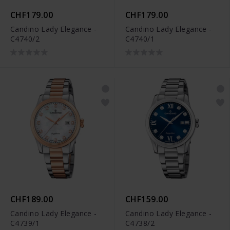
CHF179.00
CHF179.00
Candino Lady Elegance -
Candino Lady Elegance -
C4740/2
C4740/1
CHF189.00
CHF159.00
Candino Lady Elegance -
Candino Lady Elegance -
C4739/1
C4738/2