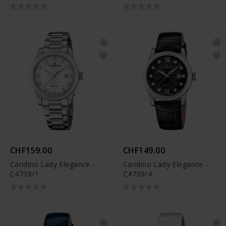
CHF159.00
CHF149.00
Candino Lady Elegance -
Candino Lady Elegance -
C4738/1
C4736/4