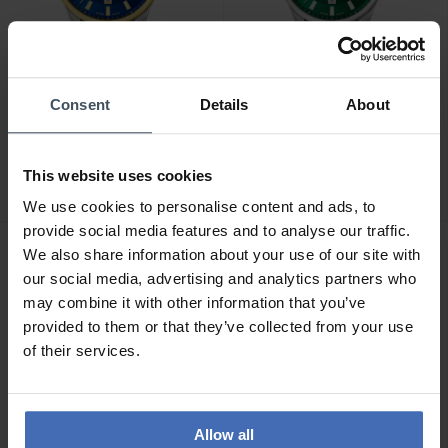
Consent
Details
About
CHF229.00
CHF189.00
Candino Gents Classic -
Candino Gents Classic -
C4765/2
C4764/3
This website uses cookies
We use cookies to personalise content and ads, to
provide social media features and to analyse our traffic.
We also share information about your use of our site with
our social media, advertising and analytics partners who
may combine it with other information that you’ve
provided to them or that they’ve collected from your use
of their services.
Allow all