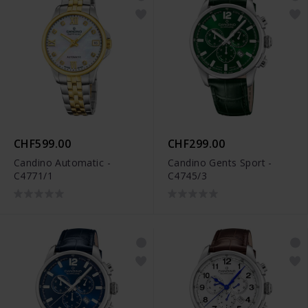
CHF599.00
CHF299.00
Candino Automatic -
Candino Gents Sport -
C4771/1
C4745/3