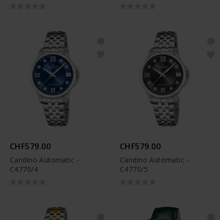
CHF579.00
CHF579.00
Candino Automatic -
Candino Automatic -
C4770/4
C4770/5