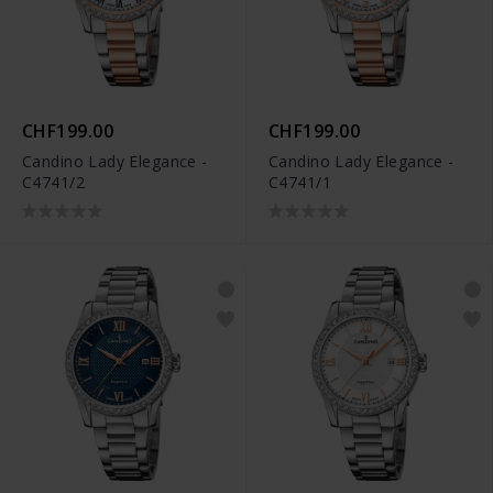
CHF199.00
CHF199.00
Candino Lady Elegance -
Candino Lady Elegance -
C4741/2
C4741/1