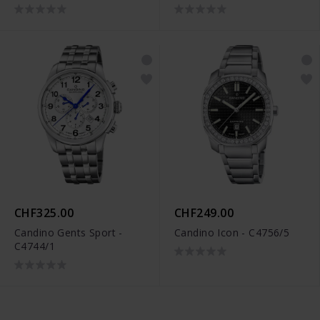
CHF325.00
CHF249.00
Candino Gents Sport -
Candino Icon - C4756/5
C4744/1