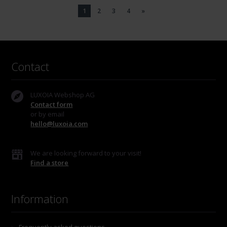
1
2
3
4
»
Contact
LUXOIA Webshop AG
Contact form
or by email
hello@luxoia.com
We are looking forward to your visit!
Find a store
Information