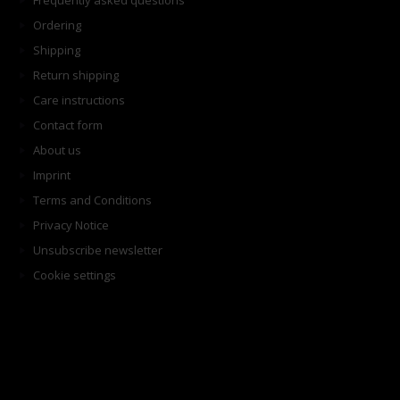
Frequently asked questions
Ordering
Shipping
Return shipping
Care instructions
Contact form
About us
Imprint
Terms and Conditions
Privacy Notice
Unsubscribe newsletter
Cookie settings