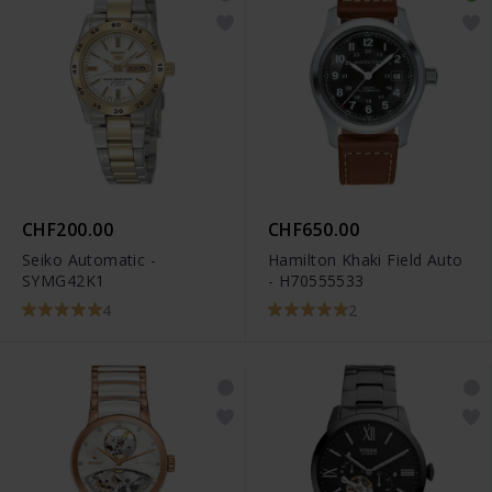
CHF200.00
CHF650.00
Seiko Automatic -
Hamilton Khaki Field Auto
SYMG42K1
- H70555533
4
2