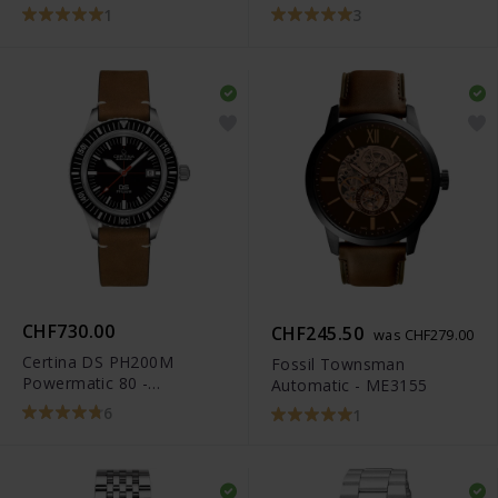
1
3
CHF730.00
CHF245.50
was CHF279.00
Certina DS PH200M
Fossil Townsman
Powermatic 80 -
Automatic - ME3155
C036.407.16.050.00
6
1