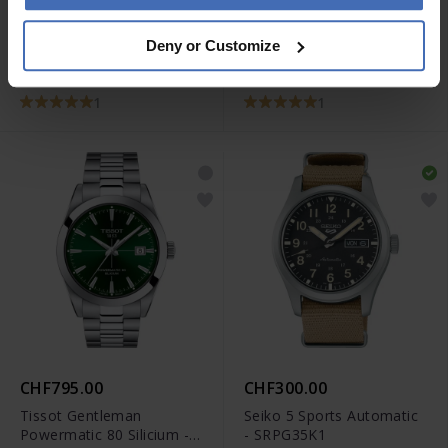
CHF675.00
CHF2,150.00
Deny or Customize
Tissot Le Locle
Rado True Automatic
Powermatic 80 -
Open Heart - R27100162
T006.407.11.033.00
1
1
CHF795.00
CHF300.00
Tissot Gentleman
Seiko 5 Sports Automatic
Powermatic 80 Silicium -
- SRPG35K1