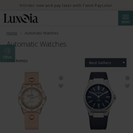
✨Order now and pay later with Twint PayLater.
Searc
MENU
Home
Automatic Watches
Automatic Watches
Filter
2768 Item(s)
Best Sellers