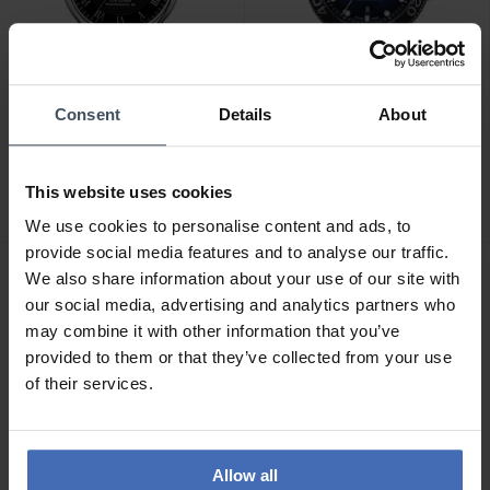
Consent
Details
About
CHF595.00
CHF735.00
Tissot Le Locle
Tissot Seastar 1000
Powermatic 80 -
Powermatic 80 -
This website uses cookies
T006.407.16.053.00
T120.407.17.041.00
4
5
We use cookies to personalise content and ads, to
provide social media features and to analyse our traffic.
We also share information about your use of our site with
our social media, advertising and analytics partners who
may combine it with other information that you’ve
provided to them or that they’ve collected from your use
of their services.
Allow all