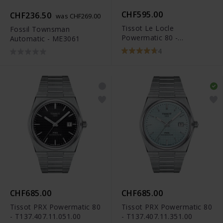
CHF595.00
CHF236.50
was CHF269.00
Tissot Le Locle
Fossil Townsman
Powermatic 80 -
Automatic - ME3061
T006.407.16.033.00
4
CHF685.00
CHF685.00
Tissot PRX Powermatic 80
Tissot PRX Powermatic 80
- T137.407.11.051.00
- T137.407.11.351.00