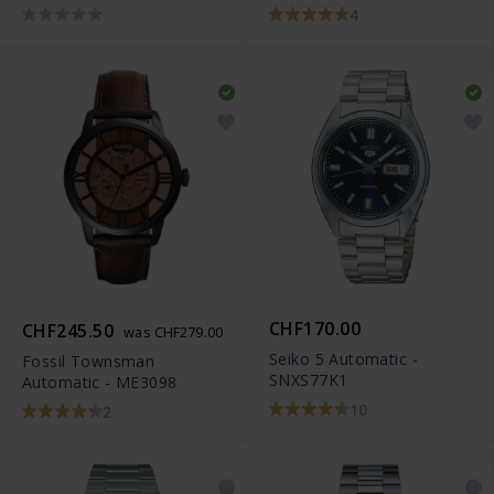
M
4
CHF170.00
CHF245.50
was CHF279.00
Seiko 5 Automatic -
Fossil Townsman
SNXS77K1
Automatic - ME3098
10
2