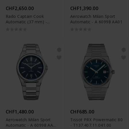
CHF2,650.00
CHF1,390.00
Rado Captain Cook
Aerowatch Milan Sport
Automatic (37 mm) -
Automatic - A 60998 AA01
R32139708
CHF1,480.00
CHF685.00
Aerowatch Milan Sport
Tissot PRX Powermatic 80
Automatic - A 60998 AA01
- T137.407.11.041.00