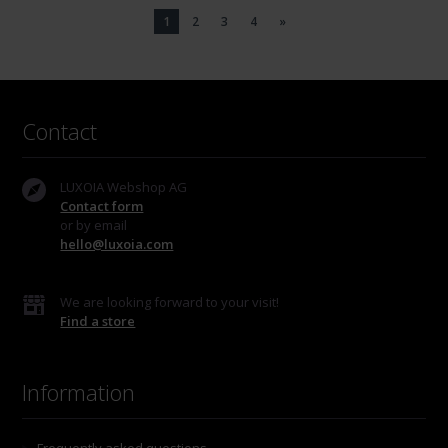
1
2
3
4
»
Contact
LUXOIA Webshop AG
Contact form
or by email
hello@luxoia.com
We are looking forward to your visit!
Find a store
Information