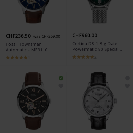
CHF960.00
CHF236.50
was CHF269.00
Certina DS-1 Big Date
Fossil Townsman
Powermatic 80 Special
Automatic - ME3110
Edition -
2
1
C029.426.11.091.60