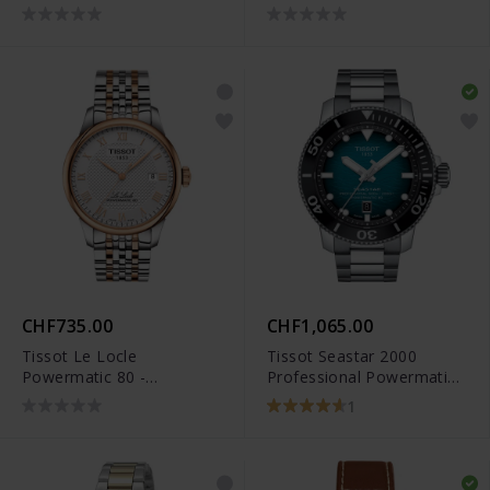
T127.407.11.091.01
CHF735.00
CHF1,065.00
Tissot Le Locle
Tissot Seastar 2000
Powermatic 80 -
Professional Powermatic
T006.407.22.033.00
80 - T120.607.11.041.00
1