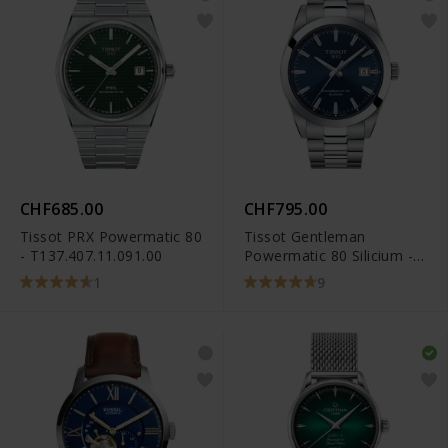
CHF685.00
CHF795.00
Tissot PRX Powermatic 80
Tissot Gentleman
- T137.407.11.091.00
Powermatic 80 Silicium -
T127.407.11.041.00
1
9