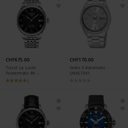
CHF675.00
CHF170.00
Tissot Le Locle
Seiko 5 Automatic -
Powermatic 80 -
SNXS73K1
T006.407.11.053.00
2