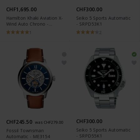
CHF1,695.00
CHF300.00
Hamilton Khaki Aviation X-
Seiko 5 Sports Automatic
Wind Auto Chrono -
- SRPD53K1
H77616533
1
2
CHF300.00
CHF245.50
was CHF279.00
Seiko 5 Sports Automatic
Fossil Townsman
- SRPD55K1
Automatic - ME3154