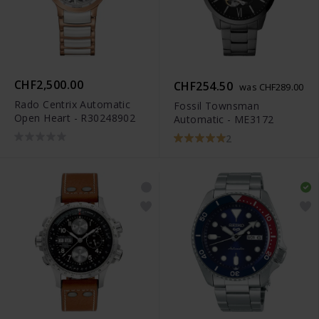
CHF2,500.00
CHF254.50
was CHF289.00
Rado Centrix Automatic
Fossil Townsman
Open Heart - R30248902
Automatic - ME3172
2