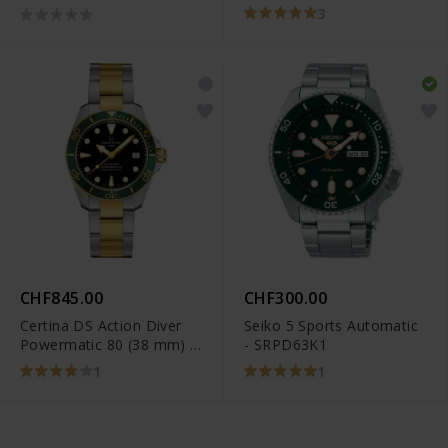
3
CHF845.00
CHF300.00
Certina DS Action Diver
Seiko 5 Sports Automatic
Powermatic 80 (38 mm) -
- SRPD63K1
C032.807.22.051.01
1
1