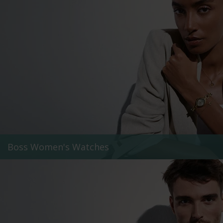
Boss Women's Watches