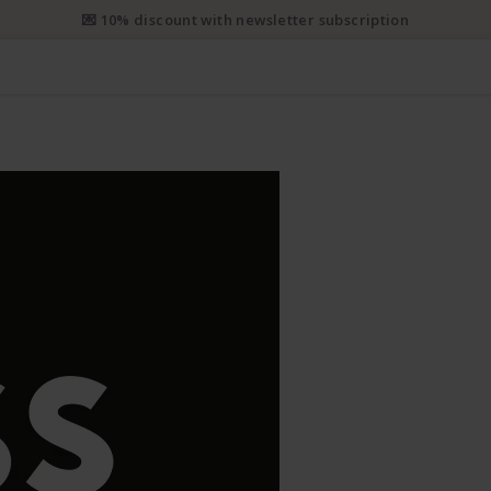
e priority shipping from CHF 50. Registered priority shipping from C