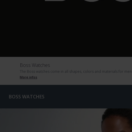
Boss Watches
The Boss watches come in all shapes, colors and materials for men 
More infos
BOSS WATCHES