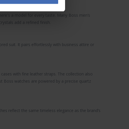
 there's a model for every taste. Many Boss men’s
ystals add a refined finish.
ored suit. It pairs effortlessly with business attire or
cases with fine leather straps. The collection also
ost Boss watches are powered by a precise quartz
ches
reflect the same timeless elegance as the brand’s