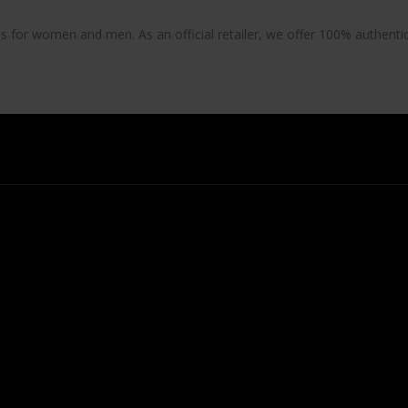
es
for women and men. As an official retailer, we offer 100% authentic