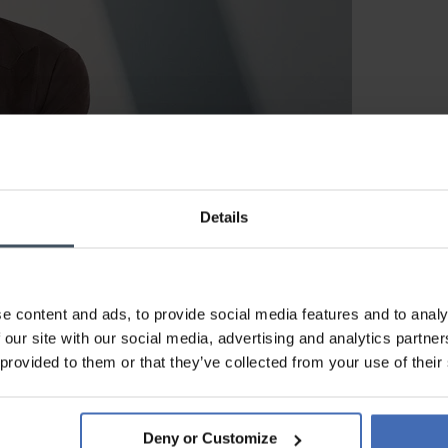
Details
BOSS WATCHES
e content and ads, to provide social media features and to analy
 our site with our social media, advertising and analytics partn
 provided to them or that they’ve collected from your use of their
on for Every Occasion
Deny or Customize