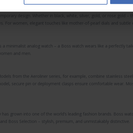
mporary design. Whether in black, white, silver, gold, or rose gold –
s. For women, elegant touches like mother-of-pearl dials and subtle cr
as a minimalist analog watch – a
Boss watch
wears like a perfectly tail
h women and men.
odels from the Aeroliner series, for example, combine stainless steel 
e model, secure pin or deployment clasps ensure comfortable wear. M
has grown into one of the world’s leading fashion brands.
Boss wat
nd Boss Selection – stylish, premium, and unmistakably distinctive.