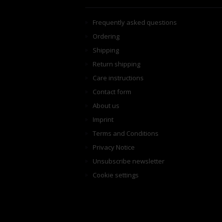
Frequently asked questions
Ordering
Shipping
Return shipping
Care instructions
Contact form
About us
Imprint
Terms and Conditions
Privacy Notice
Unsubscribe newsletter
Cookie settings