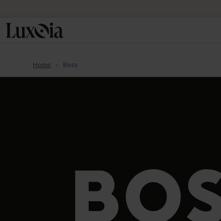
📦 Fre
Home
Boss