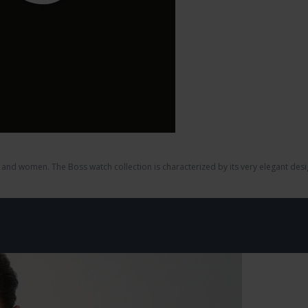
and women. The Boss watch collection is characterized by its very elegant desi