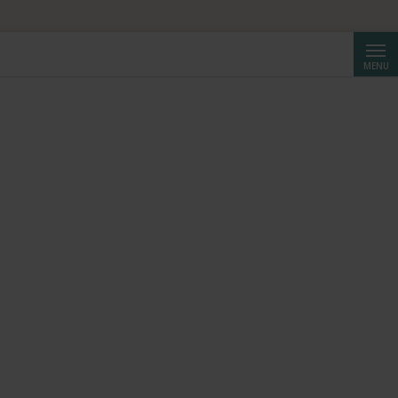
HF 250.
Searc
MENU