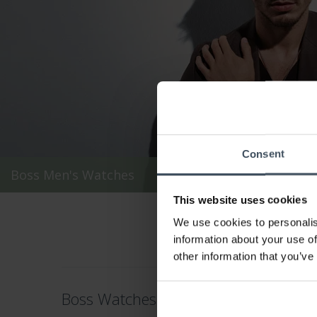
Consent
Boss Men's Watches
This website uses cookies
We use cookies to personalis
information about your use of
other information that you’ve
Boss Watches – Sophisticated Precisi