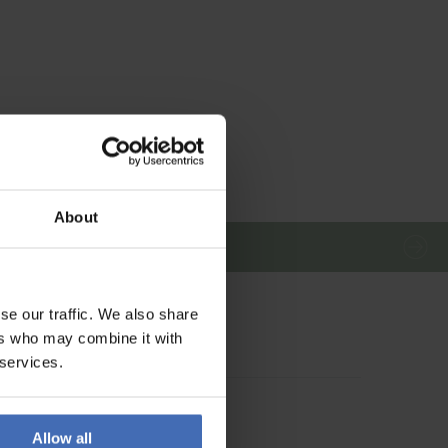
About
se our traffic. We also share
ers who may combine it with
 services.
Allow all