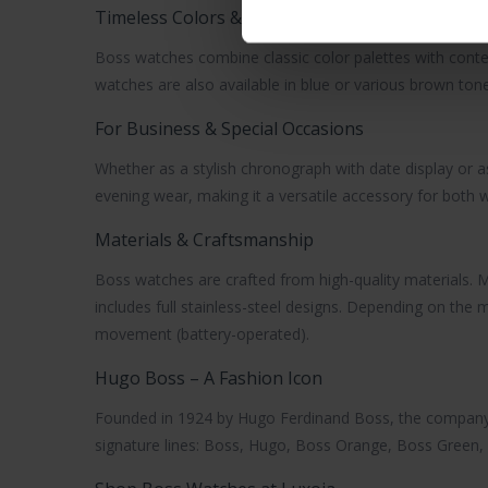
Timeless Colors & Confident Style
Boss watches
combine classic color palettes with conte
watches are also available in blue or various brown tone
For Business & Special Occasions
Whether as a stylish chronograph with date display or 
evening wear, making it a versatile accessory for bot
Materials & Craftsmanship
Boss watches
are crafted from high-quality materials. M
includes full stainless-steel designs. Depending on th
movement (battery-operated).
Hugo Boss – A Fashion Icon
Founded in 1924 by Hugo Ferdinand Boss, the company 
signature lines: Boss, Hugo, Boss Orange, Boss Green, a