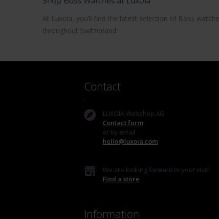
Shop Boss Watches at Luxoia
At Luxoia, you’ll find the latest selection of
Boss watch
throughout Switzerland.
Contact
LUXOIA Webshop AG
Contact form
or by email
hello@luxoia.com
We are looking forward to your visit!
Find a store
Information