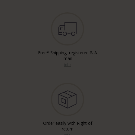
Free* Shipping, registered & A
mail
info
Order easily with Right of
return