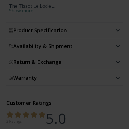
The Tissot Le Locle ...
Show more
Product Specification
Availability & Shipment
Return & Exchange
Warranty
Customer Ratings
5.0
2 Ratings