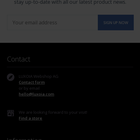
stay up-to-date with all our latest product news.
Contact
LUXOIA Webshop AG
Contact form
or by email
hello@luxoia.com
We are looking forward to your visit!
Find a store