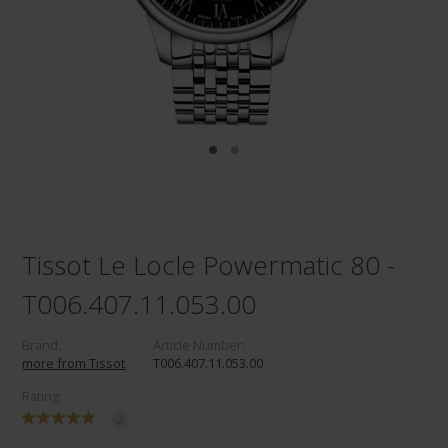
Tissot Le Locle Powermatic 80 -
T006.407.11.053.00
Brand:
Article Number:
more from Tissot
T006.407.11.053.00
Rating:
2