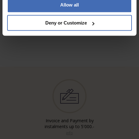
Allow all
TO THE REVIEWS
Deny or Customize
Invoice and Payment by
instalments up to 5'000.-
info