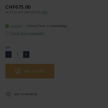
CHF675.00
or from
67.50
/Month
info
In stock
DeliveryTime:
1-2 workdays
Check store availability
QTY
ADD TO CART
ADD TO FAVORITES