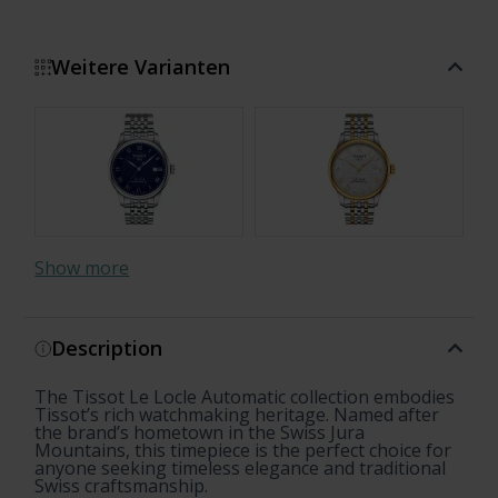
Weitere Varianten
Show more
Description
The Tissot Le Locle Automatic collection embodies
20th Anniversary
Open Heart
Open Heart
Open Heart
Tissot’s rich watchmaking heritage. Named after
the brand’s hometown in the Swiss Jura
Mountains, this timepiece is the perfect choice for
anyone seeking timeless elegance and traditional
Swiss craftsmanship.