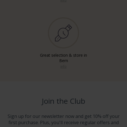
info
Great selection & store in
Bern
info
Join the Club
Sign up for our newsletter now and get 10% off your
first purchase. Plus, you'll receive regular offers and