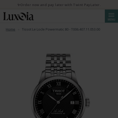
✨Order now and pay later with Twint PayLater.
Searc
MENU
Home
Tissot Le Locle Powermatic 80 - T006.407.11.053.00