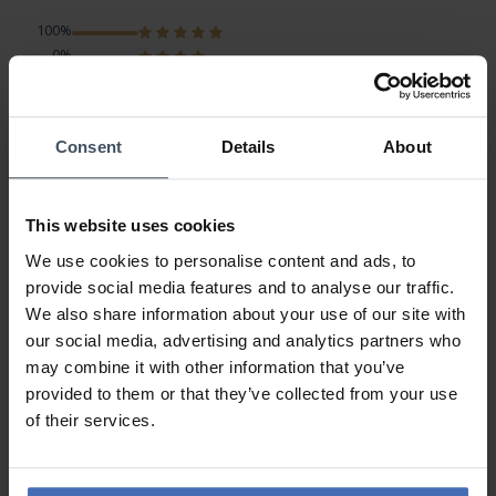
100%
0%
0%
0%
0%
Consent
Details
About
vorbildliche Kundenbetreuung
This website uses cookies
Review by Uwe
Tuesday, July 23, 2019
We use cookies to personalise content and ads, to
DESIGN
provide social media features and to analyse our traffic.
PRICE-PERFORMANCE
QUALITY
We also share information about your use of our site with
our social media, advertising and analytics partners who
Meinen Dank an das Helen Kirchhofer-Team für die gute
may combine it with other information that you’ve
Organisation sowie die schnelle Zustellung der Ware. Für die
provided to them or that they’ve collected from your use
gute Beratung ein `MERCI´ an Herrn Yosef.
of their services.
Uwe S.