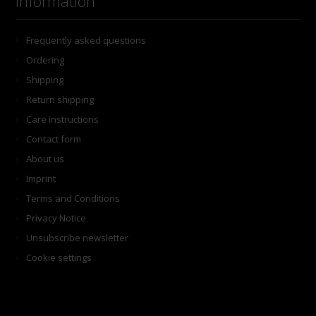
Information
Frequently asked questions
Ordering
Shipping
Return shipping
Care instructions
Contact form
About us
Imprint
Terms and Conditions
Privacy Notice
Unsubscribe newsletter
Cookie settings