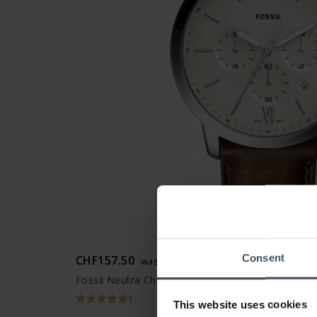
Consent
CHF157.50
was CHF179.00
Fossil Neutra Chrono - FS5380
1
This website uses cookies