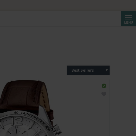
Searc
MENU
Best Sellers