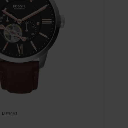
- ME3061