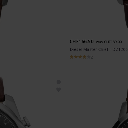
CHF166.50
was CHF189.00
Diesel Master Chief - DZ1206
2