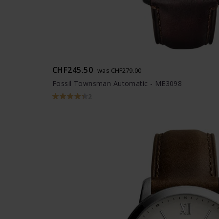
CHF245.50
was CHF279.00
Fossil Townsman Automatic - ME3098
2