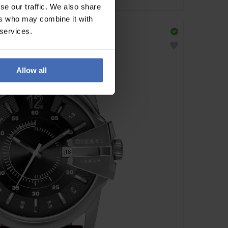
se our traffic. We also share
ers who may combine it with
 services.
Allow all