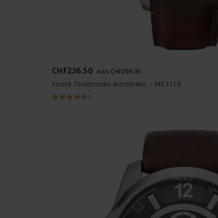
CHF236.50
was CHF269.00
Fossil Townsman Automatic - ME3110
1