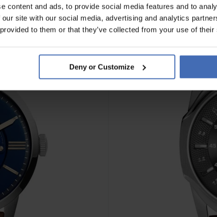
e content and ads, to provide social media features and to analy
 our site with our social media, advertising and analytics partn
 provided to them or that they’ve collected from your use of their
Deny or Customize