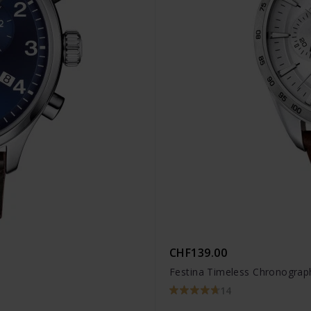
CHF139.00
Festina Timeless Chronograp
14