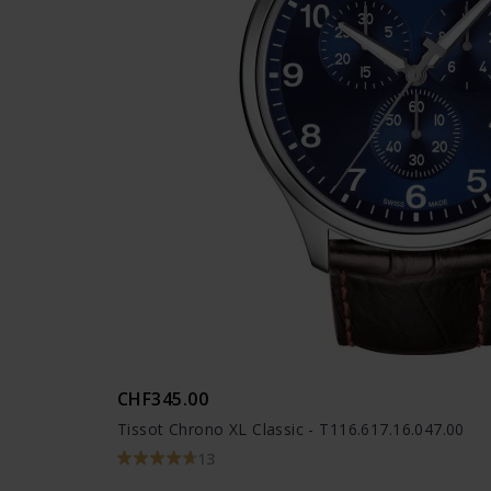
CHF345.00
Tissot Chrono XL Classic - T116.617.16.047.00
13