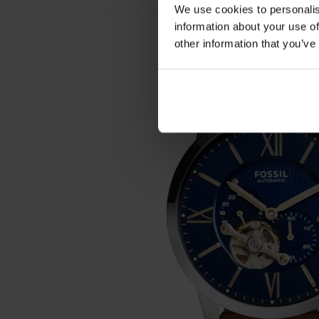
We use cookies to personalis
information about your use of
other information that you’ve