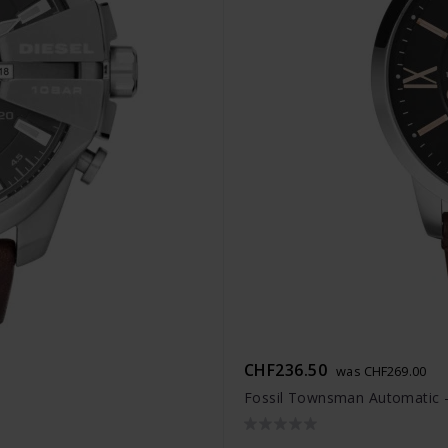
CHF236.50
was CHF269.00
Fossil Townsman Automatic 