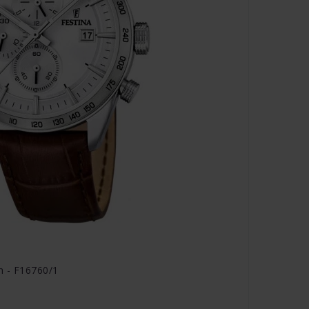
h - F16760/1