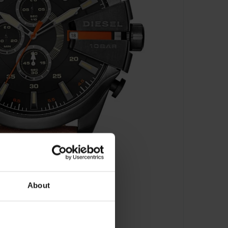
About
aph - DZ4343