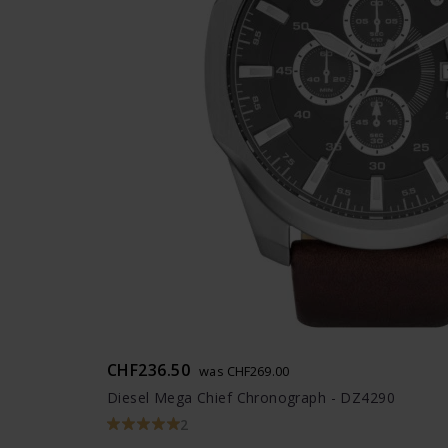
CHF236.50
was CHF269.00
Diesel Mega Chief Chronograph - DZ4290
2