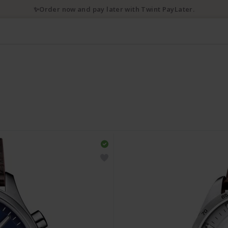
✨Order now and pay later with Twint PayLater.