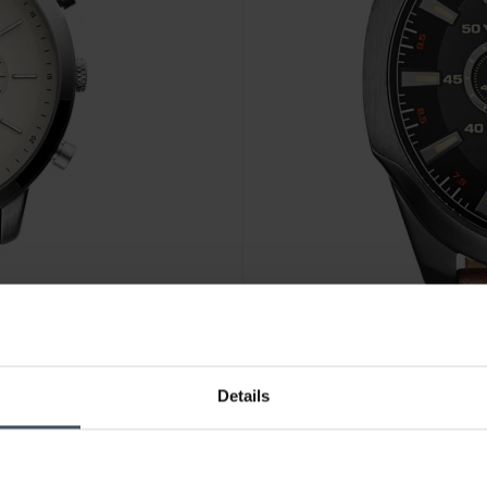
Details
CHF263.00
was CHF299.00
Diesel Mega Chief Chronogr
5