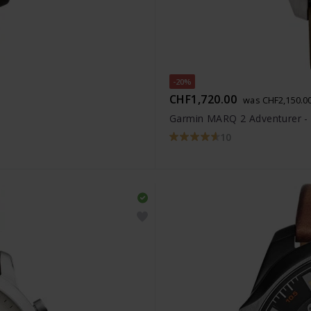
-20%
CHF1,720.00
was CHF2,150.0
Garmin MARQ 2 Adventurer -
10