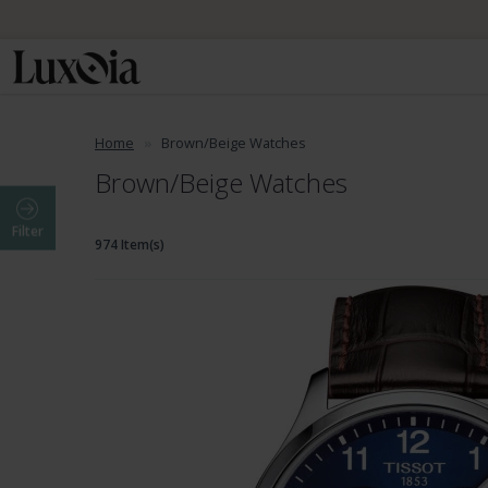
Home
Brown/Beige Watches
Brown/Beige Watches
Filter
974 Item(s)