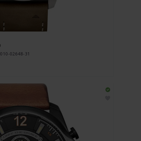
0
 010-02648-31