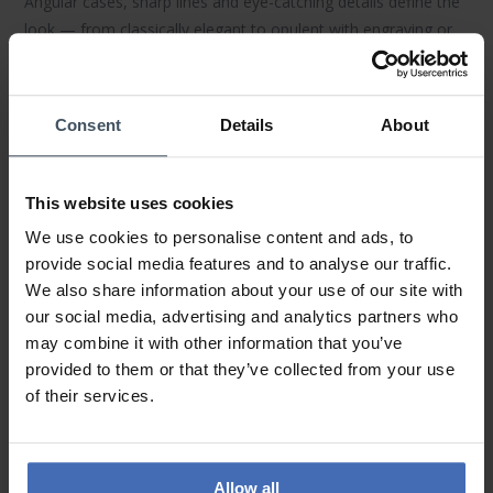
Angular cases, sharp lines and eye-catching details define the
look — from classically elegant to opulent with engraving or
stone settings.
LOUIS XVI
makes a confident statement on
the wrist, at work and after hours.
Consent
Details
About
Materials & Finishing
Durable
316L stainless steel
, finely polished or brushed
surfaces,
sapphire crystal
(some anti-reflective) and premium
This website uses cookies
IP platings in
gold
or
rose gold
ensure lasting shine and
We use cookies to personalise content and ads, to
durability. Each watch is carefully assembled by hand.
provide social media features and to analyse our traffic.
We also share information about your use of our site with
Technology & Functions
our social media, advertising and analytics partners who
Reliable
Swiss movements
— from precise quartz
may combine it with other information that you’ve
chronographs to elegant three-hand
automatics
— deliver
provided to them or that they’ve collected from your use
everyday performance. Depending on the model: date,
of their services.
chronograph function and solid water resistance. All
timepieces include a
60 month warranty
.
Collections & Highlights
Allow all