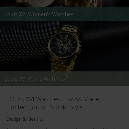
Louis XVI Women's Watches
Louis XVI Men's Watches
LOUIS XVI Watches – Swiss Made,
Limited Edition & Bold Style
Design & Identity