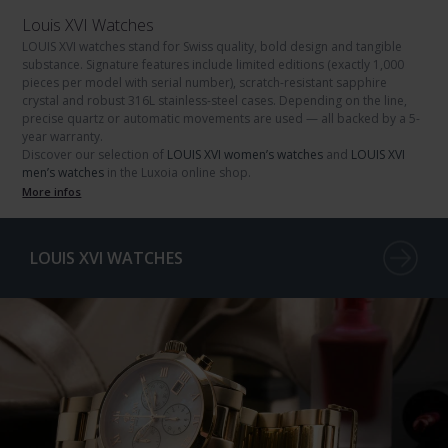
Louis XVI Watches
LOUIS XVI watches
stand for Swiss quality, bold design and tangible
substance. Signature features include limited editions (exactly
1,000
pieces
per model with serial number), scratch-resistant
sapphire
crystal
and robust
316L stainless-steel
cases. Depending on the line,
precise
quartz
or
automatic movements
are used — all backed by a
5-
year warranty
.
Discover our selection of
LOUIS XVI women’s watches
and
LOUIS XVI
men’s watches
in the Luxoia online shop.
More infos
LOUIS XVI WATCHES