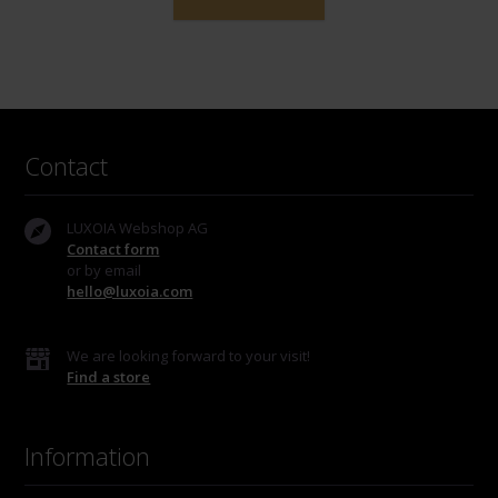
Contact
LUXOIA Webshop AG
Contact form
or by email
hello@luxoia.com
We are looking forward to your visit!
Find a store
Information