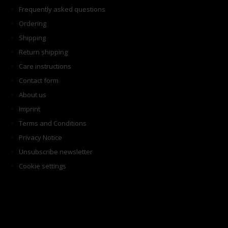
Frequently asked questions
Ordering
Shipping
Return shipping
Care instructions
Contact form
About us
Imprint
Terms and Conditions
Privacy Notice
Unsubscribe newsletter
Cookie settings