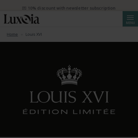
💌 10% discount with newsletter subscription
Searc
MENU
Home
Louis XVI