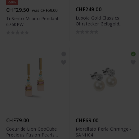
-50%
CHF249.00
CHF29.50
was CHF59.00
Luxoia Gold Classics
Ti Sento Milano Pendant -
Ohrstecker Gelbgold
6760PW
750/18k Süsswasserperlen
CHF79.00
CHF69.00
Coeur de Lion GeoCube
Morellato Perla Ohrringe -
Precious Fusion Pearls
SANH04