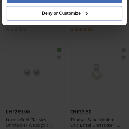
CHF229.00
CHF105.00
Deny or Customize
Luxoia Gold Classics
Coeur de Lion GeoCube
Anhänger Gelbgold
Precious Fusion Pearls
750/18k Perle
Armband - 5086/30-1522
2
CHF269.00
CHF33.50
Luxoia Gold Classics
Thomas Sabo Modern
Ohrstecker Weissgold
Chic Einzel Ohrstecker -