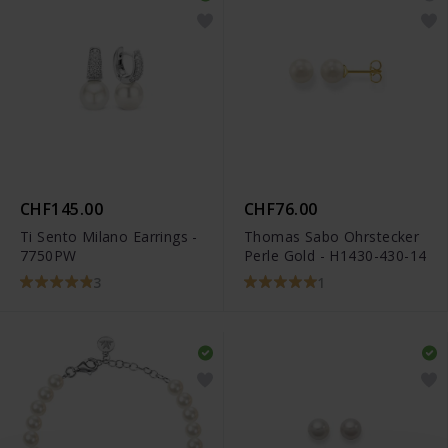
CHF145.00
CHF76.00
Ti Sento Milano Earrings -
Thomas Sabo Ohrstecker
7750PW
Perle Gold - H1430-430-14
3
1