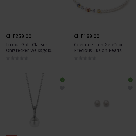
CHF259.00
CHF189.00
Luxoia Gold Classics
Coeur de Lion GeoCube
Ohrstecker Weissgold
Precious Fusion Pearls
750/18k Süsswasserperlen
Halskette - 5086/10-1522