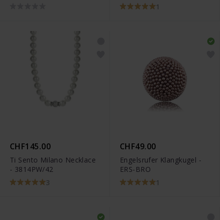
1
CHF145.00
CHF49.00
Ti Sento Milano Necklace
Engelsrufer Klangkugel -
- 3814PW/42
ERS-BRO
3
1