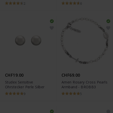
2
6
CHF19.00
CHF69.00
Studex Sensitive
Amen Rosary Cross Pearls
Ohrstecker Perle Silber
Armband - BROBB3
9
5