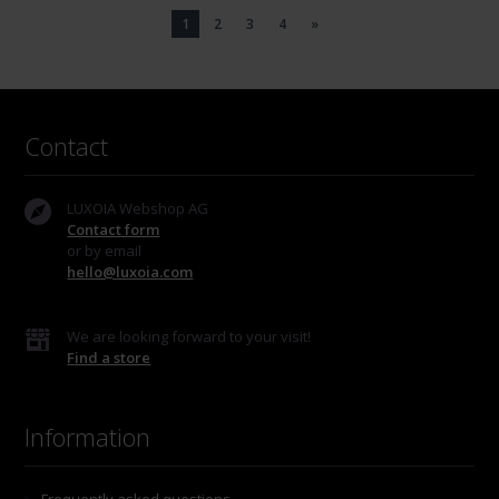
1
2
3
4
»
Contact
LUXOIA Webshop AG
Contact form
or by email
hello@luxoia.com
We are looking forward to your visit!
Find a store
Information