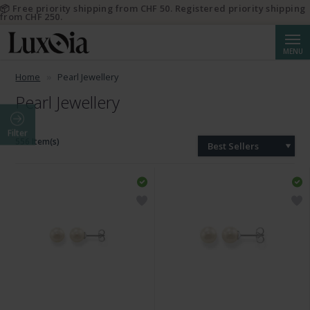
📦 Free priority shipping from CHF 50. Registered priority shipping
from CHF 250.
Searc
MENU
Home
Pearl Jewellery
Pearl Jewellery
Filter
556 Item(s)
Best Sellers