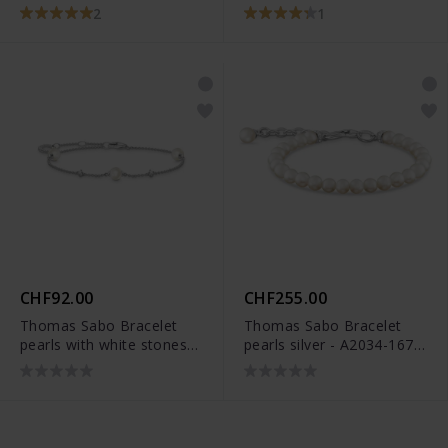
Ohrstecker - 5086/21-
2
1
1522
CHF92.00
CHF255.00
Thomas Sabo Bracelet
Thomas Sabo Bracelet
pearls with white stones
pearls silver - A2034-167-
silver - A2038-167-14-
14-L19V
L19V