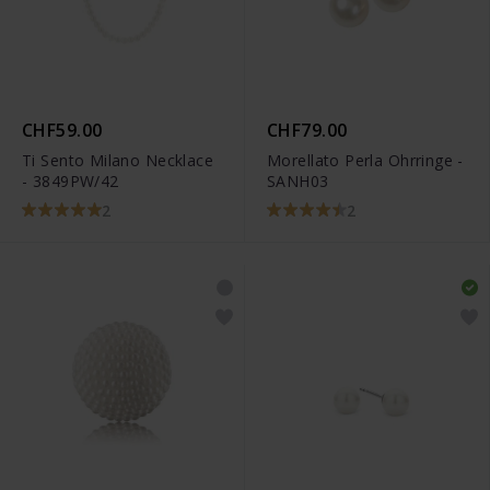
CHF59.00
CHF79.00
Ti Sento Milano Necklace
Morellato Perla Ohrringe -
- 3849PW/42
SANH03
2
2