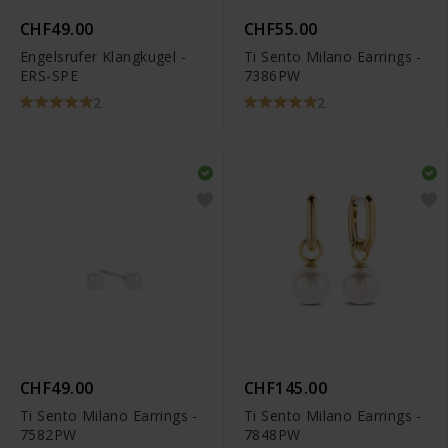
CHF49.00
CHF55.00
Engelsrufer Klangkugel -
Ti Sento Milano Earrings -
ERS-SPE
7386PW
2
2
CHF49.00
CHF145.00
Ti Sento Milano Earrings -
Ti Sento Milano Earrings -
7582PW
7848PW