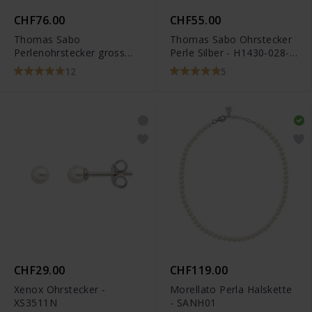
CHF76.00
CHF55.00
Thomas Sabo
Thomas Sabo Ohrstecker
Perlenohrstecker gross
Perle Silber - H1430-028-
Silber - H1431-028-14
14
12
5
CHF29.00
CHF119.00
Xenox Ohrstecker -
Morellato Perla Halskette
XS3511N
- SANH01