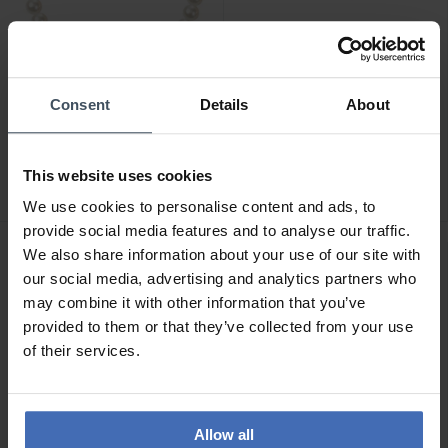
Consent
Details
About
CHF89.00
CHF269.00
Morellato Perla Armband -
Luxoia Gold Classics
SANH06
Ohrstecker Gelbgold
This website uses cookies
750/18k Akoyaperlen
2
1
We use cookies to personalise content and ads, to
provide social media features and to analyse our traffic.
We also share information about your use of our site with
our social media, advertising and analytics partners who
may combine it with other information that you’ve
provided to them or that they’ve collected from your use
of their services.
Allow all