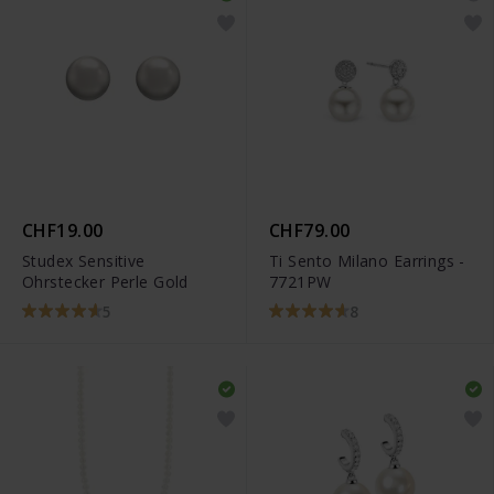
CHF19.00
CHF79.00
Studex Sensitive
Ti Sento Milano Earrings -
Ohrstecker Perle Gold
7721PW
5
8