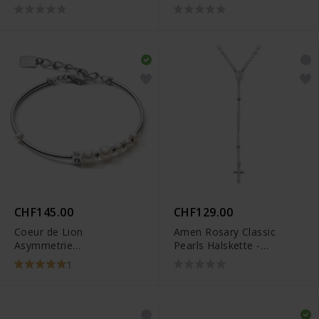
750/18k Akoyaperlen
H2214-167-14
CHF145.00
CHF129.00
Coeur de Lion
Amen Rosary Classic
Asymmetrie
Pearls Halskette -
Süsswasserperlen
CROBB4
1
Armband - 1102/30-1417