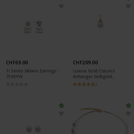
CHF69.00
CHF209.00
Ti Sento Milano Earrings -
Luxoia Gold Classics
7590PW
Anhänger Gelbgold
750/18k Akoyaperlen -
2
1151.06145/0001