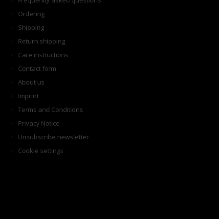
Frequently asked questions
Ordering
Shipping
Return shipping
Care instructions
Contact form
About us
Imprint
Terms and Conditions
Privacy Notice
Unsubscribe newsletter
Cookie settings