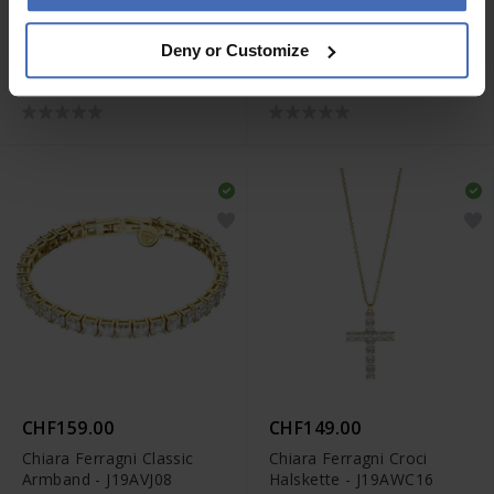
CHF89.00
CHF299.00
Deny or Customize
Chiara Ferragni Big Hoop
Chiara Ferragni Classic
Ohrringe - J19AXD07
Halskette - J19AVJ06
CHF159.00
CHF149.00
Chiara Ferragni Classic
Chiara Ferragni Croci
Armband - J19AVJ08
Halskette - J19AWC16