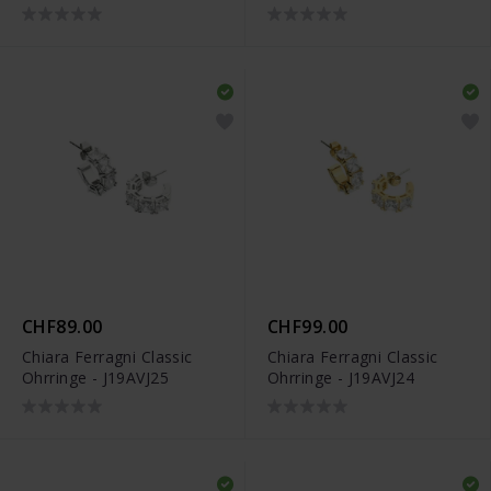
CHF89.00
CHF99.00
Chiara Ferragni Classic
Chiara Ferragni Classic
Ohrringe - J19AVJ25
Ohrringe - J19AVJ24