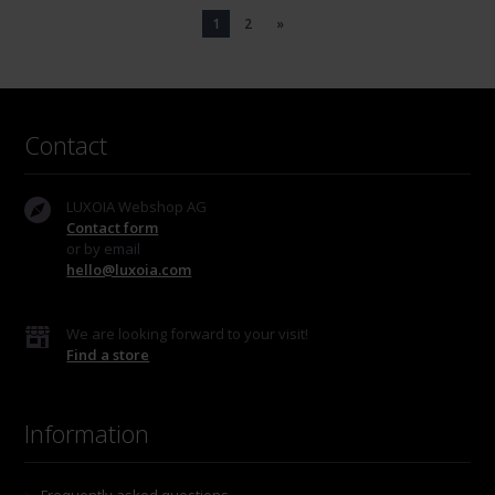
1
2
»
Contact
LUXOIA Webshop AG
Contact form
or by email
hello@luxoia.com
We are looking forward to your visit!
Find a store
Information