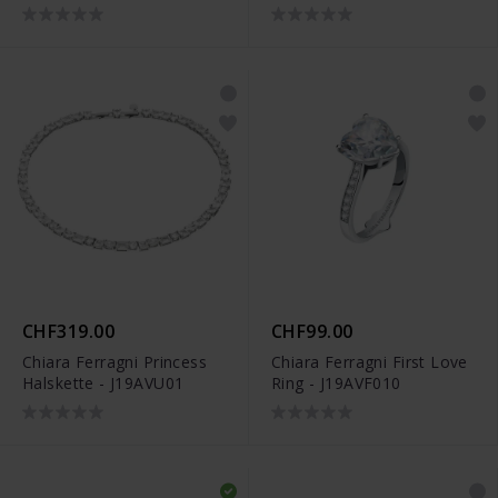
CHF319.00
CHF99.00
Chiara Ferragni Princess
Chiara Ferragni First Love
Halskette - J19AVU01
Ring - J19AVF010