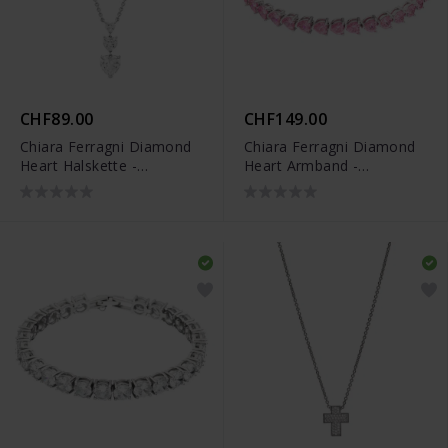
CHF89.00
CHF149.00
Chiara Ferragni Diamond
Chiara Ferragni Diamond
Heart Halskette -
Heart Armband -
J19AUV09
J19AUV45