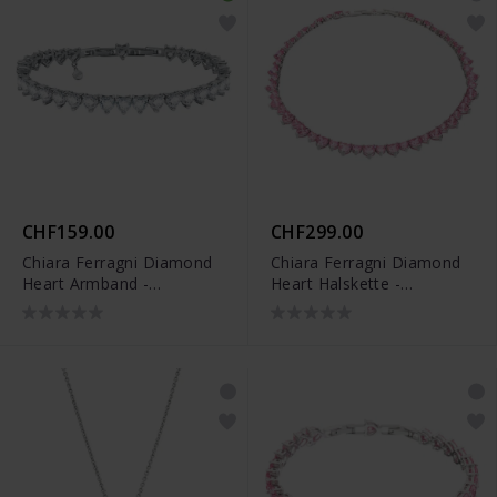
CHF159.00
CHF299.00
Chiara Ferragni Diamond
Chiara Ferragni Diamond
Heart Armband -
Heart Halskette -
J19AUV49
J19AUV37