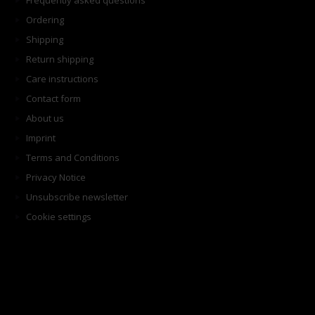
Frequently asked questions
Ordering
Shipping
Return shipping
Care instructions
Contact form
About us
Imprint
Terms and Conditions
Privacy Notice
Unsubscribe newsletter
Cookie settings