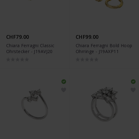
CHF79.00
CHF99.00
Chiara Ferragni Classic
Chiara Ferragni Bold Hoop
Ohrstecker - J19AVJ20
Ohrringe - J19AXP11