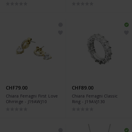
CHF79.00
CHF89.00
Chiara Ferragni First Love
Chiara Ferragni Classic
Ohrringe - J19AWJ10
Ring - J19AVJ130