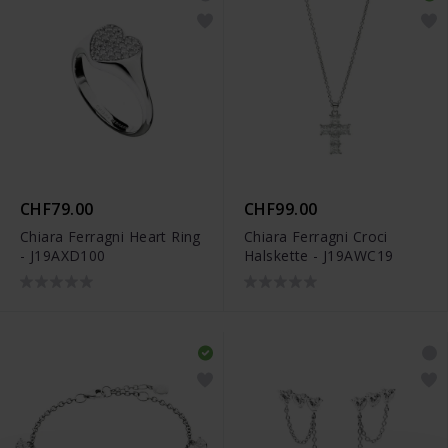
CHF79.00
CHF99.00
Chiara Ferragni Heart Ring
Chiara Ferragni Croci
- J19AXD100
Halskette - J19AWC19