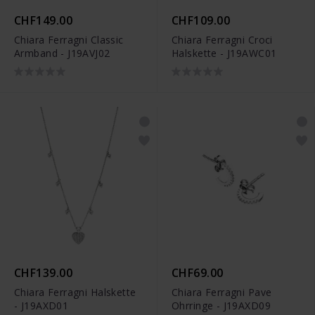
CHF149.00
CHF109.00
Chiara Ferragni Classic
Chiara Ferragni Croci
Armband - J19AVJ02
Halskette - J19AWC01
CHF139.00
CHF69.00
Chiara Ferragni Halskette
Chiara Ferragni Pave
- J19AXD01
Ohrringe - J19AXD09