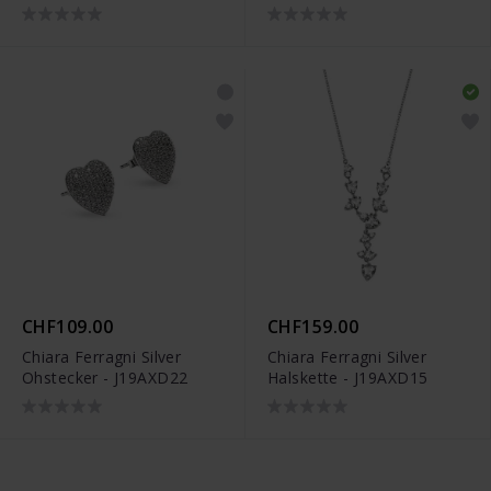
CHF109.00
CHF159.00
Chiara Ferragni Silver
Chiara Ferragni Silver
Ohstecker - J19AXD22
Halskette - J19AXD15