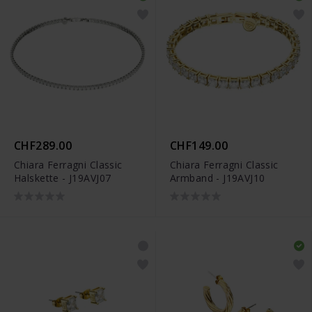
CHF289.00
CHF149.00
Chiara Ferragni Classic
Chiara Ferragni Classic
Halskette - J19AVJ07
Armband - J19AVJ10