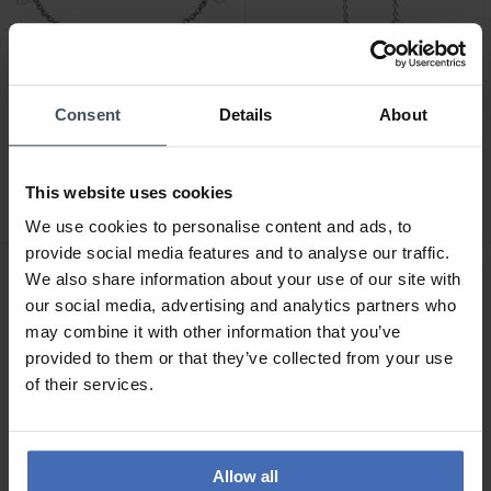
Consent
Details
About
CHF119.00
CHF129.00
Chiara Ferragni Heart
Chiara Ferragni Heart
Armband - J19AXD02
Ohrringe - J19AXD03
This website uses cookies
We use cookies to personalise content and ads, to
provide social media features and to analyse our traffic.
We also share information about your use of our site with
our social media, advertising and analytics partners who
may combine it with other information that you’ve
provided to them or that they’ve collected from your use
of their services.
Allow all