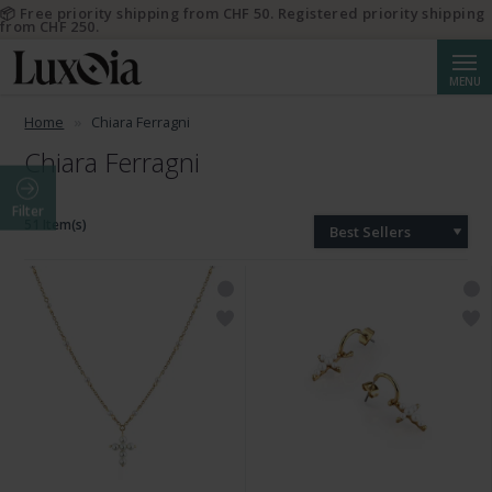
📦 Free priority shipping from CHF 50. Registered priority shipping
from CHF 250.
Searc
MENU
Home
Chiara Ferragni
Chiara Ferragni
Filter
51 Item(s)
Best Sellers