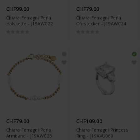
CHF99.00
CHF79.00
Chiara Ferragni Perla
Chiara Ferragni Perla
Halskette - J19AWC22
Ohrstecker - J19AWC24
CHF79.00
CHF109.00
Chiara Ferragni Perla
Chiara Ferragni Princess
Armband - J19AWC26
Ring - J19AVU060