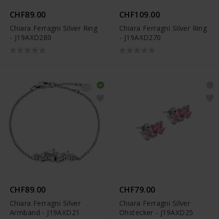
CHF89.00
CHF109.00
Chiara Ferragni Silver Ring
Chiara Ferragni Silver Ring
- J19AXD280
- J19AXD270
CHF89.00
CHF79.00
Chiara Ferragni Silver
Chiara Ferragni Silver
Armband - J19AXD21
Ohstecker - J19AXD25