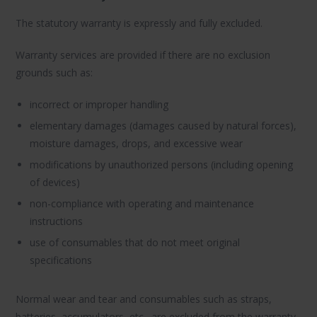
The statutory warranty is expressly and fully excluded.
Warranty services are provided if there are no exclusion
grounds such as:
incorrect or improper handling
elementary damages (damages caused by natural forces),
moisture damages, drops, and excessive wear
modifications by unauthorized persons (including opening
of devices)
non-compliance with operating and maintenance
instructions
use of consumables that do not meet original
specifications
Normal wear and tear and consumables such as straps,
batteries, accumulators, etc., are excluded from the warranty.