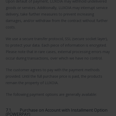
Upon default of payment, LUXOIA may withhold undelivered
goods or services. Additionally, LUXOIA may interrupt service
delivery, take further measures to prevent increasing
damages, and/or withdraw from the contract without further
costs.
We use a secure transfer protocol, SSL (secure socket layer),
to protect your data. Each piece of information is encrypted.
Please note that in rare cases, external processing errors may
occur during transactions, over which we have no control.
The customer agrees to pay with the payment methods
provided. Until the full purchase price is paid, the products
remain the property of LUXOIA.
The following payment options are generally available:
7.1.
Purchase on Account with Installment Option
(POWERPAY)