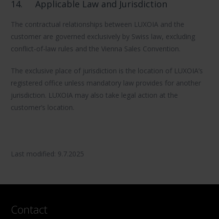
14.
Applicable Law and Jurisdiction
The contractual relationships between LUXOIA and the
customer are governed exclusively by Swiss law, excluding
conflict-of-law rules and the Vienna Sales Convention.
The exclusive place of jurisdiction is the location of LUXOIA’s
registered office unless mandatory law provides for another
jurisdiction. LUXOIA may also take legal action at the
customer’s location.
Last modified: 9.7.2025
Contact