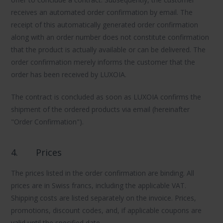
receives an automated order confirmation by email. The
receipt of this automatically generated order confirmation
along with an order number does not constitute confirmation
that the product is actually available or can be delivered. The
order confirmation merely informs the customer that the
order has been received by LUXOIA.
The contract is concluded as soon as LUXOIA confirms the
shipment of the ordered products via email (hereinafter
"Order Confirmation").
4.
Prices
The prices listed in the order confirmation are binding. All
prices are in Swiss francs, including the applicable VAT.
Shipping costs are listed separately on the invoice. Prices,
promotions, discount codes, and, if applicable coupons are
valid until the specified date.