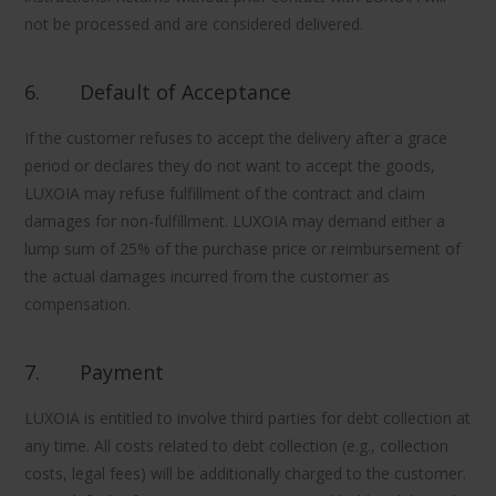
not be processed and are considered delivered.
6.
Default of Acceptance
If the customer refuses to accept the delivery after a grace
period or declares they do not want to accept the goods,
LUXOIA may refuse fulfillment of the contract and claim
damages for non-fulfillment. LUXOIA may demand either a
lump sum of 25% of the purchase price or reimbursement of
the actual damages incurred from the customer as
compensation.
7.
Payment
LUXOIA is entitled to involve third parties for debt collection at
any time. All costs related to debt collection (e.g., collection
costs, legal fees) will be additionally charged to the customer.