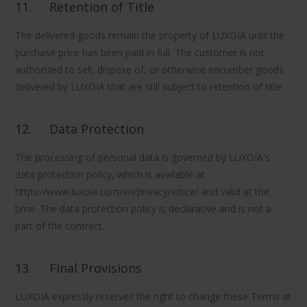
11.
Retention of Title
The delivered goods remain the property of LUXOIA until the
purchase price has been paid in full. The customer is not
authorized to sell, dispose of, or otherwise encumber goods
delivered by LUXOIA that are still subject to retention of title.
12.
Data Protection
The processing of personal data is governed by LUXOIA's
data protection policy, which is available at
https://www.luxoia.com/en/privacynotice/ and valid at the
time. The data protection policy is declarative and is not a
part of the contract.
13.
Final Provisions
LUXOIA expressly reserves the right to change these Terms at