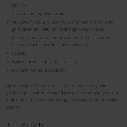
applies)
Custom and engraved products
Fine jewelry, i.e., products made of precious metals like
gold, silver, and platinum (exchange policy applies)
Perfumes, cosmetics, smartwatches & fitness trackers:
these products come in sealed packaging.
Candles
Hygiene products (e.g., face masks)
Products marked accordingly
Upon receipt of the return at LUXOIA, any already paid
purchase price will be refunded to the customer (subject to a
deduction in the event of damage, excessive wear, or similar
issues).
9.
Warranty