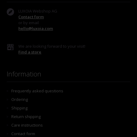
LUXOIA Webshop AG
Contact form
or by email
hello@luxoia.com
We are looking forward to your visit!
Find a store
Information
Frequently asked questions
Ordering
Shipping
Return shipping
Care instructions
Contact form