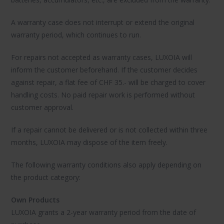
A warranty case does not interrupt or extend the original
warranty period, which continues to run.
For repairs not accepted as warranty cases, LUXOIA will
inform the customer beforehand. If the customer decides
against repair, a flat fee of CHF 35.- will be charged to cover
handling costs. No paid repair work is performed without
customer approval.
If a repair cannot be delivered or is not collected within three
months, LUXOIA may dispose of the item freely.
The following warranty conditions also apply depending on
the product category:
Own Products
LUXOIA grants a 2-year warranty period from the date of