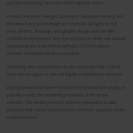
any time and bring them into effect without notice.
Product and price changes, printing or calculation errors, and
mistakes in word and image are reserved. All rights to the
texts, photos, drawings, and graphic design used lie with
LUXOIA or third parties. Any reproduction or other use outside
of personal use is prohibited without LUXOIA’s written
consent. Violations will be prosecuted.
Offsetting with counterclaims by the customer that LUXOIA
does not recognize or are not legally established is excluded.
If any provisions of these Terms or the contract are wholly or
partially invalid, the remaining provisions shall remain
effective. The invalid provision shall be replaced by a valid
provision that comes closest to the economic purpose of the
invalid provision.