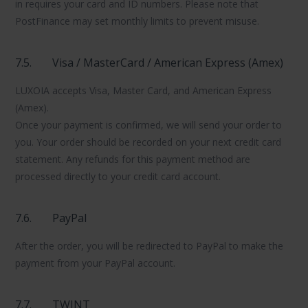
in requires your card and ID numbers. Please note that
PostFinance may set monthly limits to prevent misuse.
7.5.
Visa / MasterCard / American Express (Amex)
LUXOIA accepts Visa, Master Card, and American Express
(Amex).
Once your payment is confirmed, we will send your order to
you. Your order should be recorded on your next credit card
statement. Any refunds for this payment method are
processed directly to your credit card account.
7.6.
PayPal
After the order, you will be redirected to PayPal to make the
payment from your PayPal account.
7.7.
TWINT