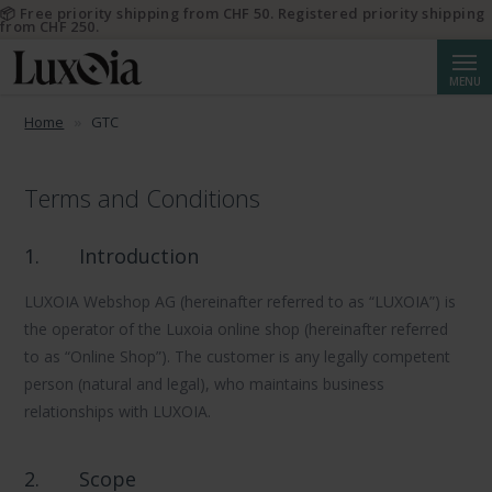
📦 Free priority shipping from CHF 50. Registered priority shipping
from CHF 250.
Searc
MENU
Home
GTC
Terms and Conditions
1.
Introduction
LUXOIA Webshop AG (hereinafter referred to as “LUXOIA”) is
the operator of the Luxoia online shop (hereinafter referred
to as “Online Shop”). The customer is any legally competent
person (natural and legal), who maintains business
relationships with LUXOIA.
2.
Scope