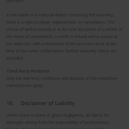
purchase.
In the event of a material defect covered by the warranty,
there is a right to repair, replacement, or cancellation. The
choice of defect remedy is at the sole discretion of LUXOIA. In
the event of cancellation, a credit or refund will be issued at
the daily rate, with a maximum of the purchase price at the
time of the order confirmation. Further warranty claims are
excluded.
Third-Party Products
Only the warranty conditions and duration of the respective
manufacturer apply.
10.
Disclaimer of Liability
Unless there is intent or gross negligence, all claims for
damages arising from the impossibility of performance,