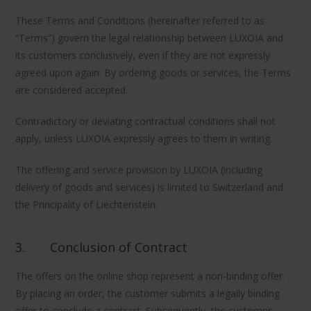
These Terms and Conditions (hereinafter referred to as
“Terms”) govern the legal relationship between LUXOIA and
its customers conclusively, even if they are not expressly
agreed upon again. By ordering goods or services, the Terms
are considered accepted.
Contradictory or deviating contractual conditions shall not
apply, unless LUXOIA expressly agrees to them in writing.
The offering and service provision by LUXOIA (including
delivery of goods and services) is limited to Switzerland and
the Principality of Liechtenstein.
3.
Conclusion of Contract
The offers on the online shop represent a non-binding offer.
By placing an order, the customer submits a legally binding
offer to conclude a contract. Subsequently, the customer