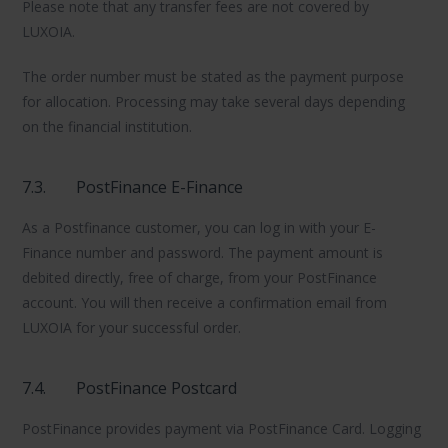
Please note that any transfer fees are not covered by
LUXOIA.
The order number must be stated as the payment purpose
for allocation. Processing may take several days depending
on the financial institution.
7.3.
PostFinance E-Finance
As a Postfinance customer, you can log in with your E-
Finance number and password. The payment amount is
debited directly, free of charge, from your PostFinance
account. You will then receive a confirmation email from
LUXOIA for your successful order.
7.4.
PostFinance Postcard
PostFinance provides payment via PostFinance Card. Logging