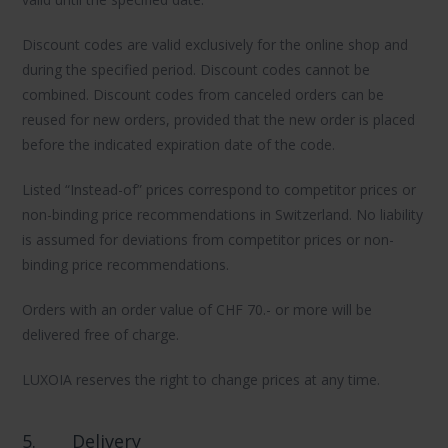
Discount codes are valid exclusively for the online shop and
during the specified period. Discount codes cannot be
combined. Discount codes from canceled orders can be
reused for new orders, provided that the new order is placed
before the indicated expiration date of the code.
Listed “Instead-of” prices correspond to competitor prices or
non-binding price recommendations in Switzerland. No liability
is assumed for deviations from competitor prices or non-
binding price recommendations.
Orders with an order value of CHF 70.- or more will be
delivered free of charge.
LUXOIA reserves the right to change prices at any time.
5.
Delivery