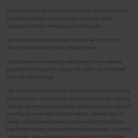
Delivery is made via postal service (usually by Swiss Post) to
the delivery address specified by the customer within
Switzerland and the Principality of Liechtenstein.
Risk and benefit transfer to the customer as soon as the
delivery is handed over to the shipping carrier.
All information on availability and delivery times is without
guarantee and subject to change. No claims can be derived
from any delivery delay.
The customer must check the delivered products immediately
for correctness, completeness, and delivery damage. Delivery
damage, incorrect and incomplete deliveries must be reported
in writing (by email with a photo) within 5 calendar days of
receipt. Affected products must not be used. They must be
kept in their delivery state and returned according to LUXOIA’s
instructions. Returns without prior contact with LUXOIA will