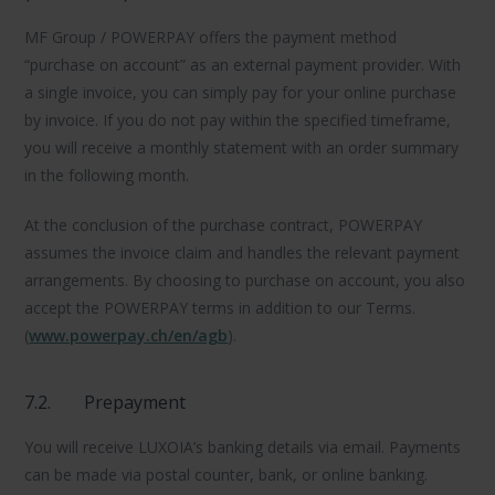
MF Group / POWERPAY offers the payment method
“purchase on account” as an external payment provider. With
a single invoice, you can simply pay for your online purchase
by invoice. If you do not pay within the specified timeframe,
you will receive a monthly statement with an order summary
in the following month.
At the conclusion of the purchase contract, POWERPAY
assumes the invoice claim and handles the relevant payment
arrangements. By choosing to purchase on account, you also
accept the POWERPAY terms in addition to our Terms.
(
www.powerpay.ch/en/agb
).
7.2.
Prepayment
You will receive LUXOIA’s banking details via email. Payments
can be made via postal counter, bank, or online banking.