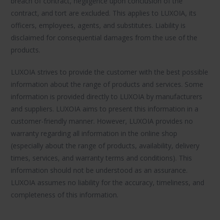
breach of contract, negligence upon conclusion of the
contract, and tort are excluded. This applies to LUXOIA, its
officers, employees, agents, and substitutes. Liability is
disclaimed for consequential damages from the use of the
products.
LUXOIA strives to provide the customer with the best possible
information about the range of products and services. Some
information is provided directly to LUXOIA by manufacturers
and suppliers. LUXOIA aims to present this information in a
customer-friendly manner. However, LUXOIA provides no
warranty regarding all information in the online shop
(especially about the range of products, availability, delivery
times, services, and warranty terms and conditions). This
information should not be understood as an assurance.
LUXOIA assumes no liability for the accuracy, timeliness, and
completeness of this information.