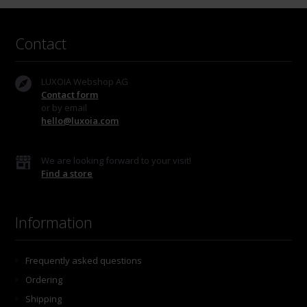
Contact
LUXOIA Webshop AG
Contact form
or by email
hello@luxoia.com
We are looking forward to your visit!
Find a store
Information
Frequently asked questions
Ordering
Shipping