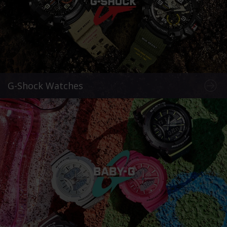
G-Shock Watches