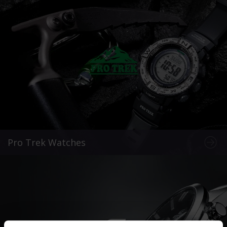
Pro Trek Watches