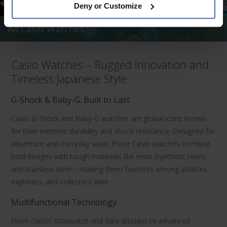
Deny or Customize
All Casio Watches
Casio Watches – Rugged Innovation and
Timeless Japanese Style
G-Shock & Baby-G: Built to Last
Casio G-Shock
and
Baby-G
watches are global icons known
for their extreme durability and shock resistance. Designed for
adventure and everyday wear, these
Casio watches
combine
bold designs with tough materials like resin (synthetic resin)
and stainless steel – making them favorites among athletes,
explorers, and collectors alike.
Multifunctional Technology
From classic stopwatch and date displays to advanced