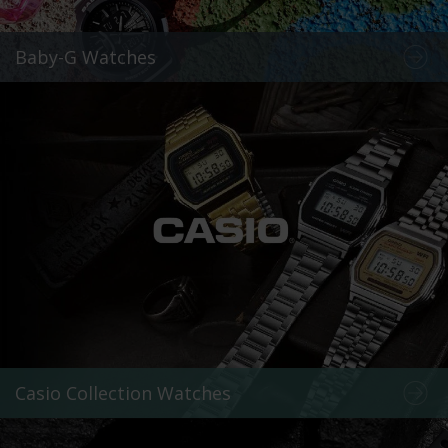
Baby-G Watches
Casio Collection Watches