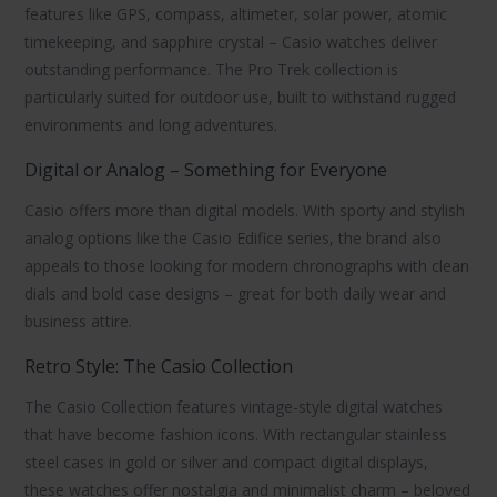
features like GPS, compass, altimeter, solar power, atomic
timekeeping, and sapphire crystal –
Casio watches
deliver
outstanding performance. The
Pro Trek
collection is
particularly suited for outdoor use, built to withstand rugged
environments and long adventures.
Digital or Analog – Something for Everyone
Casio offers more than digital models. With sporty and stylish
analog options like the
Casio Edifice
series, the brand also
appeals to those looking for modern chronographs with clean
dials and bold case designs – great for both daily wear and
business attire.
Retro Style: The Casio Collection
The
Casio Collection
features vintage-style digital watches
that have become fashion icons. With rectangular stainless
steel cases in gold or silver and compact digital displays,
these watches offer nostalgia and minimalist charm – beloved