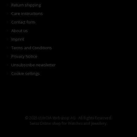
Return shipping
Care instructions
Contact form
About us
Imprint
Terms and Conditions
Privacy Notice
Unsubscribe newsletter
Cookie settings
© 2025 LUXOIA Webshop AG · All Rights Reserved.
Swiss Online shop for Watches and Jewellery.