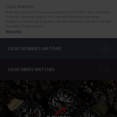
Casio Watches
Both men and women love wearing watches from the Casio collections
G-Shock, Collection, Baby-G, Pro Trek and Edifice on their wrists.
Thanks to the diversity in models and their functions, everyone can find
the watch of their dreams.
More infos
CASIO WOMEN'S WATCHES
CASIO MEN'S WATCHES