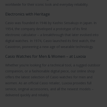
worldwide for their iconic look and everyday reliability.
Electronics with Heritage
Casio was founded in 1946 by Kashio Seisakujo in Japan. In
1954, the company developed a prototype of its first
electronic calculator – a breakthrough that later evolved into
digital watches. In 1974, Casio launched its first watch, the
Casiotron
, pioneering a new age of wearable technology.
Casio Watches for Men & Women – at Luxoia
Whether you're looking for a technical tool, a rugged outdoor
companion, or a fashionable digital piece, our online shop
offers the latest selection of
Casio watches
for men and
women. As an official Casio retailer, Luxoia provides full
service, original accessories, and all the newest models –
delivered quickly and reliably.