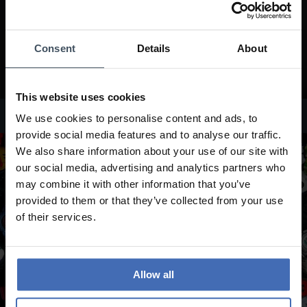
Consent
Details
About
This website uses cookies
Edifice Watches
We use cookies to personalise content and ads, to
provide social media features and to analyse our traffic.
We also share information about your use of our site with
our social media, advertising and analytics partners who
may combine it with other information that you’ve
provided to them or that they’ve collected from your use
of their services.
Allow all