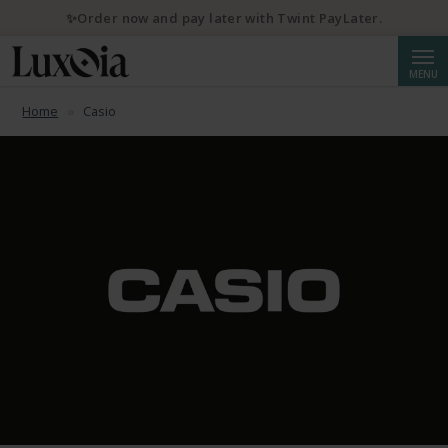
✨Order now and pay later with Twint PayLater.
Searc
MENU
Home
Casio