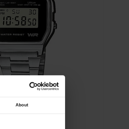
About
F