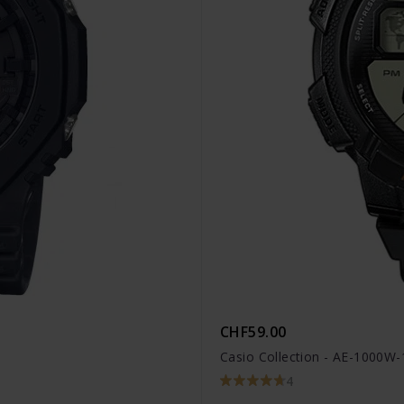
CHF59.00
Casio Collection - AE-1000W
4