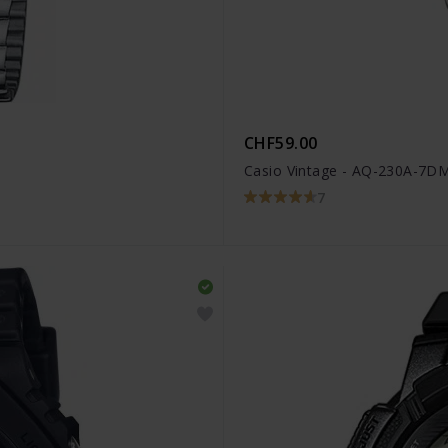
CHF59.00
Casio Vintage - AQ-230A-7
7