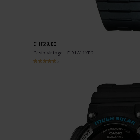
CHF29.00
Casio Vintage - F-91W-1YEG
6