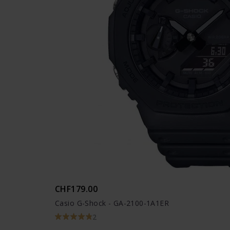
CHF179.00
Casio G-Shock - GA-2100-1A1ER
2