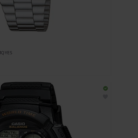
DMQYES