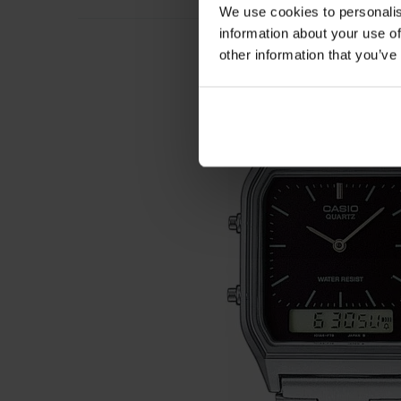
We use cookies to personalis
information about your use of
other information that you’ve