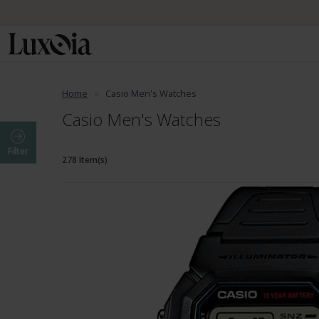
📦 Fre
Home
Casio Men's Watches
Casio Men's Watches
Filter
278 Item(s)