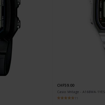
CHF59.00
Casio Vintage - A168WA-1YE
11