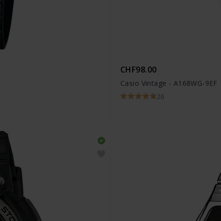
CHF98.00
Casio Vintage - A168WG-9EF
26