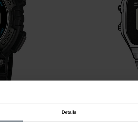
CHF49.00
Details
Casio Vintage - A158WEA-1E
4