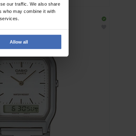
se our traffic. We also share
ers who may combine it with
 services.
Allow all