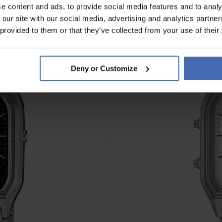
e content and ads, to provide social media features and to analy
 our site with our social media, advertising and analytics partn
 provided to them or that they’ve collected from your use of their
Deny or Customize