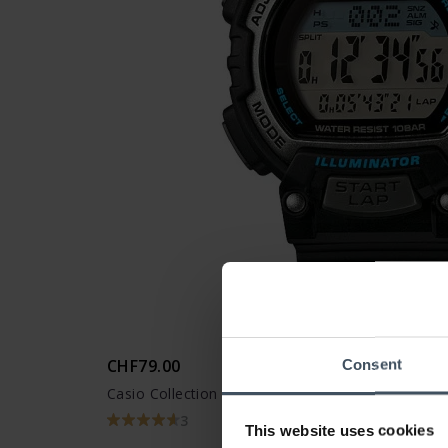
CHF79.00
Consent
Casio Collection - STL-S300H-1AEF
3
This website uses cookies