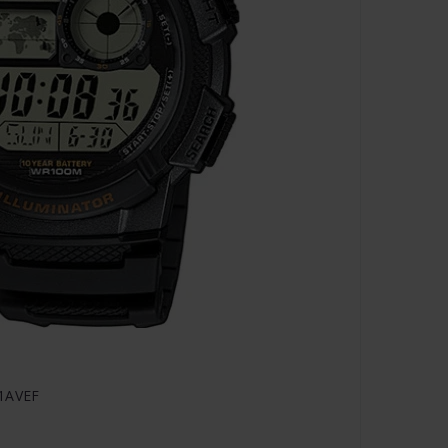
-1AVEF