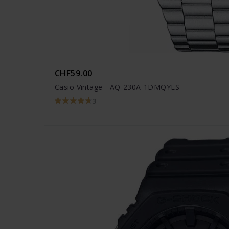
CHF59.00
Casio Vintage - AQ-230A-1DMQYES
3