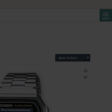
HF 250.
Searc
MENU
Best Sellers