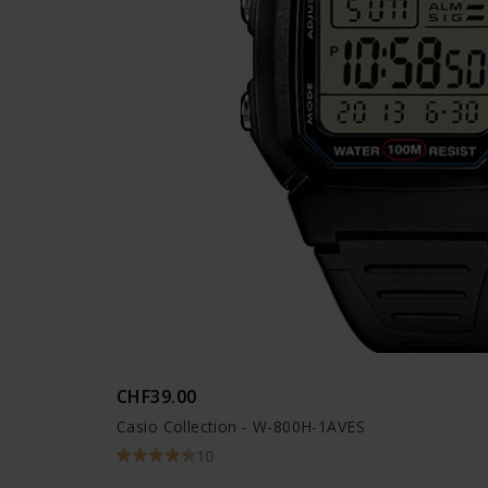
CHF39.00
Casio Collection - W-800H-1AVES
10