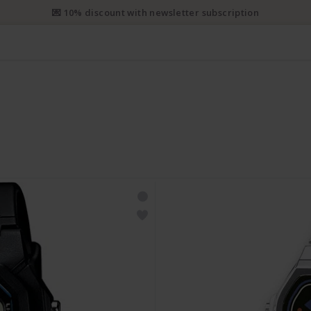
e priority shipping from CHF 50. Registered priority shipping from C