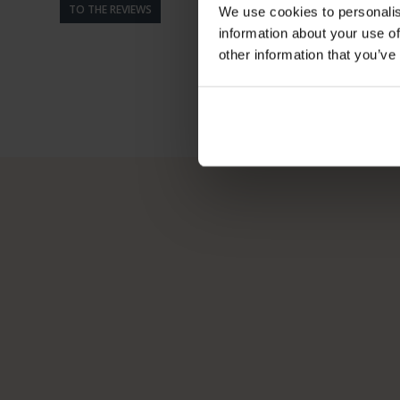
TO THE REVIEWS
We use cookies to personalis
information about your use of
other information that you’ve