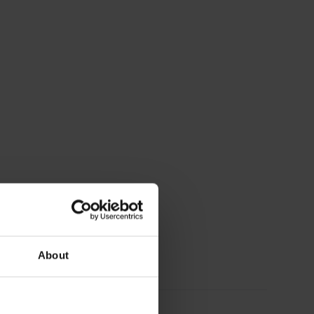
About