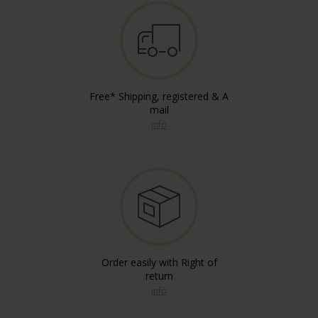
Free* Shipping, registered & A
mail
info
Order easily with Right of
return
info