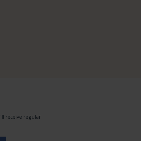
ll receive regular