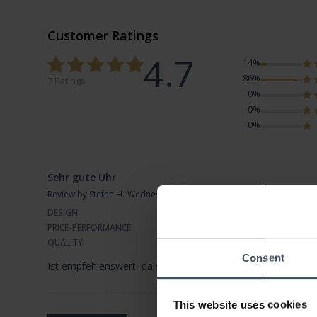
Customer Ratings
4.7
14%
86%
7 Ratings
0%
0%
0%
Sehr gute Uhr
Review by Stefan H.
Wednesday, November 4, 2020
DESIGN
PRICE-PERFORMANCE
QUALITY
Consent
Ist empfehlenswert, da sie sich mit einfacher Bdienung vers
This website uses cookies