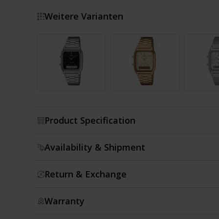
Weitere Varianten
Show more
Product Specification
Availability & Shipment
Return & Exchange
Warranty