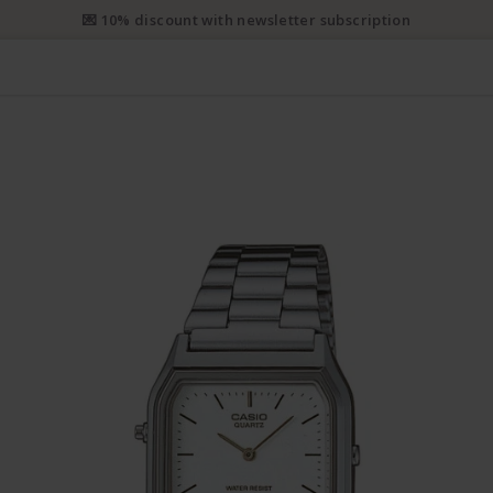
e priority shipping from CHF 50. Registered priority shipping from C