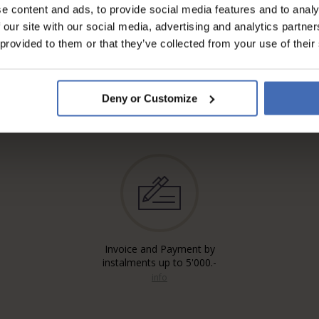
e content and ads, to provide social media features and to analy
 our site with our social media, advertising and analytics partn
 provided to them or that they’ve collected from your use of their
Deny or Customize
Invoice and Payment by
instalments up to 5'000.-
info