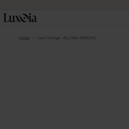
📦 Fre
Home
Casio Vintage - AQ-230A-7DMQYES