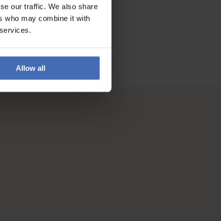
se our traffic. We also share
ers who may combine it with
 services.
Allow all