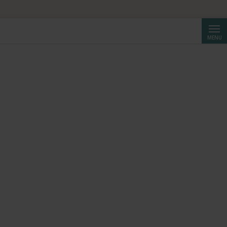
HF 250.
Searc
MENU