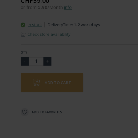
CHF59.00
or from
5.90
/Month
info
In stock
DeliveryTime:
1-2 workdays
Check store availability
QTY
ADD TO CART
ADD TO FAVORITES