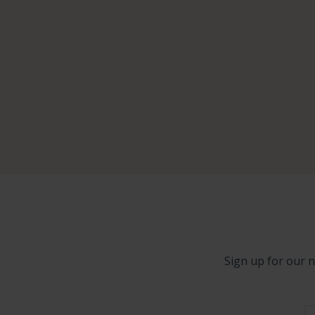
Sign up for our n