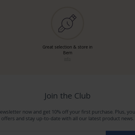
Great selection & store in
Bern
info
Join the Club
ewsletter now and get 10% off your first purchase. Plus, you'
offers and stay up-to-date with all our latest product news.