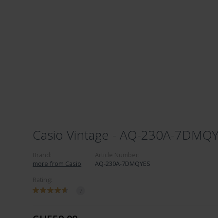
Casio Vintage - AQ-230A-7DMQ
Brand:
Article Number:
more from Casio
AQ-230A-7DMQYES
Rating:
7