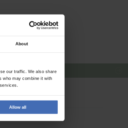
About
se our traffic. We also share
ers who may combine it with
 services.
Allow all