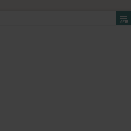
Searc
MENU