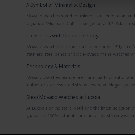
A Symbol of Minimalist Design
Movado watches
stand for minimalism, innovation, and 
signature
“Museum Dial”
– a single dot at 12 o'clock re
Collections with Distinct Identity
Movado watch
collections such as
Amorosa
,
Edge
, or
M
stainless steel bands or bold
Movado men’s watches
wi
Technology & Materials
Movado watches
feature premium
quartz or automati
leather or stainless steel straps ensure an elegant pres
Shop Movado Watches at Luxoia
At Luxoia’s online store, you’ll find the latest selection 
guarantee 100% authentic products, fast shipping within 