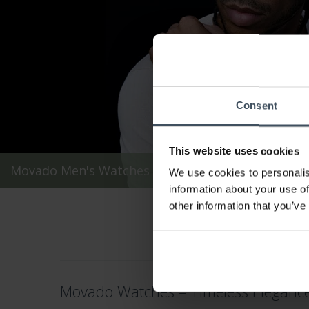
Consent
This website uses cookies
Movado Men's Watches
We use cookies to personalis
information about your use of
other information that you’ve
Movado Watches – Timeless Elegance 