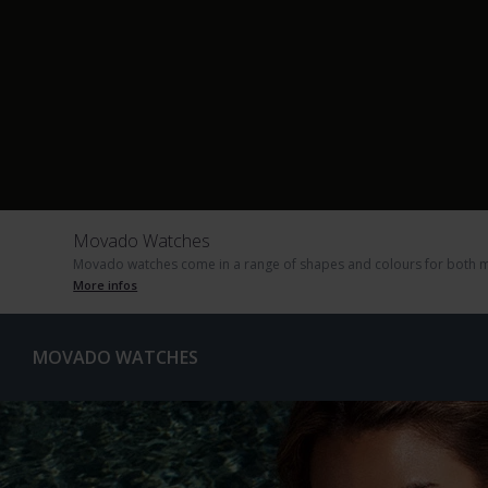
Movado Watches
Movado watches come in a range of shapes and colours for both m
More infos
MOVADO WATCHES