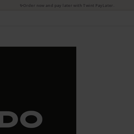
✨Order now and pay later with Twint PayLater.