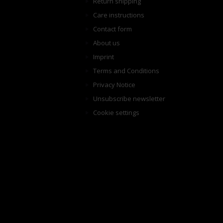
Return shipping
Care instructions
Contact form
About us
Imprint
Terms and Conditions
Privacy Notice
Unsubscribe newsletter
Cookie settings