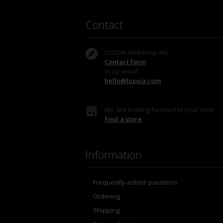
Contact
LUXOIA Webshop AG
Contact form
or by email
hello@luxoia.com
We are looking forward to your visit!
Find a store
Information
Frequently asked questions
Ordering
Shipping