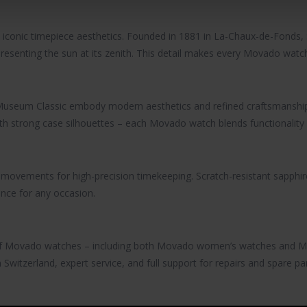
iconic timepiece aesthetics. Founded in 1881 in La-Chaux-de-Fonds, S
presenting the sun at its zenith. This detail makes every
Movado watc
useum Classic
embody modern aesthetics and refined craftsmanship.
th strong case silhouettes – each Movado watch blends functionality 
c movements
for high-precision timekeeping. Scratch-resistant sapphire
ence for any occasion.
of
Movado watches
– including both
Movado women’s watches
and
M
Switzerland, expert service, and full support for repairs and spare par