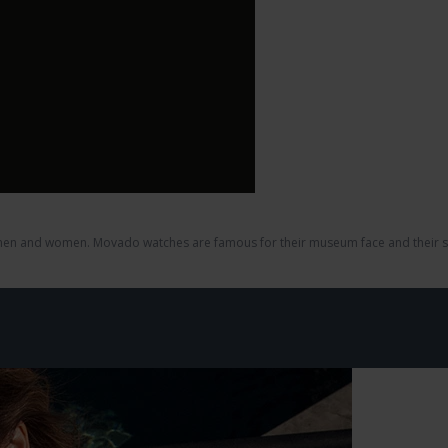
en and women. Movado watches are famous for their museum face and their str