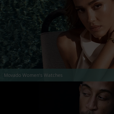
Movado Women's Watches