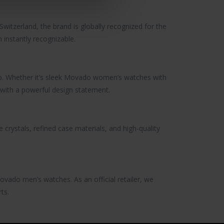
witzerland, the brand is globally recognized for the
h
instantly recognizable.
 Whether it’s sleek
Movado women’s watches
with
with a powerful design statement.
 crystals, refined case materials, and high-quality
ovado men’s watches
. As an official retailer, we
ts.