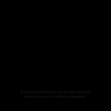
© 2025 LUXOIA Webshop AG · All Rights Reserved.
Swiss Online shop for Watches and Jewellery.