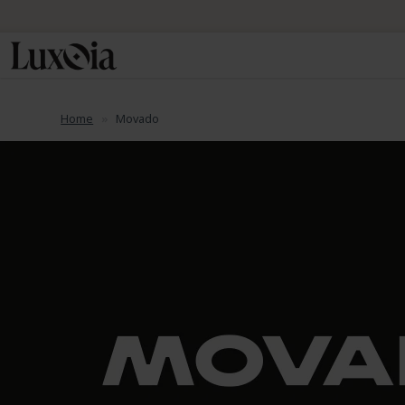
Home
Movado