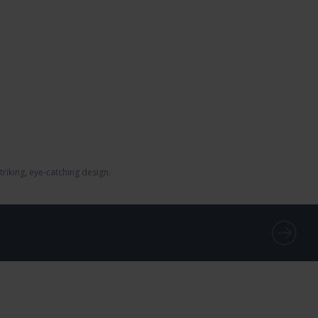
iking, eye-catching design.