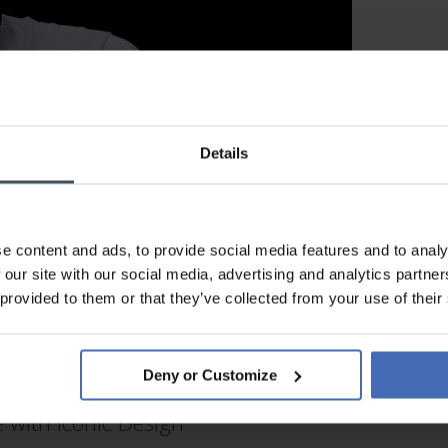
Details
e content and ads, to provide social media features and to analy
 our site with our social media, advertising and analytics partn
 provided to them or that they’ve collected from your use of their
MOVADO WATCHES
Deny or Customize
with Iconic Design