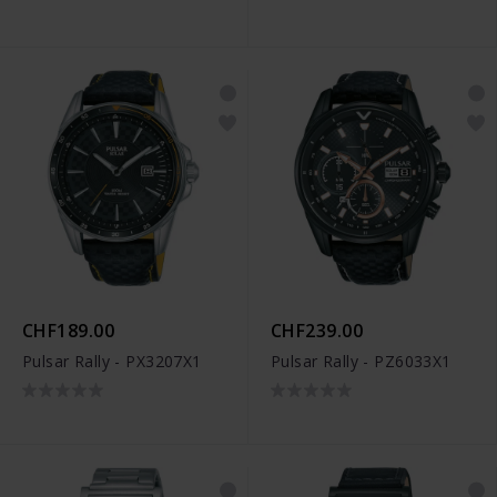
CHF189.00
CHF239.00
Pulsar Rally - PX3207X1
Pulsar Rally - PZ6033X1