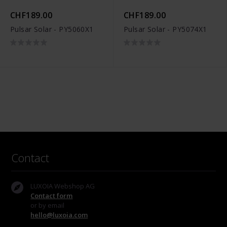
CHF189.00
CHF189.00
Pulsar Solar - PY5060X1
Pulsar Solar - PY5074X1
Contact
LUXOIA Webshop AG
Contact form
or by email
hello@luxoia.com