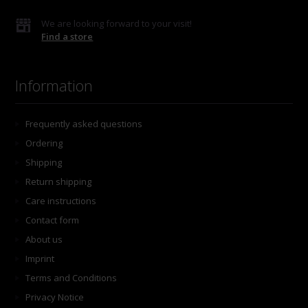
We are looking forward to your visit!
Find a store
Information
Frequently asked questions
Ordering
Shipping
Return shipping
Care instructions
Contact form
About us
Imprint
Terms and Conditions
Privacy Notice