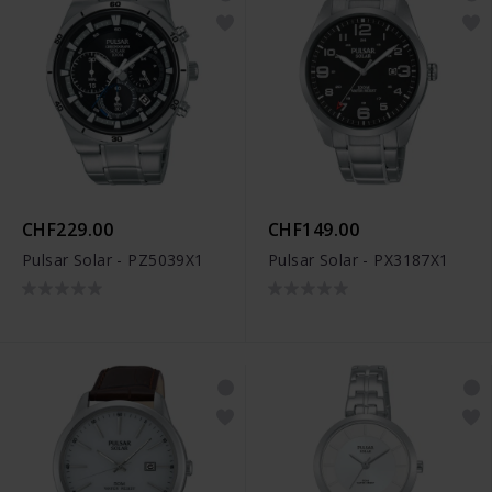
CHF229.00
CHF149.00
Pulsar Solar - PZ5039X1
Pulsar Solar - PX3187X1