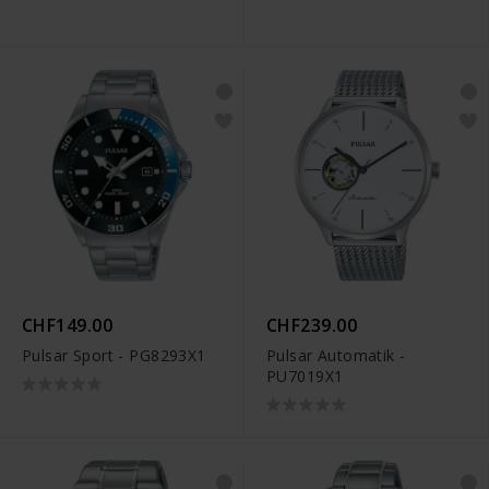
CHF149.00
CHF239.00
Pulsar Sport - PG8293X1
Pulsar Automatik -
PU7019X1