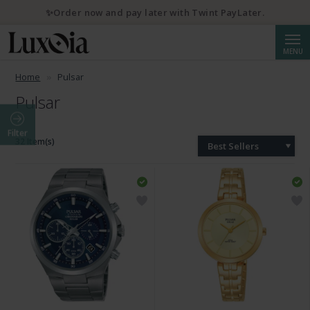
✨Order now and pay later with Twint PayLater.
Searc
MENU
Home
Pulsar
Pulsar
Filter
32 Item(s)
Best Sellers