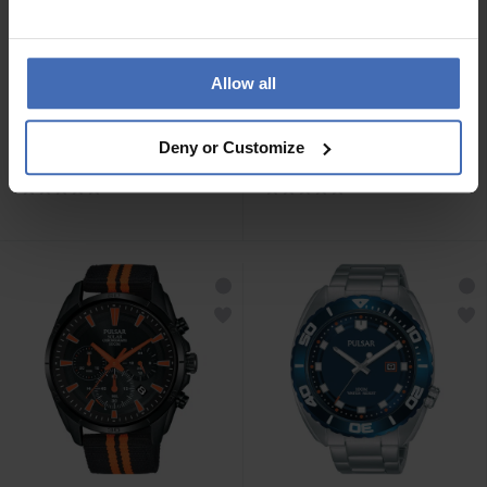
Allow all
CHF239.00
CHF239.00
Deny or Customize
Pulsar Sport - PZ5089X1
Pulsar Sport - PZ5091X1