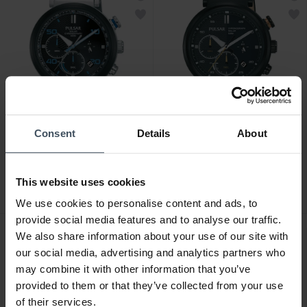
Consent
Details
About
CHF239.00
CHF239.00
Pulsar Rally - PZ5065X1
Pulsar Rally - PZ5071X1
This website uses cookies
We use cookies to personalise content and ads, to
provide social media features and to analyse our traffic.
We also share information about your use of our site with
our social media, advertising and analytics partners who
may combine it with other information that you’ve
provided to them or that they’ve collected from your use
of their services.