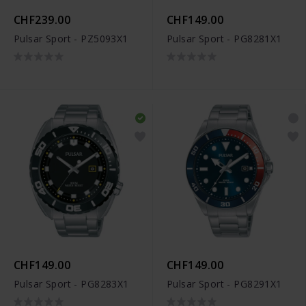
CHF239.00
CHF149.00
Pulsar Sport - PZ5093X1
Pulsar Sport - PG8281X1
CHF149.00
CHF149.00
Pulsar Sport - PG8283X1
Pulsar Sport - PG8291X1