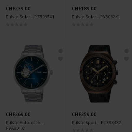
CHF239.00
CHF189.00
Pulsar Solar - PZ5095X1
Pulsar Solar - PY5062X1
CHF269.00
CHF259.00
Pulsar Automatik -
Pulsar Sport - PT3984X2
P9A001X1