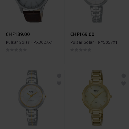
CHF139.00
CHF169.00
Pulsar Solar - PX3027X1
Pulsar Solar - PY5057X1