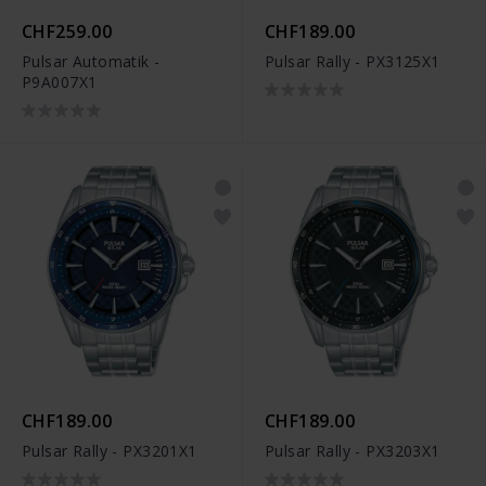
CHF259.00
CHF189.00
Pulsar Automatik -
Pulsar Rally - PX3125X1
P9A007X1
CHF189.00
CHF189.00
Pulsar Rally - PX3201X1
Pulsar Rally - PX3203X1