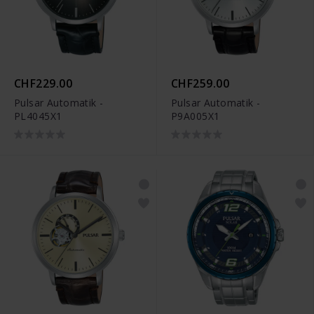
CHF229.00
CHF259.00
Pulsar Automatik -
Pulsar Automatik -
PL4045X1
P9A005X1