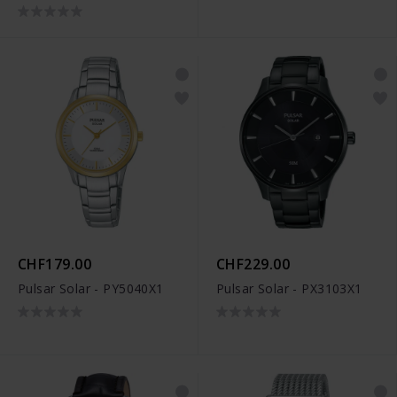
CHF179.00
CHF229.00
Pulsar Solar - PY5040X1
Pulsar Solar - PX3103X1