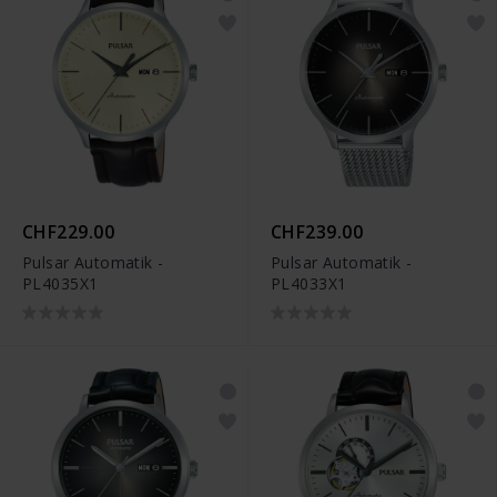
CHF229.00
CHF239.00
Pulsar Automatik -
Pulsar Automatik -
PL4035X1
PL4033X1