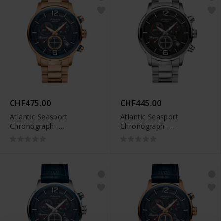
CHF475.00
CHF445.00
Atlantic Seasport
Atlantic Seasport
Chronograph -
Chronograph -
87466.44.55
87466.42.45