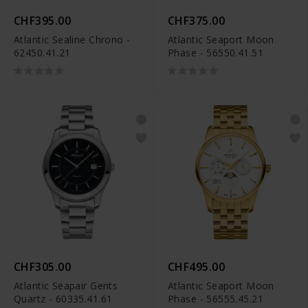
CHF395.00
CHF375.00
Atlantic Sealine Chrono -
Atlantic Seaport Moon
62450.41.21
Phase - 56550.41.51
CHF305.00
CHF495.00
Atlantic Seapair Gents
Atlantic Seaport Moon
Quartz - 60335.41.61
Phase - 56555.45.21