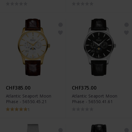
CHF385.00
CHF375.00
Atlantic Seaport Moon
Atlantic Seaport Moon
Phase - 56550.45.21
Phase - 56550.41.61
1