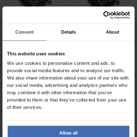
Consent
Details
About
CHF400.00
CHF455.00
Atlantic Seasport
Atlantic Seasport
Chronograph -
Chronograph -
This website uses cookies
87461.47.55
87461.44.55
We use cookies to personalise content and ads, to
provide social media features and to analyse our traffic.
We also share information about your use of our site with
our social media, advertising and analytics partners who
may combine it with other information that you’ve
provided to them or that they’ve collected from your use
of their services.
Allow all