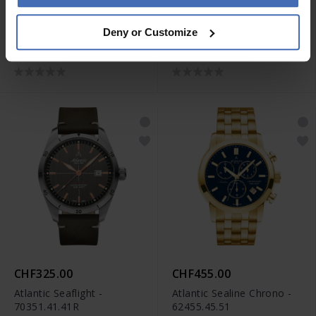
CHF400.00
CHF445.00
Deny or Customize
Atlantic Seasport
Atlantic Seasport
Chronograph -
Chronograph -
87461.42.45
87466.47.55
CHF325.00
CHF455.00
Atlantic Seaflight -
Atlantic Sealine Chrono -
70351.41.41R
62455.45.51