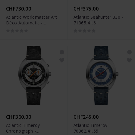
CHF730.00
CHF375.00
Atlantic Worldmaster Art
Atlantic Seahunter 330 -
Déco Automatic -
71365.41.61
51752.41.65S
CHF360.00
CHF245.00
Atlantic Timeroy
Atlantic Timeroy -
Chronograph -
70362.41.55