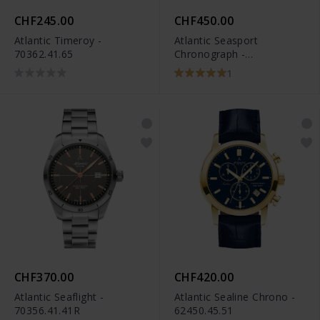
CHF245.00
CHF450.00
Atlantic Timeroy -
Atlantic Seasport
70362.41.65
Chronograph -
87466.46.45
1
CHF370.00
CHF420.00
Atlantic Seaflight -
Atlantic Sealine Chrono -
70356.41.41R
62450.45.51