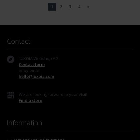
1
2
3
4
»
Contact
LUXOIA Webshop AG
Contact form
or by email
hello@luxoia.com
We are looking forward to your visit!
Find a store
Information