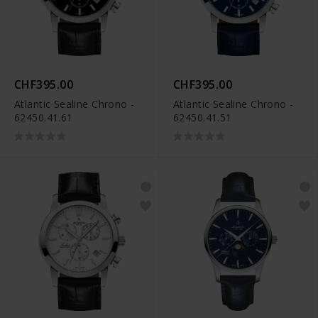
CHF395.00
CHF395.00
Atlantic Sealine Chrono -
Atlantic Sealine Chrono -
62450.41.61
62450.41.51