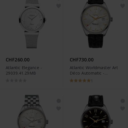
CHF260.00
CHF730.00
Atlantic Elegance -
Atlantic Worldmaster Art
29039.41.29MB
Déco Automatic -
51752.41.25G
1