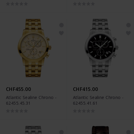
CHF455.00
CHF415.00
Atlantic Sealine Chrono -
Atlantic Sealine Chrono -
62455.45.31
62455.41.61