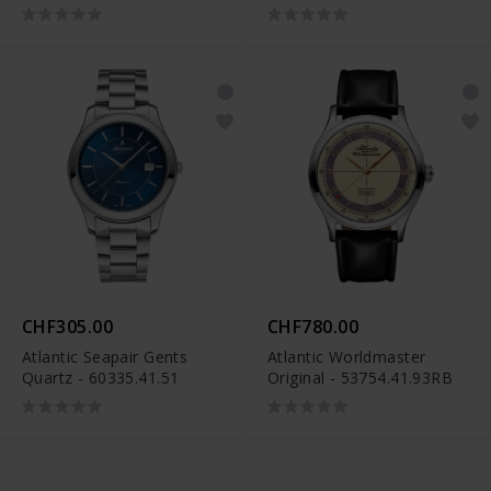
CHF305.00
CHF780.00
Atlantic Seapair Gents
Atlantic Worldmaster
Quartz - 60335.41.51
Original - 53754.41.93RB