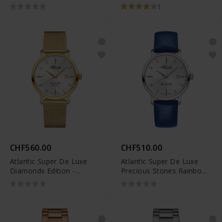
70462.41.65
1
CHF560.00
CHF510.00
Atlantic Super De Luxe
Atlantic Super De Luxe
Diamonds Edition -
Precious Stones Rainbow
29355.45.27
- 29355.41.29LBU