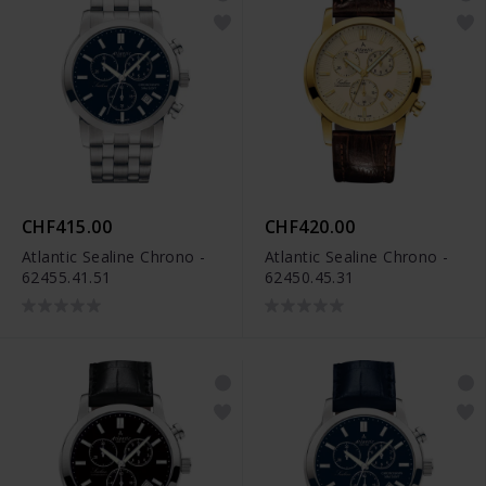
CHF415.00
CHF420.00
Atlantic Sealine Chrono -
Atlantic Sealine Chrono -
62455.41.51
62450.45.31