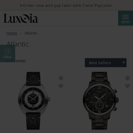
✨Order now and pay later with Twint PayLater.
Searc
MENU
Home
Atlantic
Atlantic
Filter
335 Item(s)
Best Sellers