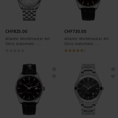
CHF825.00
CHF730.00
Atlantic Worldmaster Art
Atlantic Worldmaster Art
Déco Automatic -
Déco Automatic -
51752.41.25SM
51752.41.65G
1