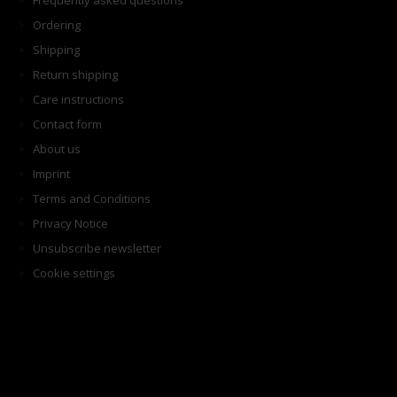
Frequently asked questions
Ordering
Shipping
Return shipping
Care instructions
Contact form
About us
Imprint
Terms and Conditions
Privacy Notice
Unsubscribe newsletter
Cookie settings