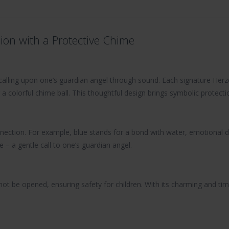
ion with a Protective Chime
f calling upon one’s guardian angel through sound. Each signature Her
 a colorful chime ball. This thoughtful design brings symbolic protecti
nection. For example, blue stands for a bond with water, emotional de
– a gentle call to one’s guardian angel.
t be opened, ensuring safety for children. With its charming and time