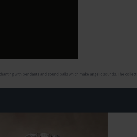
nchanting with pendants and sound balls which make angelic sounds. The collecti