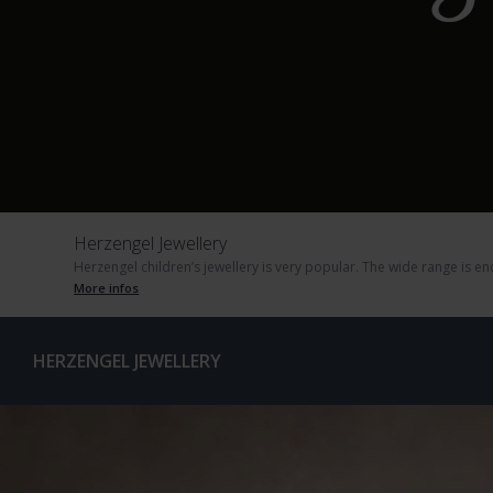
Herzengel Jewellery
Herzengel children’s jewellery is very popular. The wide range is e
More infos
HERZENGEL JEWELLERY