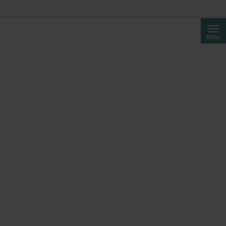
Searc
MENU