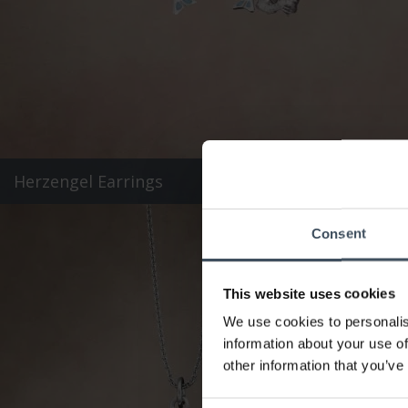
Herzengel Earrings
Consent
This website uses cookies
We use cookies to personalis
information about your use of
other information that you’ve