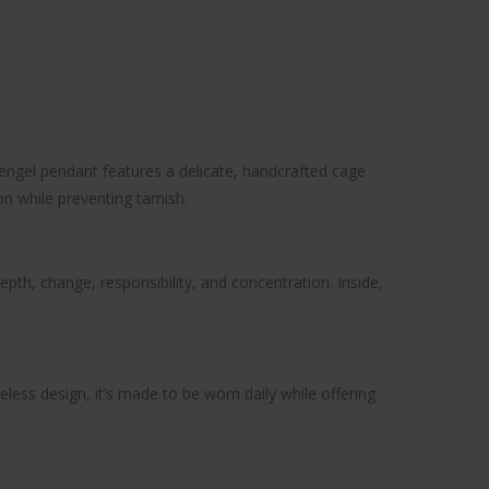
zengel pendant features a delicate, handcrafted cage
on while preventing tarnish.
pth, change, responsibility, and concentration. Inside,
less design, it’s made to be worn daily while offering