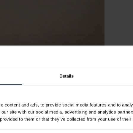
Details
e content and ads, to provide social media features and to analy
 our site with our social media, advertising and analytics partn
 provided to them or that they’ve collected from your use of their