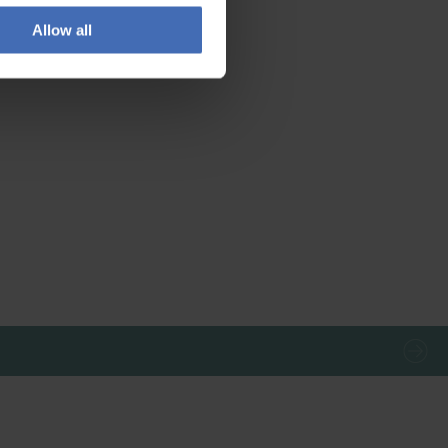
Allow all