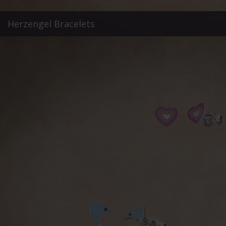
Herzengel Bracelets