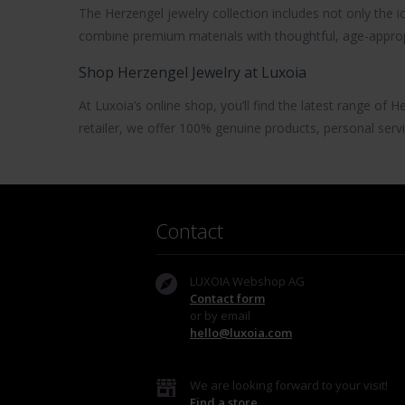
The
Herzengel jewelry
collection includes not only the 
combine premium materials with thoughtful, age-approp
Shop Herzengel Jewelry at Luxoia
At Luxoia’s online shop, you’ll find the latest range of
He
retailer, we offer 100% genuine products, personal servi
Contact
LUXOIA Webshop AG
Contact form
or by email
hello@luxoia.com
We are looking forward to your visit!
Find a store