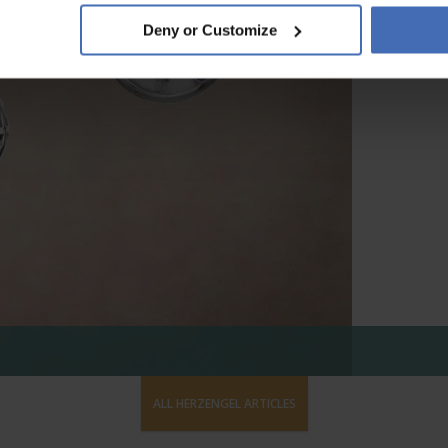
Deny or Customize
ALL HERZENGEL ARTICLES