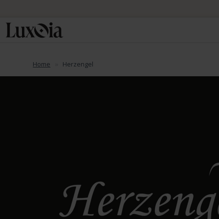
Home
Herzengel