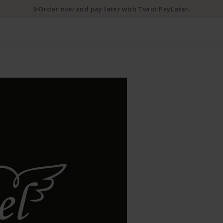
✨Order now and pay later with Twint PayLater.