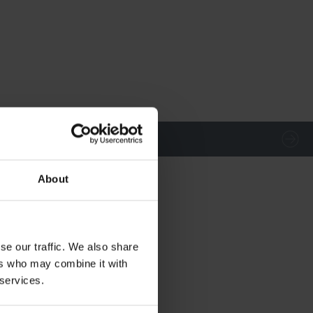
About
se our traffic. We also share
ers who may combine it with
 services.