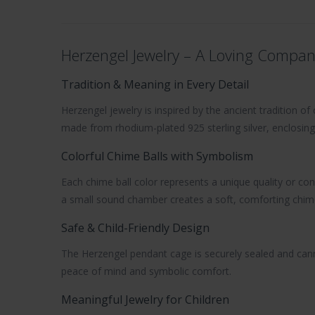
Herzengel Jewelry – A Loving Compan
Tradition & Meaning in Every Detail
Herzengel jewelry
is inspired by the ancient tradition o
made from
rhodium-plated 925 sterling silver
, enclosing
Colorful Chime Balls with Symbolism
Each chime ball color represents a unique quality or con
a small sound chamber creates a soft, comforting chime 
Safe & Child-Friendly Design
The Herzengel pendant cage is securely sealed and canno
peace of mind and symbolic comfort.
Meaningful Jewelry for Children