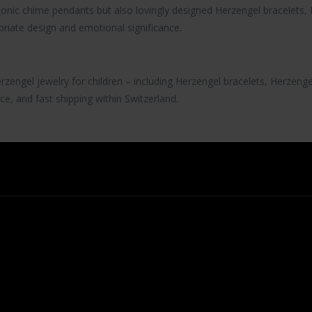
iconic chime pendants but also lovingly designed
Herzengel bracelets
,
riate design and emotional significance.
rzengel jewelry
for children – including
Herzengel bracelets
,
Herzenge
ce, and fast shipping within Switzerland.