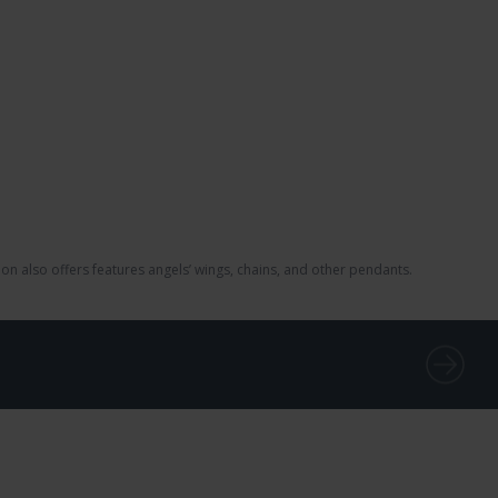
on also offers features angels’ wings, chains, and other pendants.