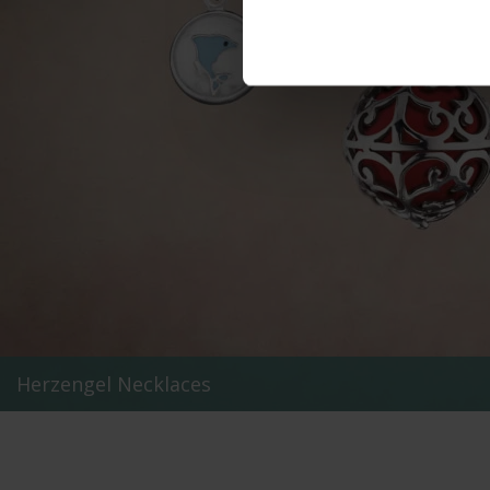
Herzengel Necklaces