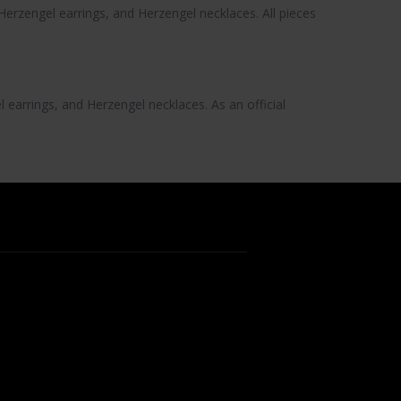
Herzengel earrings
, and
Herzengel necklaces
. All pieces
l earrings
, and
Herzengel necklaces
. As an official