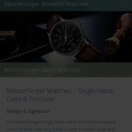
Meistersinger Women's Watches
Meistersinger Men's Watches
MeisterSinger Watches – Single-Hand,
Calm & Precision
Design & Signature
The
MeisterSinger single-hand watch
embodies a relaxed
sense of time: one long hand, a clear
5-minute scale
and