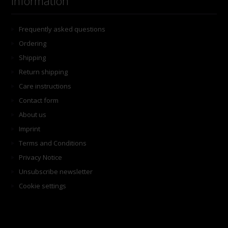
Information
Frequently asked questions
Ordering
Shipping
Return shipping
Care instructions
Contact form
About us
Imprint
Terms and Conditions
Privacy Notice
Unsubscribe newsletter
Cookie settings