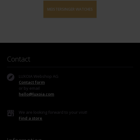
MEISTERSINGER WATCHES
Contact
LUXOIA Webshop AG
Contact form
or by email
hello@luxoia.com
We are looking forward to your visit!
Find a store