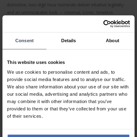
distinctive,
two-digit hour numerals
deliver intuitive legibility
and an unmistakable look — minimal, iconic, timeless.
Materials & Finishing
Durable
316L stainless-steel
cases, domed
sapphire crystal
Consent
Details
About
and finely finished dials meet premium
leather
or
stainless/mesh straps
. The result: tangible quality, high
wearing comfort and long-lasting surfaces — ideal for
This website uses cookies
everyday wear.
We use cookies to personalise content and ads, to
Mechanics & Everyday Use
provide social media features and to analyse our traffic.
We also share information about your use of our site with
Precise
mechanical movements
(automatic & hand-wound),
our social media, advertising and analytics partners who
stable timekeeping and practical
water resistance
(model
may combine it with other information that you’ve
dependent) make
MeisterSinger watches
reliable companions
provided to them or that they’ve collected from your use
— for business, weekends or travel.
of their services.
Collections & Highlights
Classics like
N°01
(hand-wound) and
Perigraph
(date ring)