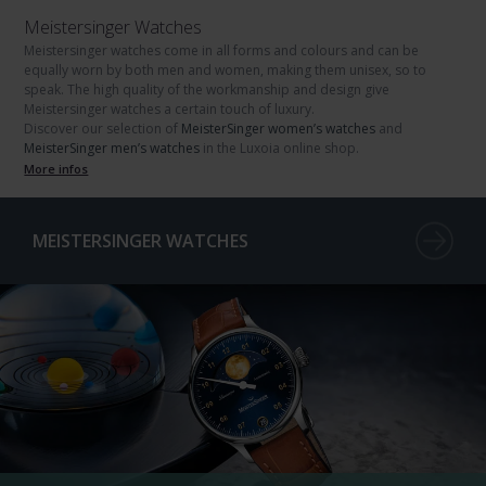
Meistersinger Watches
Meistersinger watches come in all forms and colours and can be
equally worn by both men and women, making them unisex, so to
speak. The high quality of the workmanship and design give
Meistersinger watches a certain touch of luxury.
Discover our selection of
MeisterSinger women’s watches
and
MeisterSinger men’s watches
in the Luxoia online shop.
More infos
MEISTERSINGER WATCHES