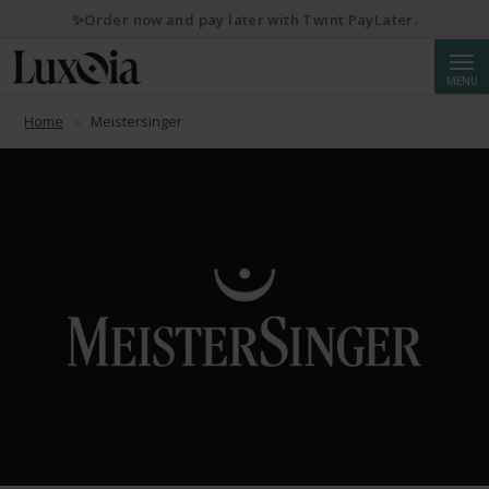
✨Order now and pay later with Twint PayLater.
Searc
MENU
Home
Meistersinger