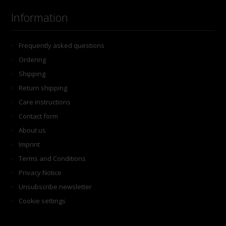
Information
Frequently asked questions
Ordering
Shipping
Return shipping
Care instructions
Contact form
About us
Imprint
Terms and Conditions
Privacy Notice
Unsubscribe newsletter
Cookie settings