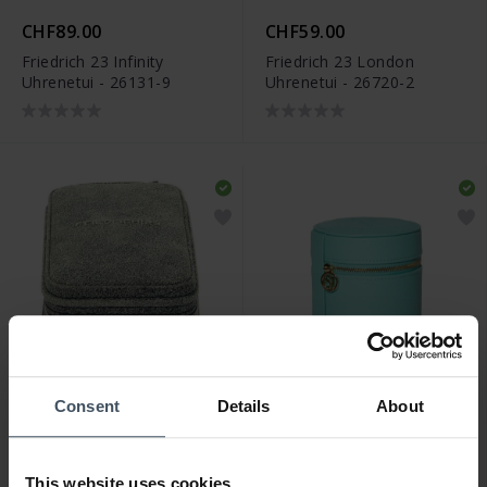
CHF89.00
CHF59.00
Friedrich 23 Infinity
Friedrich 23 London
Uhrenetui - 26131-9
Uhrenetui - 26720-2
Consent
Details
About
CHF69.00
CHF69.00
Friedrich 23 Cubano
Sif Jakobs Watch Travel
Uhrenetui - 27019-8
Box Piccolo Turquoise -
This website uses cookies