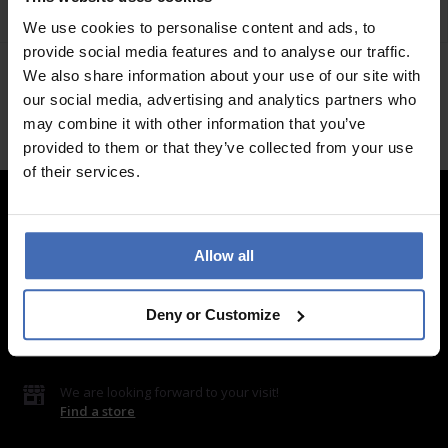
SJ-SY10736
We use cookies to personalise content and ads, to
provide social media features and to analyse our traffic.
We also share information about your use of our site with
our social media, advertising and analytics partners who
may combine it with other information that you’ve
provided to them or that they’ve collected from your use
of their services.
Contact
Allow all
LUXOIA Webshop AG
Contact form
Deny or Customize
or by email
hello@luxoia.com
We are looking forward to your visit!
Find a store