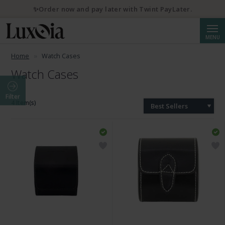
✨Order now and pay later with Twint PayLater.
Searc
MENU
Home
Watch Cases
Watch Cases
Filter
4 Item(s)
Best Sellers