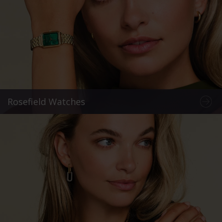
Rosefield Watches