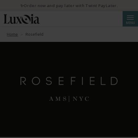
✨Order now and pay later with Twint PayLater.
Searc
MENU
Home
Rosefield