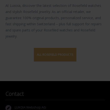
At Luxoia, discover the latest selection of
Rosefield watches
and stylish
Rosefield jewelry
. As an official retailer, we
guarantee 100% original products, personalized service, and
fast shipping within Switzerland – plus full support for repairs
and spare parts of your Rosefiled watches and Rosefield
jewelry.
ALL ROSEFIELD PRODUCTS
Contact
LUXOIA Webshop AG