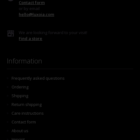
Contact form
or by email
hello@luxoia.com
We are looking forward to your visit!
Find a store
Information
Frequently asked questions
Ordering
Shipping
Return shipping
Care instructions
Contact form
About us
Imprint