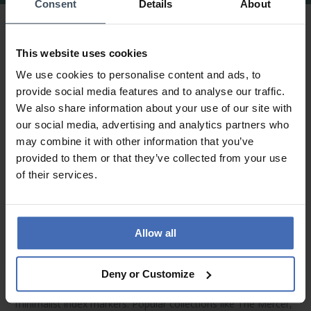
Consent
Details
About
Rosefield Watches & Jewelry – Modern
Elegance Inspired by Amsterdam & New
This website uses cookies
York
We use cookies to personalise content and ads, to
provide social media features and to analyse our traffic.
Urban Minimalism with Personality
We also share information about your use of our site with
our social media, advertising and analytics partners who
Rosefield watches
are the perfect fusion of Amsterdam’s
may combine it with other information that you’ve
minimalist design and New York’s bold fashion spirit. Their
provided to them or that they’ve collected from your use
sleek stainless steel or genuine leather straps pair beautifully
of their services.
with slim, refined cases. Whether in rose gold, silver, gold, or
subtle pastel tones – every model reflects a fresh and
feminine aesthetic.
Allow all
Refined Dial Details & Signature Collections
Each
Rosefield watch
stands out with unique dial designs –
Deny or Customize
from shimmering mother-of-pearl to sunray finishes and
minimalist index markers. Popular collections like
The Mercer
,