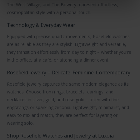
The West Village
, and
The Bowery
represent effortless,
cosmopolitan style with a personal touch.
Technology & Everyday Wear
Equipped with precise
quartz movements
, Rosefield watches
are as reliable as they are stylish. Lightweight and versatile,
they transition effortlessly from day to night – whether you're
in the office, at a café, or attending a dinner event.
Rosefield Jewelry – Delicate. Feminine. Contemporary.
Rosefield jewelry
captures the same modern elegance as its
watches. Choose from rings, bracelets, earrings, and
necklaces in
silver
,
gold
, and
rose gold
– often with fine
engravings or sparkling zirconia. Lightweight, minimalist, and
easy to mix and match, they are perfect for layering or
wearing solo.
Shop Rosefield Watches and Jewelry at Luxoia