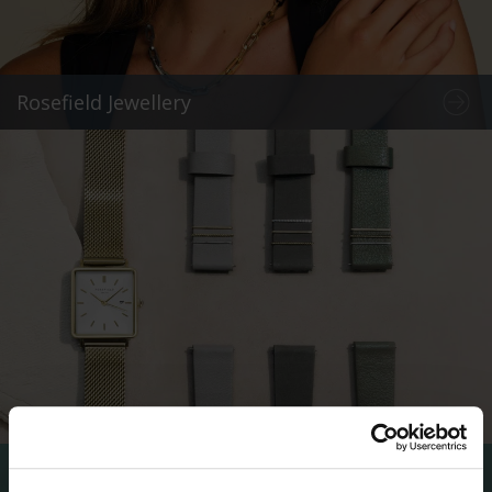
Rosefield Jewellery
Rosefield Straps