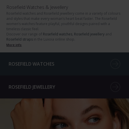
Rosefield Watches & Jewellery
Rosefield watches
and
Rosefield jewellery
come in a variety of colours
and styles that make every woman’s heart beat faster. The
Rosefield
women’s watches
feature playful, youthful designs paired with a
timeless classic feel.
Discover our range of
Rosefield watches
,
Rosefield jewellery
and
Rosefield straps
in the Luxoia online shop.
More info
ROSEFIELD WATCHES
ROSEFIELD JEWELLERY