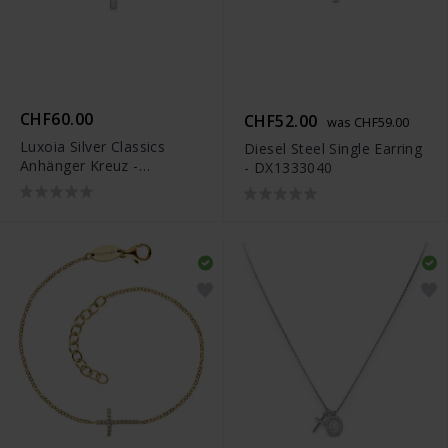
CHF60.00
CHF52.00
was CHF59.00
Luxoia Silver Classics
Diesel Steel Single Earring
Anhänger Kreuz -
- DX1333040
6258.03228/0001