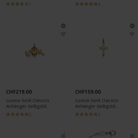
CRORA4
6258.03288/0001
1
4
CHF219.00
CHF159.00
Luxoia Gold Classics
Luxoia Gold Classics
Anhänger Gelbgold
Anhänger Gelbgold
750/18k Glaube Liebe
750/18k Kreuz 1301
2
2
Hoffnung