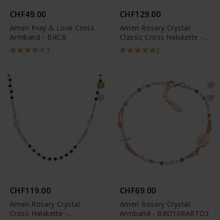
CHF49.00
CHF129.00
Amen Pray & Love Cross
Amen Rosary Crystal
Armband - BRCB
Classic Cross Halskette -
CROBN4
3
2
CHF119.00
CHF69.00
Amen Rosary Crystal
Amen Rosary Crystal
Cross Halskette -
Armband - BRO10RARTO3