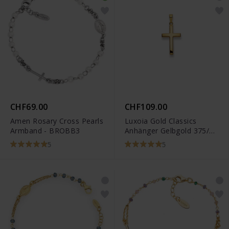
CHF69.00
CHF109.00
Amen Rosary Cross Pearls
Luxoia Gold Classics
Armband - BROBB3
Anhänger Gelbgold 375/9k
Kreuz
5
5