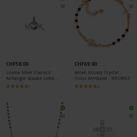
CHF58.00
CHF69.00
Luxoia Silver Classics
Amen Rosary Crystal
Anhänger Glaube Liebe
Cross Armband - BRORN3
Hoffnung -
1
3
6256.08667/0001