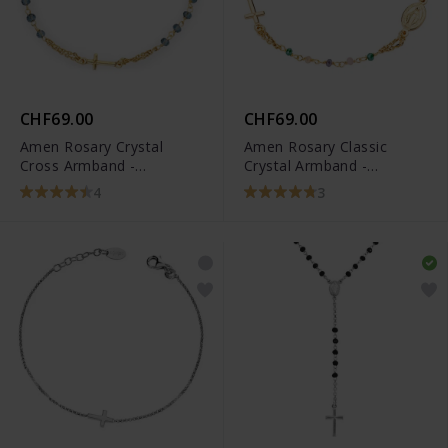
CHF69.00
CHF69.00
Amen Rosary Crystal
Amen Rosary Classic
Cross Armband -
Crystal Armband -
BROGBL3
BRO10GTOVE3
4
3