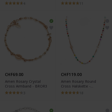
BRORM3P
4
11
CHF69.00
CHF119.00
Amen Rosary Crystal
Amen Rosary Round
Cross Armband - BROR3
Cross Halskette -
CRORM3P
3
18