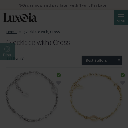
✨Order now and pay later with Twint PayLater.
Searc
MENU
Home
(Necklace with) Cross
(Necklace with) Cross
Filter
258 Item(s)
Best Sellers