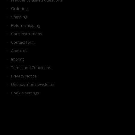
Frequently asked questions
Ordering
Shipping
Return shipping
Care instructions
Contact form
About us
Imprint
Terms and Conditions
Privacy Notice
Unsubscribe newsletter
Cookie settings