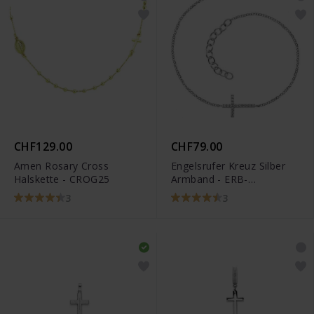
CHF129.00
CHF79.00
Amen Rosary Cross
Engelsrufer Kreuz Silber
Halskette - CROG25
Armband - ERB-
LILCROSS-ZI
3
3