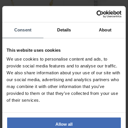
Consent
Details
About
CHF99.00
CHF28.00
Amen Rosary Round
Thomas Sabo Einzel
Cross Halskette -
Ohrstecker Kreuz - H2131-
This website uses cookies
CROGBL3
051-14
We use cookies to personalise content and ads, to
provide social media features and to analyse our traffic.
We also share information about your use of our site with
our social media, advertising and analytics partners who
may combine it with other information that you’ve
provided to them or that they’ve collected from your use
of their services.
Allow all