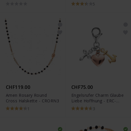
CROBN3
5
CHF119.00
CHF75.00
Amen Rosary Round
Engelsrufer Charm Glaube
Cross Halskette - CRORN3
Liebe Hoffnung - ERC-
FLH-TRICO
1
3