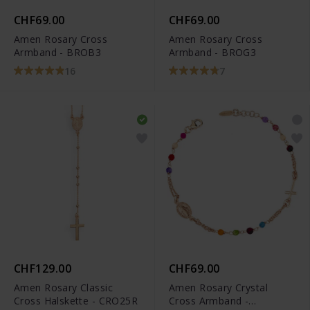
CHF69.00
CHF69.00
Amen Rosary Cross
Amen Rosary Cross
Armband - BROB3
Armband - BROG3
16
7
CHF129.00
CHF69.00
Amen Rosary Classic
Amen Rosary Crystal
Cross Halskette - CRO25R
Cross Armband -