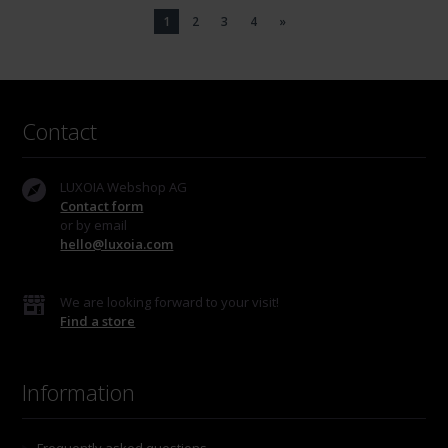
1
2
3
4
»
Contact
LUXOIA Webshop AG
Contact form
or by email
hello@luxoia.com
We are looking forward to your visit!
Find a store
Information