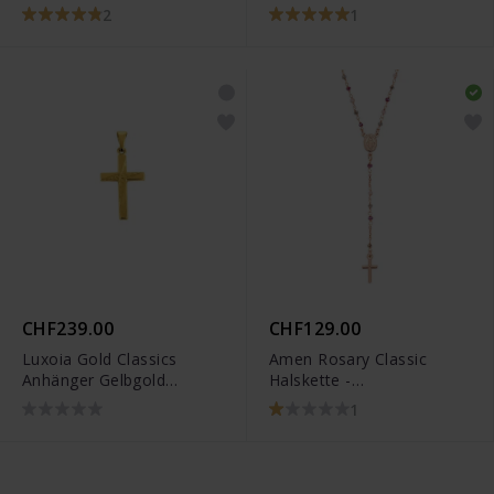
6258.03271/0001
2
1
CHF239.00
CHF129.00
Luxoia Gold Classics
Amen Rosary Classic
Anhänger Gelbgold
Halskette -
750/18k Kreuz -
CRO10RARTO4
1
1158.03489/0001