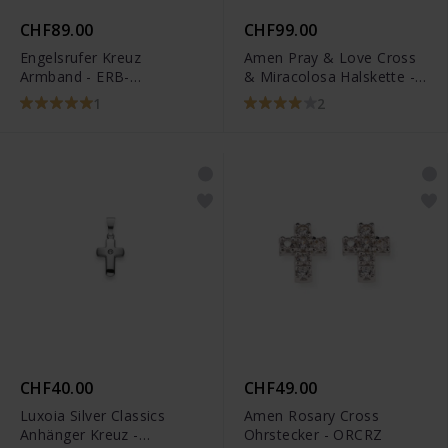
CHF89.00
CHF99.00
Engelsrufer Kreuz
Amen Pray & Love Cross
Armband - ERB-
& Miracolosa Halskette -
LILCROSS-ZI-G
CLCMZB
1
2
CHF40.00
CHF49.00
Luxoia Silver Classics
Amen Rosary Cross
Anhänger Kreuz -
Ohrstecker - ORCRZ