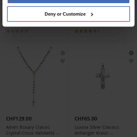
CHF60.00
CHF129.00
Deny or Customize
Luxoia Silver Classics
Amen Rosary Classic
Anhänger Glaube Liebe
Cross Halskette - CRO25G
Hoffnung -
1
6256.08692/0001
CHF129.00
CHF65.00
Amen Rosary Classic
Luxoia Silver Classics
Crystal Cross Halskette -
Anhänger Kreuz -