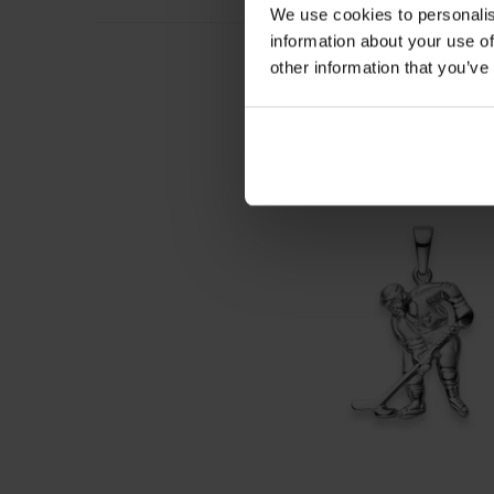
We use cookies to personalis
information about your use of
other information that you’ve