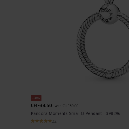
-50%
CHF34.50
was CHF69.00
Pandora Moments Small O Pendant - 398296
22