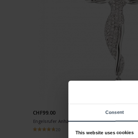
CHF99.00
Consent
Engelsrufer Anhänger Engel Silber - ERP-ANGEL
20
This website uses cookies