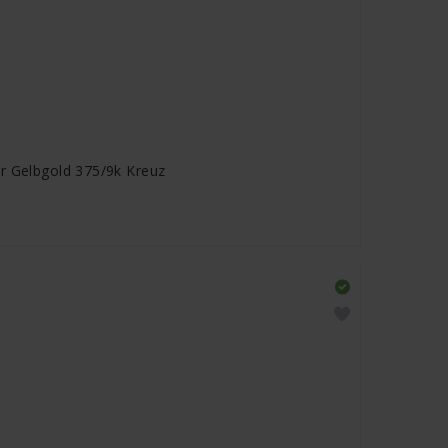
r Gelbgold 375/9k Kreuz