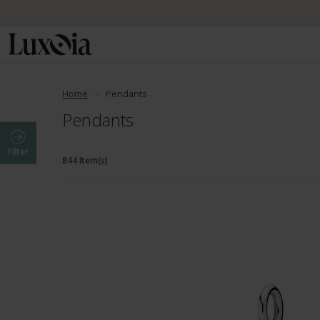
Home
Pendants
Pendants
Filter
844 Item(s)