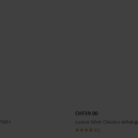
CHF39.00
8/0001
Luxoia Silver Classics Anhän
2