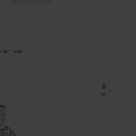
ilber - ERW