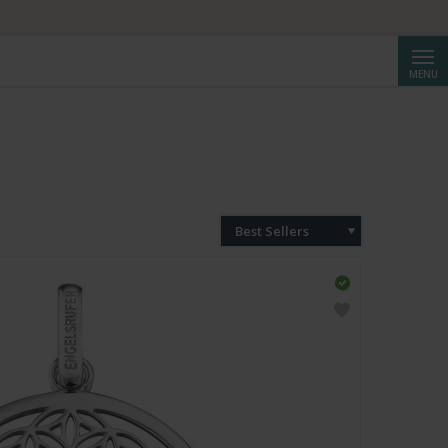
Searc
MENU
Best Sellers