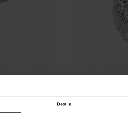
CHF85.00
Details
Engelsrufer Anhänger Flügel 
8