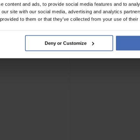
e content and ads, to provide social media features and to analy
 our site with our social media, advertising and analytics partn
 provided to them or that they’ve collected from your use of their
Deny or Customize