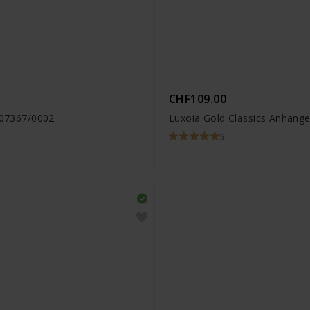
CHF109.00
6.07367/0002
Luxoia Gold Classics Anhänge
5