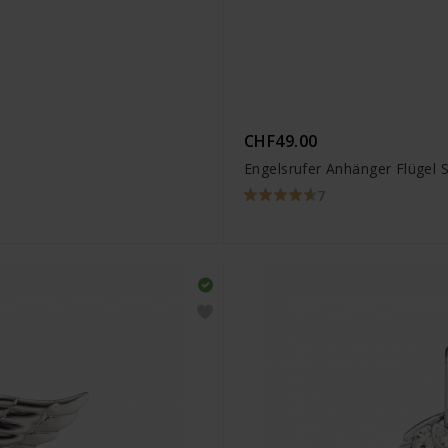
CHF49.00
Engelsrufer Anhänger Flügel S
7