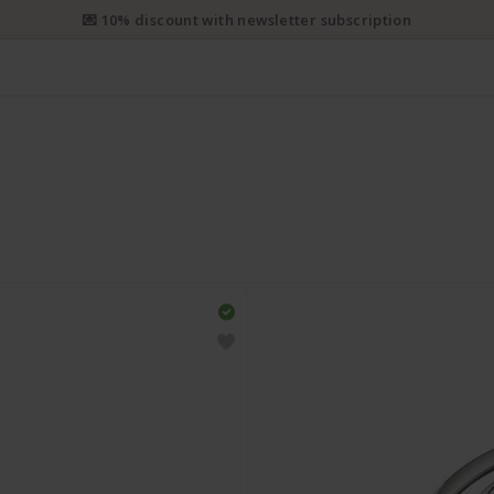
💌 10% discount with newsletter subscription