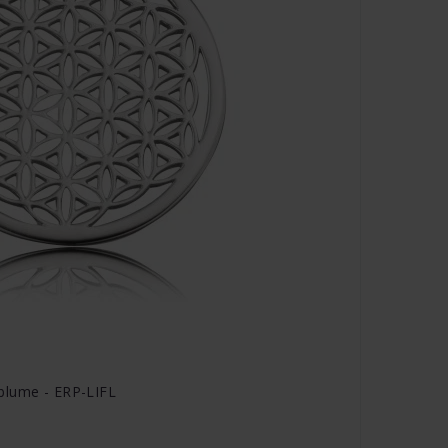
blume - ERP-LIFL