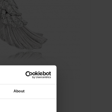
About
- ERW-01-ZI