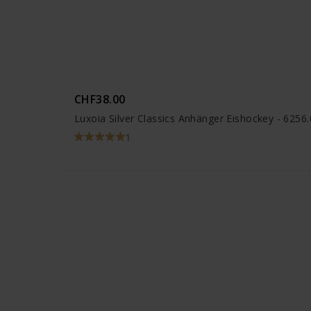
CHF38.00
Luxoia Silver Classics Anhänger Eishockey - 625
1