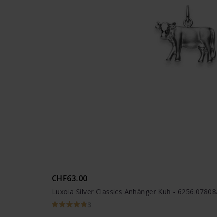
CHF63.00
Luxoia Silver Classics Anhänger Kuh - 6256.0780
3