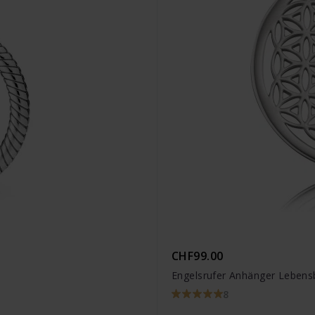
CHF99.00
Engelsrufer Anhänger Lebens
8