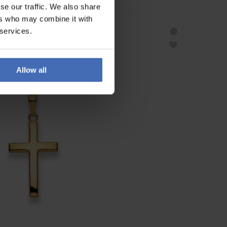
se our traffic. We also share
ers who may combine it with
 services.
Allow all