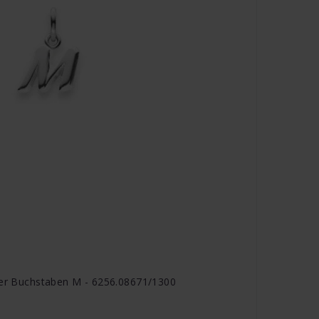
ger Buchstaben M - 6256.08671/1300