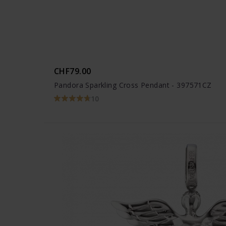
CHF79.00
Pandora Sparkling Cross Pendant - 397571CZ
10