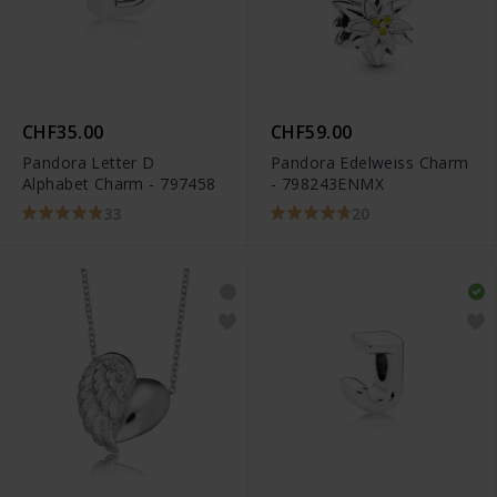
CHF35.00
CHF59.00
Pandora Letter D
Pandora Edelweiss Charm
Alphabet Charm - 797458
- 798243ENMX
33
20