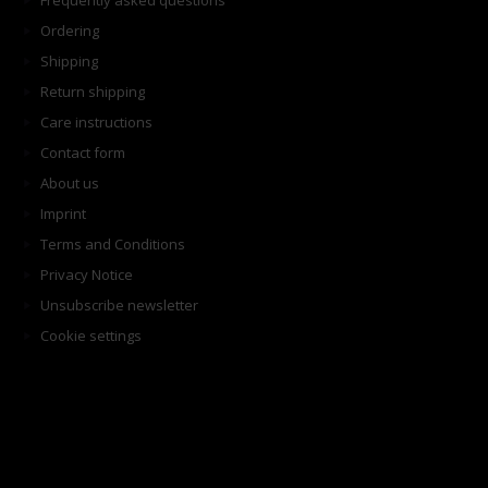
Frequently asked questions
Ordering
Shipping
Return shipping
Care instructions
Contact form
About us
Imprint
Terms and Conditions
Privacy Notice
Unsubscribe newsletter
Cookie settings