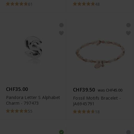
791495EN12
61
48
CHF35.00
CHF39.50
was CHF45.00
Pandora Letter S Alphabet
Fossil Motifs Bracelet -
Charm - 797473
JA6945791
55
18