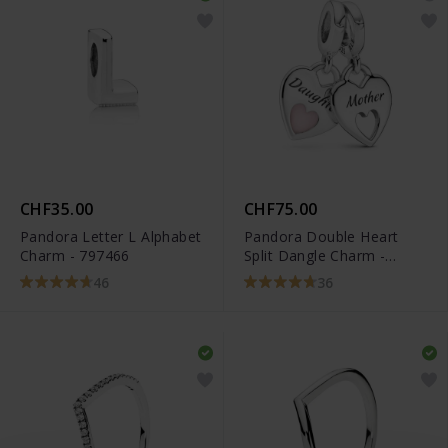
CHF35.00
CHF75.00
Pandora Letter L Alphabet
Pandora Double Heart
Charm - 797466
Split Dangle Charm -
799187C01
46
36