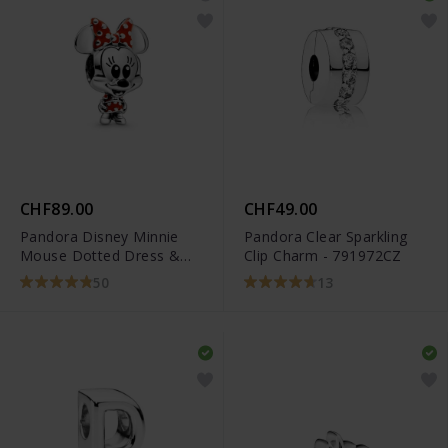
CHF89.00
CHF49.00
Pandora Disney Minnie
Pandora Clear Sparkling
Mouse Dotted Dress &
Clip Charm - 791972CZ
Bow Charm - 798880C02
50
13