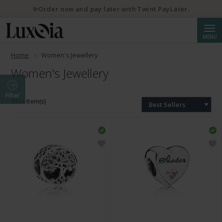
✨Order now and pay later with Twint PayLater.
Searc
MENU
Home
Women's Jewellery
Women's Jewellery
Filter
9853 Item(s)
Best Sellers