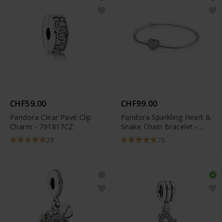
CHF59.00
CHF99.00
Pandora Clear Pavé Clip
Pandora Sparkling Heart &
Charm - 791817CZ
Snake Chain Bracelet -
590727CZ
29
76