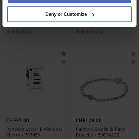
CHF25.00
CHF35.00
Deny or Customize
Pandora Love You Mum
Pandora Letter N
Infinity Heart Charm -
Alphabet Charm - 797468
798825C00
41
34
CHF35.00
CHF109.00
Pandora Letter E Alphabet
Pandora Beads & Pavé
Charm - 797459
Bracelet - 598342CZ