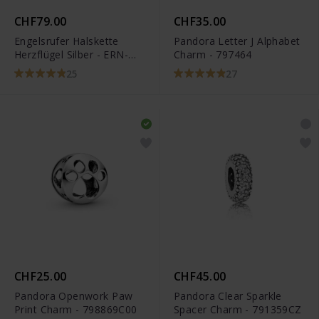
CHF79.00
CHF35.00
Engelsrufer Halskette
Pandora Letter J Alphabet
Herzflügel Silber - ERN-
Charm - 797464
LILHEARTWING
25
27
CHF25.00
CHF45.00
Pandora Openwork Paw
Pandora Clear Sparkle
Print Charm - 798869C00
Spacer Charm - 791359CZ