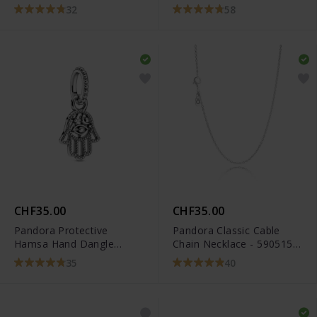
32
58
CHF35.00
CHF35.00
Pandora Protective
Pandora Classic Cable
Hamsa Hand Dangle
Chain Necklace - 590515-
Charm - 799144C00
45
35
40