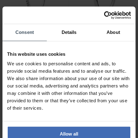
Consent
Details
About
CHF49.00
CHF35.00
Pandora Sparkling
Pandora Polished
Wishbone Ring- 196316CZ
Wishbone Ring - 196314
This website uses cookies
38
54
We use cookies to personalise content and ads, to
provide social media features and to analyse our traffic.
We also share information about your use of our site with
our social media, advertising and analytics partners who
may combine it with other information that you’ve
provided to them or that they’ve collected from your use
of their services.
Allow all