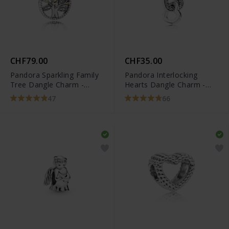
CHF79.00
CHF35.00
Pandora Sparkling Family
Pandora Interlocking
Tree Dangle Charm -
Hearts Dangle Charm -
791728CZ
791242CZ
47
66