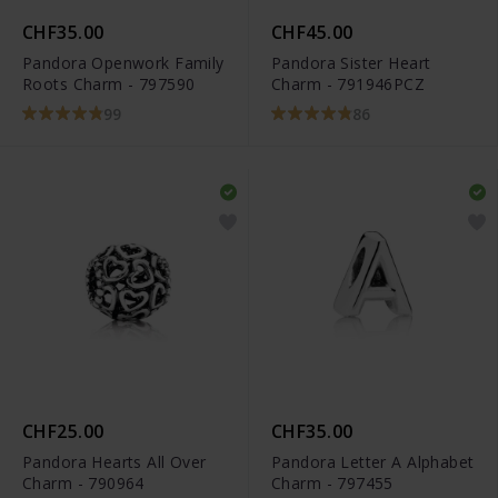
CHF35.00
CHF45.00
Pandora Openwork Family
Pandora Sister Heart
Roots Charm - 797590
Charm - 791946PCZ
99
86
CHF25.00
CHF35.00
Pandora Hearts All Over
Pandora Letter A Alphabet
Charm - 790964
Charm - 797455