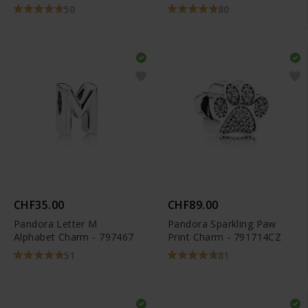
50
80
CHF35.00
CHF89.00
Pandora Letter M
Pandora Sparkling Paw
Alphabet Charm - 797467
Print Charm - 791714CZ
51
81