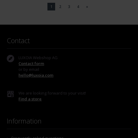
1
2
3
4
»
Contact
LUXOIA Webshop AG
Contact form
or by email
hello@luxoia.com
We are looking forward to your visit!
Find a store
Information