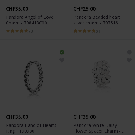
CHF35.00
CHF25.00
Pandora Angel of Love
Pandora Beaded heart
Charm - 798413C00
silver charm - 797516
70
61
CHF35.00
CHF35.00
Pandora Band of Hearts
Pandora White Daisy
Ring - 190980
Flower Spacer Charm -