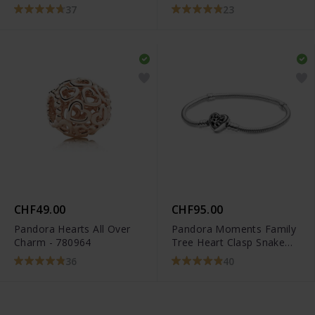
37
23
CHF49.00
CHF95.00
Pandora Hearts All Over
Pandora Moments Family
Charm - 780964
Tree Heart Clasp Snake
Chain Bracelet -
36
40
598827C01