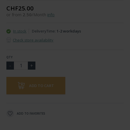
CHF25.00
or from
2.50
/Month
info
In stock
DeliveryTime:
1-2 workdays
Check store availability
QTY
ADD TO CART
ADD TO FAVORITES