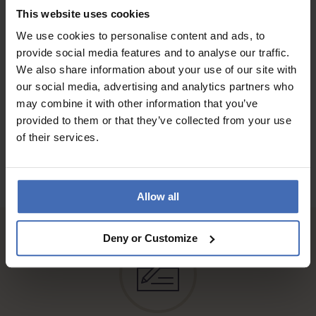
QUALITY
This website uses cookies
Bin sehr zufrieden
We use cookies to personalise content and ads, to
provide social media features and to analyse our traffic.
We also share information about your use of our site with
our social media, advertising and analytics partners who
TO THE REVIEWS
may combine it with other information that you’ve
provided to them or that they’ve collected from your use
of their services.
Allow all
Deny or Customize