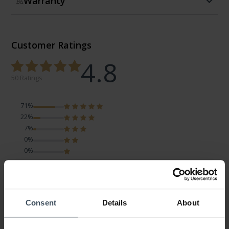
Warranty
Customer Ratings
4.8
50 Ratings
71%
22%
7%
0%
0%
Charm
Review by Martina
Monday, March 9, 2026
Consent
Details
About
DESIGN
PRICE-PERFORMANCE