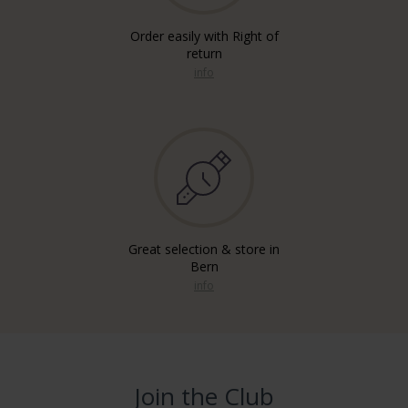
Order easily with Right of
return
info
Great selection & store in
Bern
info
Join the Club