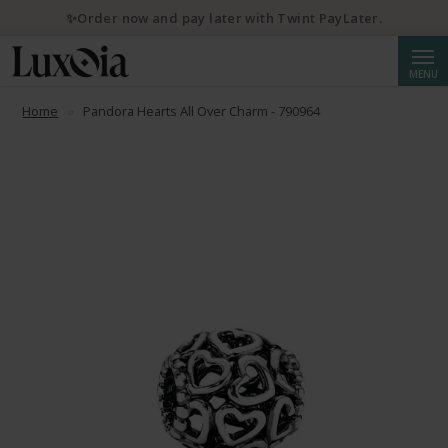
✨Order now and pay later with Twint PayLater.
Searc
MENU
Home
Pandora Hearts All Over Charm - 790964