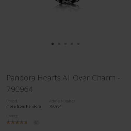
Pandora Hearts All Over Charm -
790964
Brand:
Article Number:
more from Pandora
790964
Rating:
50