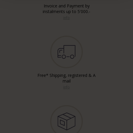
Invoice and Payment by
instalments up to 5'000.-
info
Free* Shipping, registered & A
mail
info