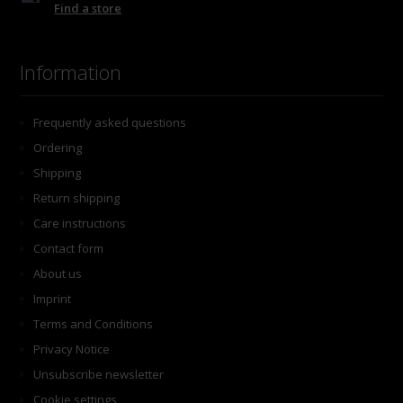
Find a store
Information
Frequently asked questions
Ordering
Shipping
Return shipping
Care instructions
Contact form
About us
Imprint
Terms and Conditions
Privacy Notice
Unsubscribe newsletter
Cookie settings