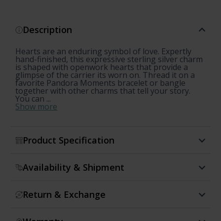
Description
Hearts are an enduring symbol of love. Expertly
hand-finished, this expressive sterling silver charm
is shaped with openwork hearts that provide a
glimpse of the carrier its worn on. Thread it on a
favorite Pandora Moments bracelet or bangle
together with other charms that tell your story.
You can ...
Show more
Product Specification
Availability & Shipment
Return & Exchange