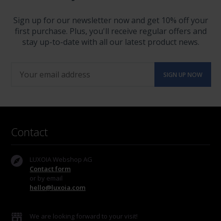
Sign up for our newsletter now and get 10% off your
first purchase. Plus, you'll receive regular offers and
stay up-to-date with all our latest product news.
Contact
LUXOIA Webshop AG
Contact form
or by email
hello@luxoia.com
We are looking forward to your visit!