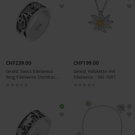
CHF239.00
CHF199.00
Gexist Swiss Edelweiss
Gexist Halskette mit
Ring Edelweiss Steinbock
Edelweiss - NG 7001
Matterhorn & Alphorn - R
7002