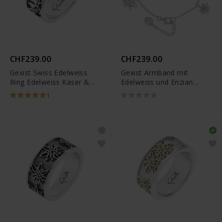
CHF239.00
CHF239.00
Gexist Swiss Edelweiss
Gexist Armband mit
Ring Edelweiss Käser &
Edelweiss und Enzian
Kühen - R 7001
Charms - BG 7000
1