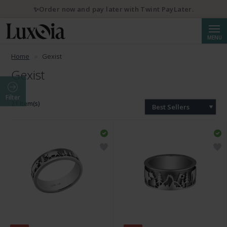
✨Order now and pay later with Twint PayLater.
Searc
MENU
Home
Gexist
Gexist
Filter
21 Item(s)
Best Sellers