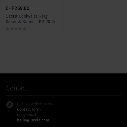
CHF269.00
Gexist Edelweiss Ring
Käser & Kühen - RG 7005
Contact
LUXOIA Webshop AG
Contact form
or by email
hello@luxoia.com