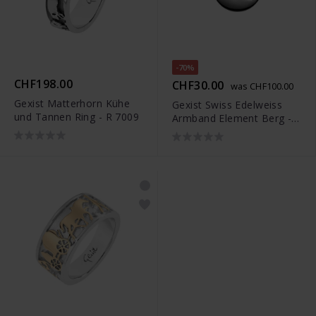
-70%
CHF198.00
CHF30.00
was CHF100.00
Gexist Matterhorn Kühe
Gexist Swiss Edelweiss
und Tannen Ring - R 7009
Armband Element Berg -
B 9050