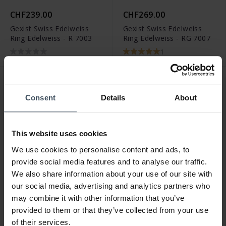
CHF239.00
CHF269.00
Gexist Swiss Edelweiss
Gexist Swiss Edelweiss
Ring Edelweiss - R 7003
Ring Edelweiss - RG 7007
1
Consent
Details
About
This website uses cookies
We use cookies to personalise content and ads, to
provide social media features and to analyse our traffic.
We also share information about your use of our site with
-70%
our social media, advertising and analytics partners who
CHF132.00
CHF30.00
was CHF100.00
may combine it with other information that you’ve
Gexist Verschlungener
provided to them or that they’ve collected from your use
Gexist Swiss Edelweiss
Ring Halskette - N 1435
Armband Element Berg -
of their services.