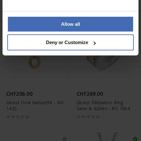
B 9023
Allow all
Deny or Customize
CHF206.00
CHF269.00
Gexist Oval Halskette - NG
Gexist Edelweiss Ring
1425
Senn & Kühen - RG 7004