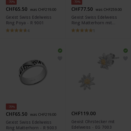
-70%
-70%
CHF65.50
CHF77.50
was CHF219.00
was CHF259.00
Gexist Swiss Edelweiss
Gexist Swiss Edelweiss
Ring Poya - R 9001
Ring Matterhorn mit
Fahne - R 9025
4
1
-70%
CHF119.00
CHF65.50
was CHF219.00
Gexist Ohrstecker mit
Gexist Swiss Edelweiss
Edelweiss - EG 7003
Ring Matterhorn - R 9003