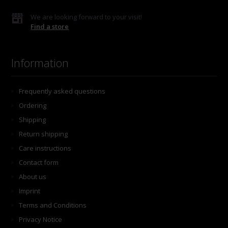
We are looking forward to your visit!
Find a store
Information
Frequently asked questions
Ordering
Shipping
Return shipping
Care instructions
Contact form
About us
Imprint
Terms and Conditions
Privacy Notice