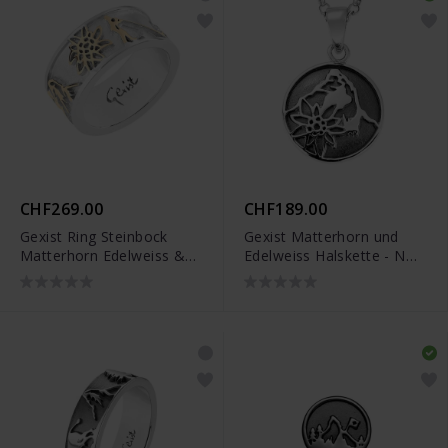
CHF269.00
CHF189.00
Gexist Ring Steinbock
Gexist Matterhorn und
Matterhorn Edelweiss &
Edelweiss Halskette - N
Alphorn - RG 7006
7009