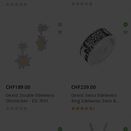
CHF189.00
CHF239.00
Gexist Double Edelweiss
Gexist Swiss Edelweiss
Ohrstecker - EG 7001
Ring Edelweiss Senn &
Kühen - R 7000
1