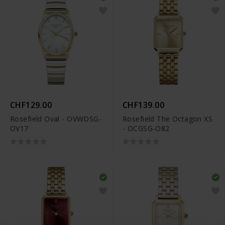
CHF129.00
CHF139.00
Rosefield Oval - OVWDSG-
Rosefield The Octagon XS
OV17
- OCGSG-O82