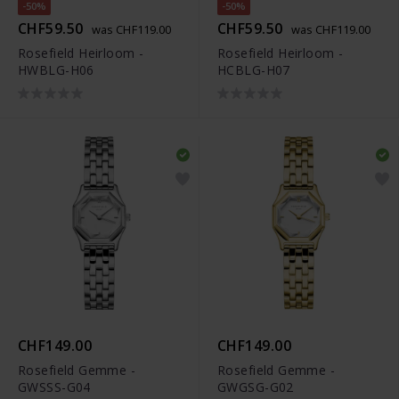
-50%
-50%
CHF59.50
CHF59.50
was CHF119.00
was CHF119.00
Rosefield Heirloom -
Rosefield Heirloom -
HWBLG-H06
HCBLG-H07
CHF149.00
CHF149.00
Rosefield Gemme -
Rosefield Gemme -
GWSSS-G04
GWGSG-G02