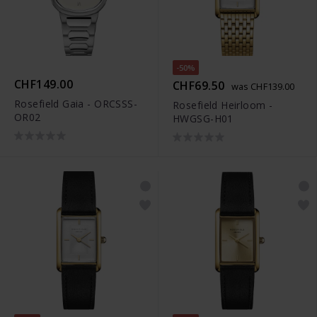
-50%
CHF149.00
CHF69.50
was CHF139.00
Rosefield Gaia - ORCSSS-
Rosefield Heirloom -
OR02
HWGSG-H01