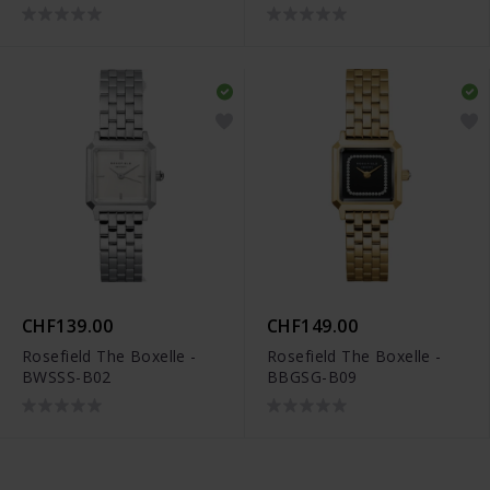
CHF139.00
CHF149.00
Rosefield The Boxelle -
Rosefield The Boxelle -
BWSSS-B02
BBGSG-B09