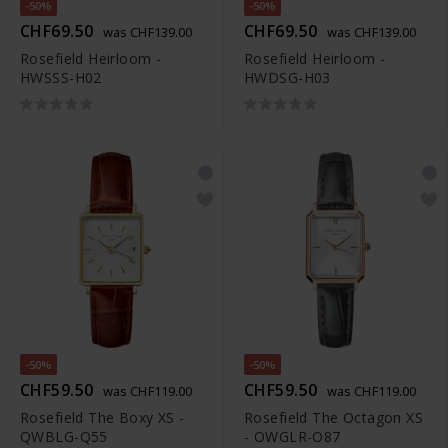
-50%
-50%
CHF69.50
CHF69.50
was CHF139.00
was CHF139.00
Rosefield Heirloom -
Rosefield Heirloom -
HWSSS-H02
HWDSG-H03
-50%
-50%
CHF59.50
CHF59.50
was CHF119.00
was CHF119.00
Rosefield The Boxy XS -
Rosefield The Octagon XS
QWBLG-Q55
- OWGLR-O87