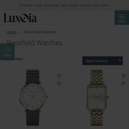
✨Order now and pay later with Twint PayLater.
Searc
MENU
Home
Rosefield Watches
Rosefield Watches
Filter
65 Item(s)
Best Sellers