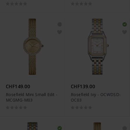
CHF149.00
CHF139.00
Rosefield Mini Small Edit -
Rosefield Ivy - OCWDSD-
MCGMG-M03
OC03