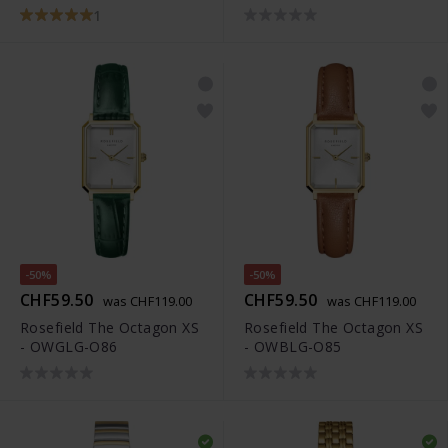
1
-50%
-50%
CHF59.50
CHF59.50
was CHF119.00
was CHF119.00
Rosefield The Octagon XS
Rosefield The Octagon XS
- OWGLG-O86
- OWBLG-O85