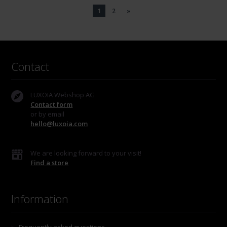
1
2
»
Contact
LUXOIA Webshop AG
Contact form
or by email
hello@luxoia.com
We are looking forward to your visit!
Find a store
Information