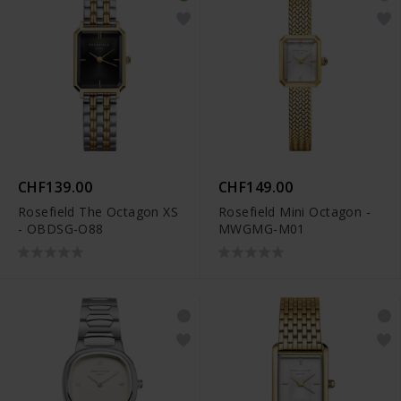
CHF139.00
CHF149.00
Rosefield The Octagon XS
Rosefield Mini Octagon -
- OBDSG-O88
MWGMG-M01