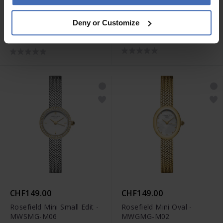
-50%
CHF139.00
CHF79.50
was CHF159.00
Deny or Customize
Rosefield The Boxelle -
Rosefield The Boxelle -
BWGSG-B01
BEGSG-B05
CHF149.00
CHF149.00
Rosefield Mini Small Edit -
Rosefield Mini Oval -
MWSMG-M06
MWGMG-M02