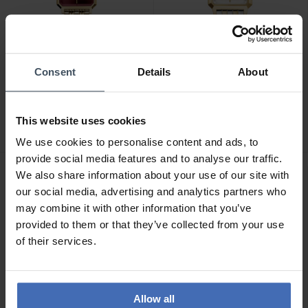
Consent
Details
About
CHF139.00
CHF139.00
Rosefield The Octagon XS
Rosefield The Boxelle -
- OBGSG-O83
BWDSG-B03
This website uses cookies
We use cookies to personalise content and ads, to
provide social media features and to analyse our traffic.
We also share information about your use of our site with
our social media, advertising and analytics partners who
may combine it with other information that you’ve
provided to them or that they’ve collected from your use
of their services.
Allow all