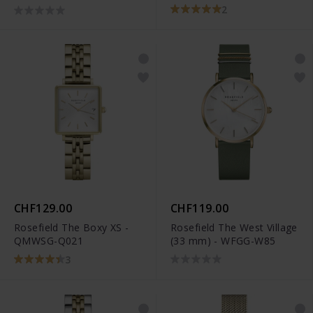
2
CHF129.00
CHF119.00
Rosefield The Boxy XS -
Rosefield The West Village
QMWSG-Q021
(33 mm) - WFGG-W85
3