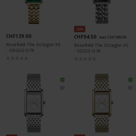
-50%
CHF139.00
CHF94.50
was CHF189.00
Rosefield The Octagon XS
Rosefield The Octagon XS
- OEGSG-O79
- SGSSS-O78