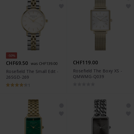
-50%
CHF119.00
CHF69.50
was CHF139.00
Rosefield The Boxy XS -
Rosefield The Small Edit -
QMWMG-Q039
26SGD-269
1