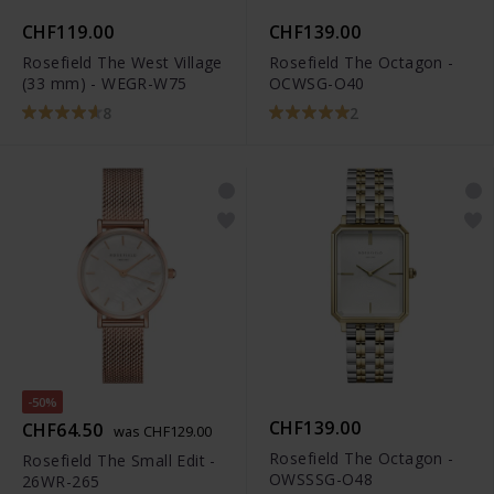
CHF119.00
CHF139.00
Rosefield The West Village
Rosefield The Octagon -
(33 mm) - WEGR-W75
OCWSG-O40
8
2
-50%
CHF139.00
CHF64.50
was CHF129.00
Rosefield The Octagon -
Rosefield The Small Edit -
OWSSSG-O48
26WR-265