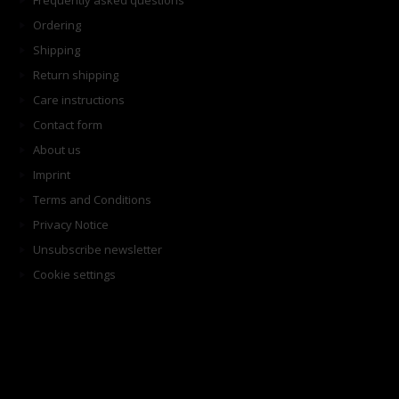
Frequently asked questions
Ordering
Shipping
Return shipping
Care instructions
Contact form
About us
Imprint
Terms and Conditions
Privacy Notice
Unsubscribe newsletter
Cookie settings