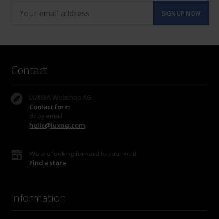
Contact
LUXOIA Webshop AG
Contact form
or by email
hello@luxoia.com
We are looking forward to your visit!
Find a store
Information