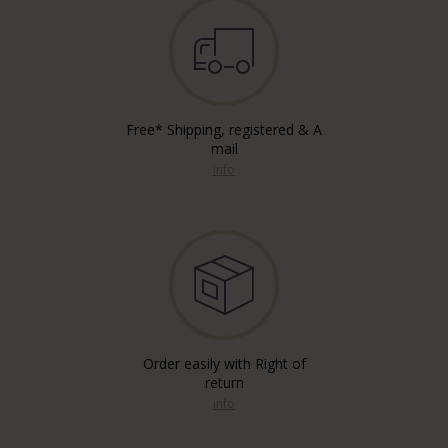
Free* Shipping, registered & A
mail
info
Order easily with Right of
return
info