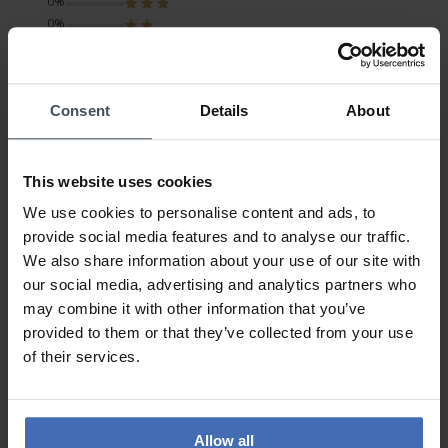
0%
0%
0%
Consent
Details
About
Freude bereitet!
Review by Vera-Angela
Sunday, January 23, 2022
DESIGN
This website uses cookies
PRICE-PERFORMANCE
QUALITY
We use cookies to personalise content and ads, to
provide social media features and to analyse our traffic.
Obwohl ich die Uhr nur kurz betrachten konnte möchte ich
We also share information about your use of our site with
soviel dazu mitteilen;
our social media, advertising and analytics partners who
War ein Geschenk das sehr grosse Freude bereitet hat.Ich
may combine it with other information that you’ve
fand sie nur vom Aussehen TOP - funktioniert
provided to them or that they’ve collected from your use
einwandfrei,liegt gut am Handgelenk,sauber
of their services.
verarbeitet,preis/leistung sehr gut.
Allow all