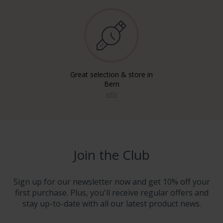
Great selection & store in
Bern
info
Join the Club
Sign up for our newsletter now and get 10% off your
first purchase. Plus, you'll receive regular offers and
stay up-to-date with all our latest product news.