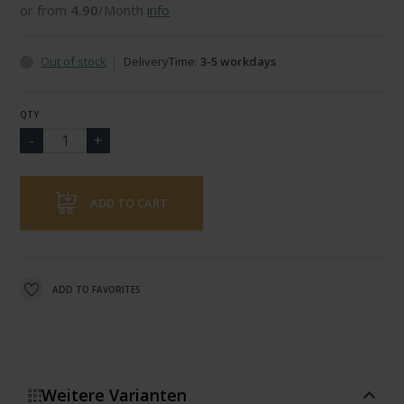
or from
4.90
/Month
info
Out of stock
DeliveryTime:
3-5 workdays
QTY
ADD TO CART
ADD TO FAVORITES
Weitere Varianten