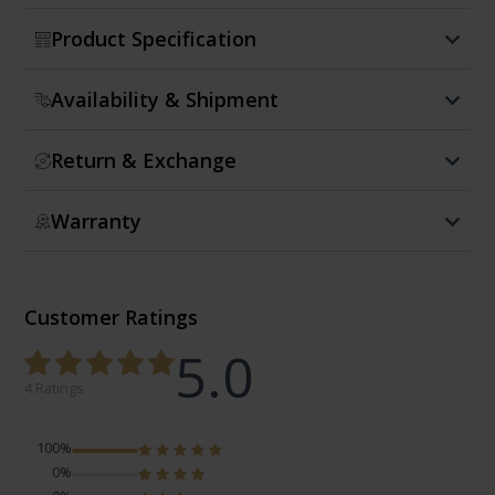
Product Specification
Availability & Shipment
Return & Exchange
Warranty
Customer Ratings
5.0
4 Ratings
100%
0%