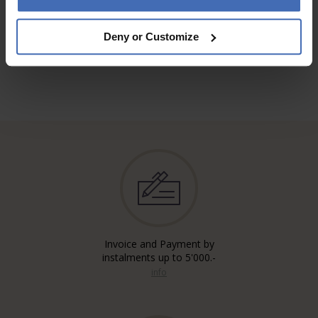
TO THE REVIEWS
Deny or Customize
Invoice and Payment by
instalments up to 5'000.-
info