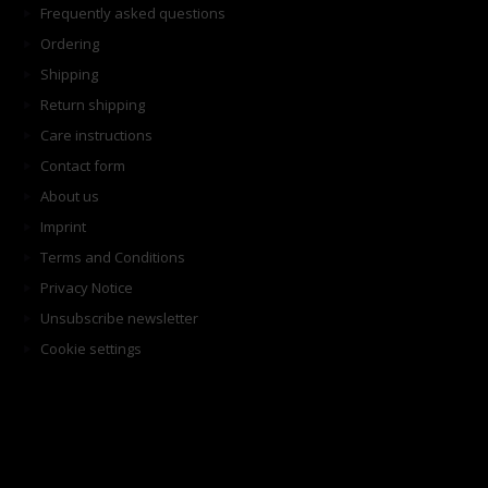
Frequently asked questions
Ordering
Shipping
Return shipping
Care instructions
Contact form
About us
Imprint
Terms and Conditions
Privacy Notice
Unsubscribe newsletter
Cookie settings