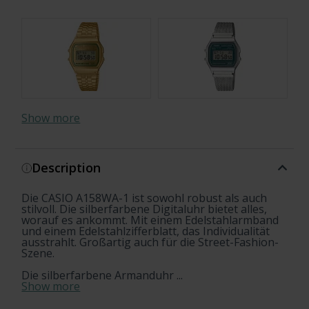
Show more
Description
Die CASIO A158WA-1 ist sowohl robust als auch
stilvoll. Die silberfarbene Digitaluhr bietet alles,
worauf es ankommt. Mit einem Edelstahlarmband
und einem Edelstahlzifferblatt, das Individualität
ausstrahlt. Großartig auch für die Street-Fashion-
Szene.
Die silberfarbene Armanduhr ...
Show more