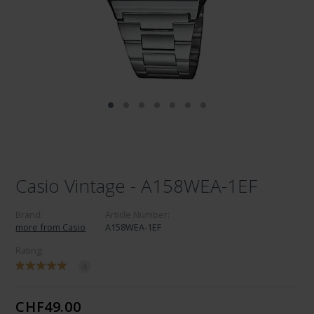
Casio Vintage - A158WEA-1EF
Brand:
Article Number:
more from Casio
A158WEA-1EF
Rating:
4
CHF49.00