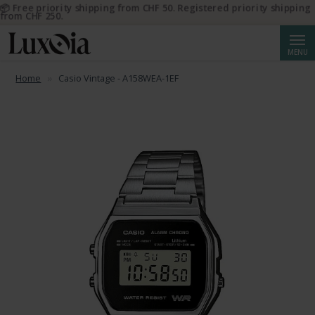
📦 Free priority shipping from CHF 50. Registered priority shipping
from CHF 250.
Searc
MENU
Home
Casio Vintage - A158WEA-1EF