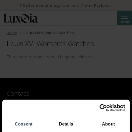
✨Order now and pay later with Twint PayLater.
Searc
MENU
Home
Louis XVI Women's Watches
Louis XVI Women's Watches
There are no products matching the selection.
Contact
LUXOIA Webshop AG
Contact form
or by email
Consent
Details
About
hello@luxoia.com