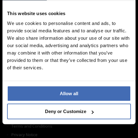
We are looking forward to your visit!
This website uses cookies
Find a store
We use cookies to personalise content and ads, to
provide social media features and to analyse our traffic.
Information
We also share information about your use of our site with
our social media, advertising and analytics partners who
may combine it with other information that you’ve
Frequently asked questions
provided to them or that they’ve collected from your use
Ordering
of their services.
Shipping
Return shipping
Care instructions
Allow all
Contact form
About us
Deny or Customize
Imprint
Terms and Conditions
Privacy Notice