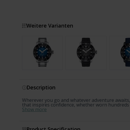
Weitere Varianten
Show more
Description
Wherever you go and whatever adventure awaits, 
that inspires confidence, whether worn hundreds of
Show more
Product Specification