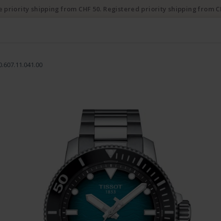
e priority shipping from CHF 50. Registered priority shipping from C
0.607.11.041.00