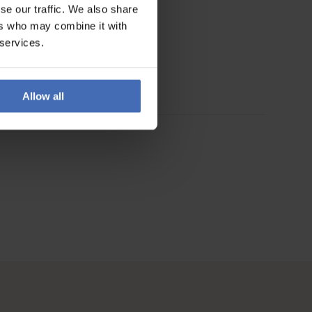
se our traffic. We also share
ers who may combine it with
 services.
Allow all