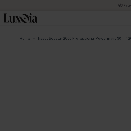
📦 Fre
Home
Tissot Seastar 2000 Professional Powermatic 80 - T12