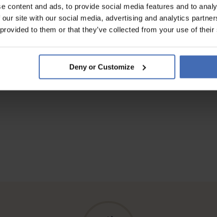
e content and ads, to provide social media features and to analy
 our site with our social media, advertising and analytics partn
 provided to them or that they’ve collected from your use of their
Deny or Customize