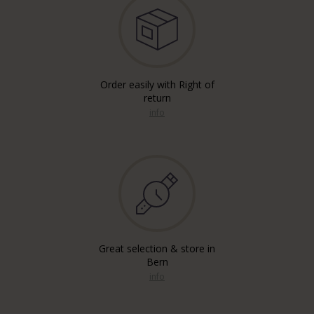
Order easily with Right of
return
info
Great selection & store in
Bern
info