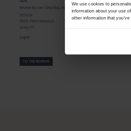
Suo
We use cookies to personalis
Review by Geo
Saturday, April 16, 2022
information about your use of
DESIGN
other information that you’ve
PRICE-PERFORMANCE
QUALITY
super
TO THE REVIEWS