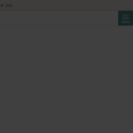
HF 250.
Searc
MENU