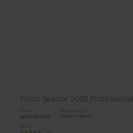
Tissot Seastar 2000 Professiona
Brand:
Article Number:
more from Tissot
T120.607.11.041.00
Rating:
1