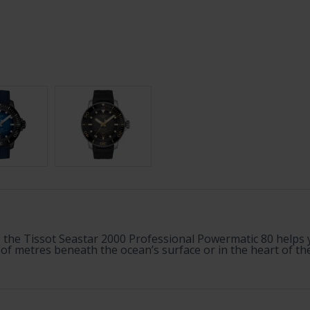
the Tissot Seastar 2000 Professional Powermatic 80 helps y
 metres beneath the ocean’s surface or in the heart of the u