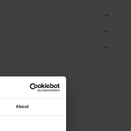
About