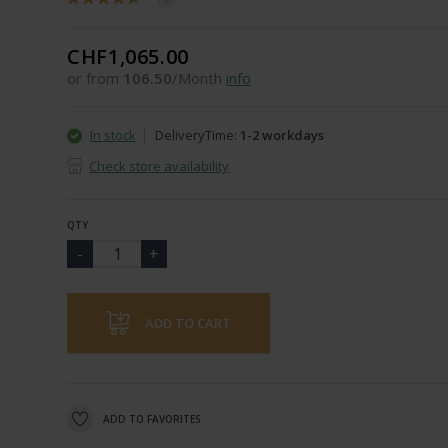
CHF1,065.00
or from
106.50
/Month
info
In stock
DeliveryTime:
1-2 workdays
Check store availability
QTY
ADD TO CART
ADD TO FAVORITES