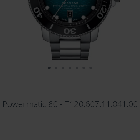
l Powermatic 80 - T120.607.11.041.00