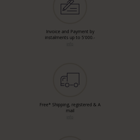
Invoice and Payment by
instalments up to 5'000.-
info
Free* Shipping, registered & A
mail
info