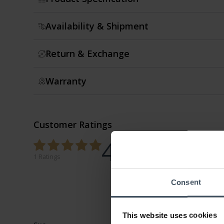
Availability & Shipment
Return & Exchange
Warranty
Customer Ratings
4.7
0%
100%
1 Ratings
0%
0%
Consent
0%
This website uses cookies