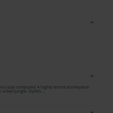
ou stay composed. A highly technical timepiece
rban jungle. Stylish, ...