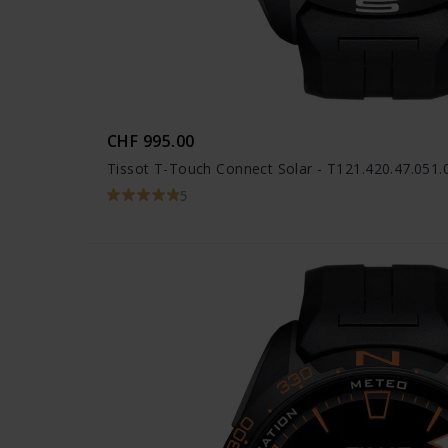
CHF 995.00
Tissot T-Touch Connect Solar - T121.420.47.051.
5