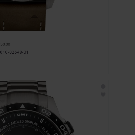
150.00
 010-02648-31