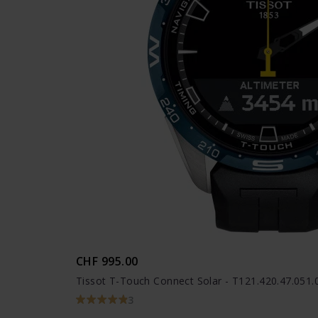
CHF 995.00
Tissot T-Touch Connect Solar - T121.420.47.051.
3