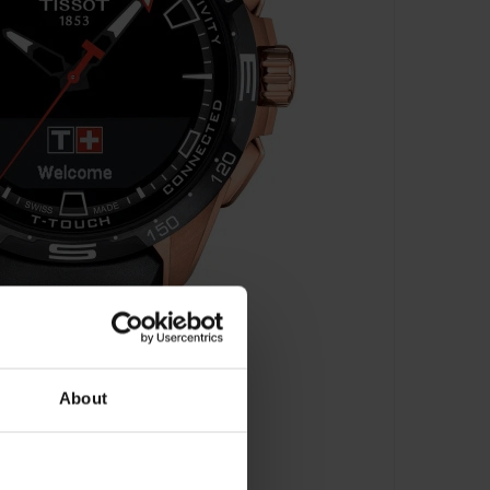
About
 - T121.420.47.051.02