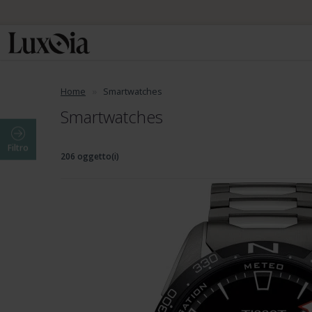
Home
Smartwatches
Smartwatches
Filtro
206 oggetto(i)