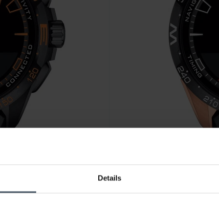
CHF 1'095.00
Details
04
Tissot T-Touch Connect Solar
2