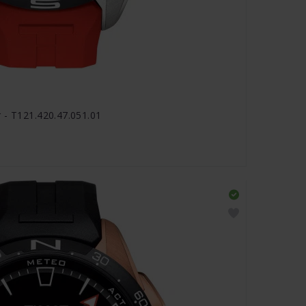
 - T121.420.47.051.01