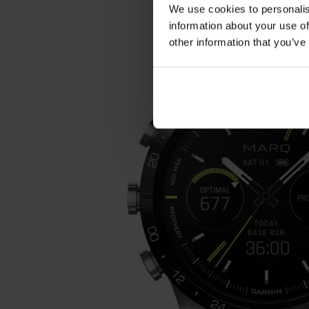
We use cookies to personalis
information about your use of
other information that you’ve