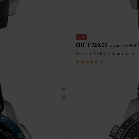
-20%
CHF 1'720.00
anziché CHF 2'
Garmin MARQ 2 Adventurer -
10