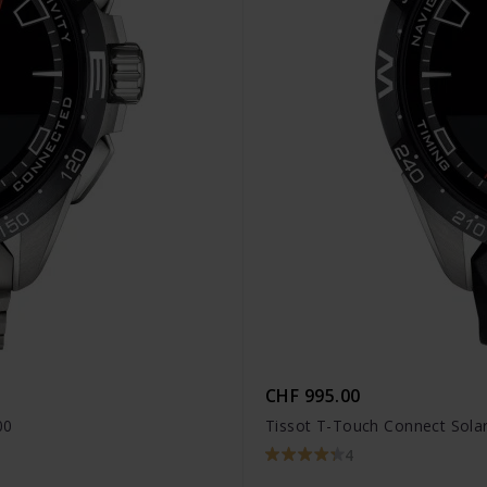
CHF 995.00
00
Tissot T-Touch Connect Solar
4