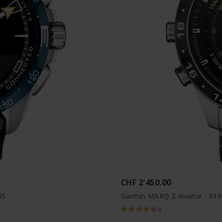
CHF 2'450.00
05
Garmin MARQ 2 Aviator - 01
4