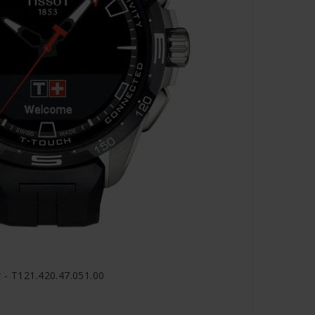
 - T121.420.47.051.00