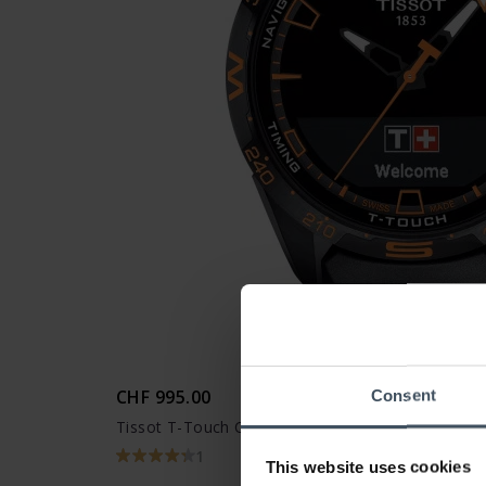
CHF 995.00
Consent
Tissot T-Touch Connect Solar - T121.420.47.051.
1
This website uses cookies