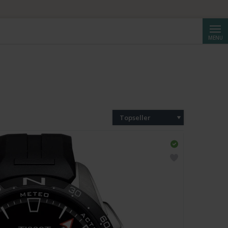
Cerca
MENU
Topseller