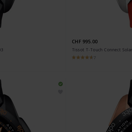
CHF 995.00
03
Tissot T-Touch Connect Solar
7