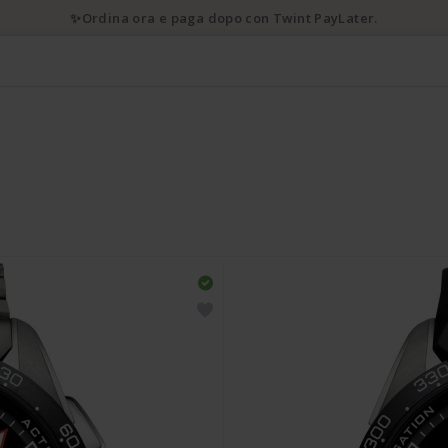
✨Ordina ora e paga dopo con Twint PayLater.