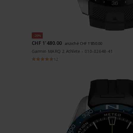
-20%
CHF 1'480.00
anziché CHF 1'850.00
Garmin MARQ 2 Athlete - 010-02648-41
12