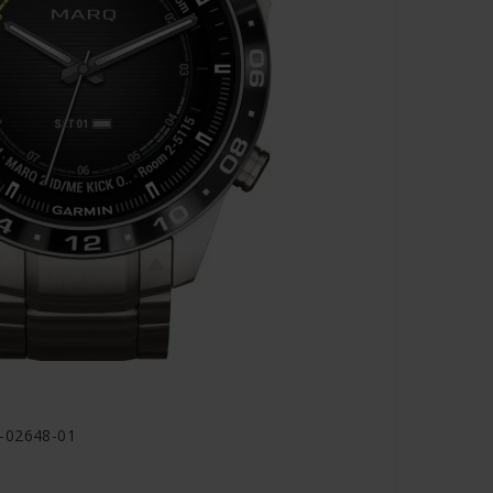
0-02648-01