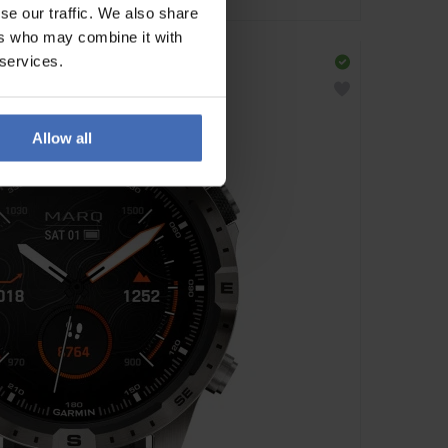
se our traffic. We also share
ers who may combine it with
 services.
Allow all