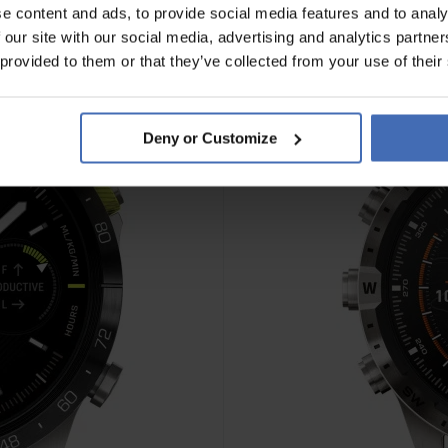
e content and ads, to provide social media features and to analy
 our site with our social media, advertising and analytics partn
 provided to them or that they’ve collected from your use of their
Deny or Customize