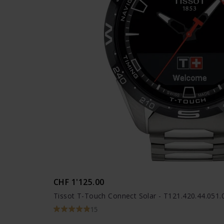
CHF 1'125.00
Tissot T-Touch Connect Solar - T121.420.44.051.
15