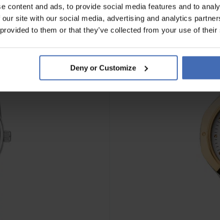
e content and ads, to provide social media features and to analy
 our site with our social media, advertising and analytics partn
 provided to them or that they’ve collected from your use of their
Deny or Customize