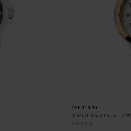
CHF 119.00
M-Watch Smart Casual - WRT