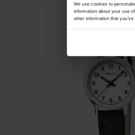
We use cookies to personalis
information about your use of
other information that you’ve