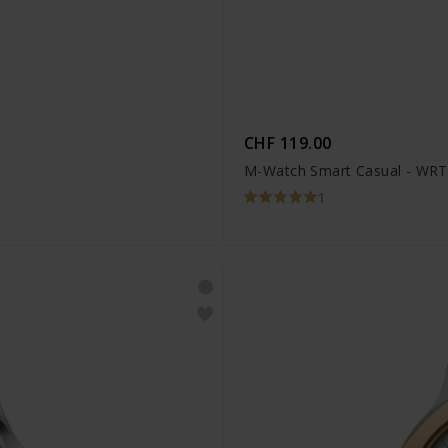
CHF 119.00
M-Watch Smart Casual - WRT
1