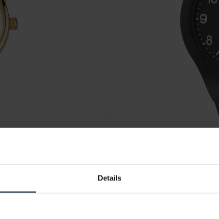
CHF 79.00
Details
M-Watch Maxi - WYA.38220.