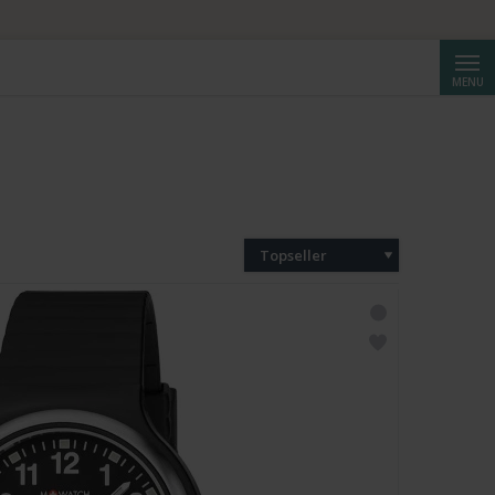
Cerca
MENU
Topseller