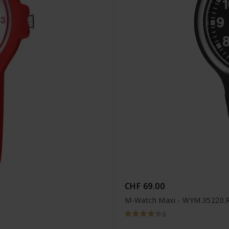
CHF 69.00
M-Watch Maxi - WYM.35220.
6