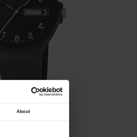
About
RB