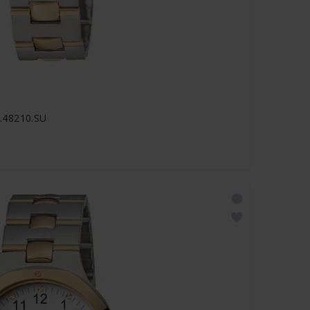
.48210.SU