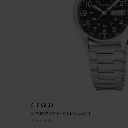
CHF 99.00
M-Watch Aero - WBL.86320.TJ