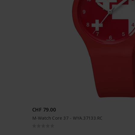
CHF 79.00
M-Watch Core 37 - WYA.37133.RC