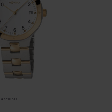
.47210.SU