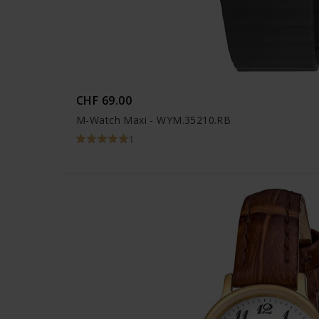
CHF 69.00
M-Watch Maxi - WYM.35210.RB
1