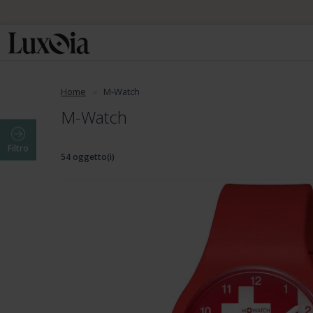
Home
M-Watch
M-Watch
Filtro
54 oggetto(i)