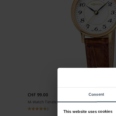
CHF 99.00
Consent
M-Watch Timeless Elegance - WRE.46110.LG
2
This website uses cookies