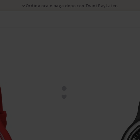
✨Ordina ora e paga dopo con Twint PayLater.