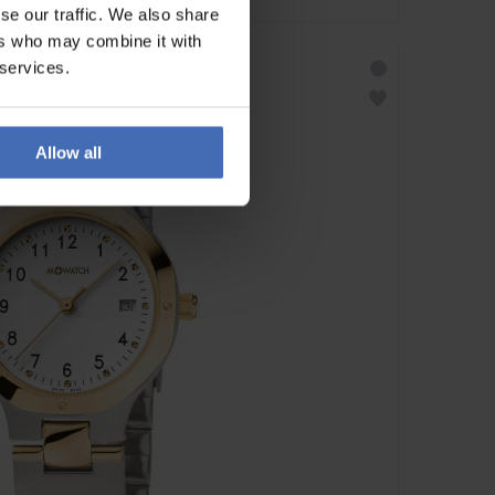
se our traffic. We also share
ers who may combine it with
 services.
Allow all