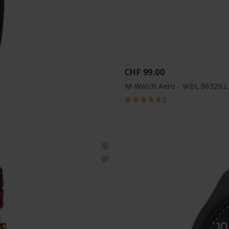
CHF 99.00
M-Watch Aero - WBL.90320.
2