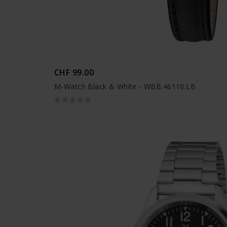
CHF 99.00
M-Watch Black & White - WBB.46110.LB