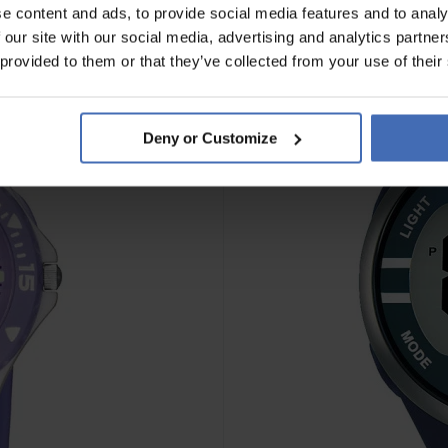
e content and ads, to provide social media features and to analy
 our site with our social media, advertising and analytics partn
 provided to them or that they’ve collected from your use of their
Deny or Customize