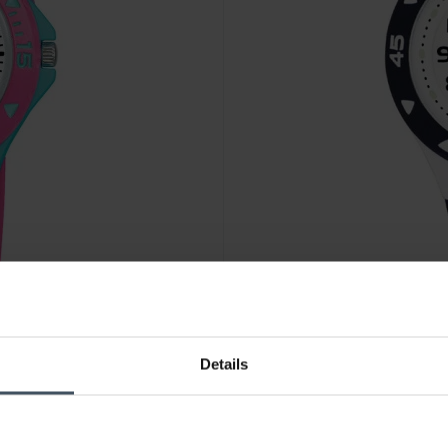
CHF 28.00
Details
Lorus Kids - RRX43CX9
2