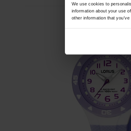
We use cookies to personalis
information about your use of
other information that you’ve