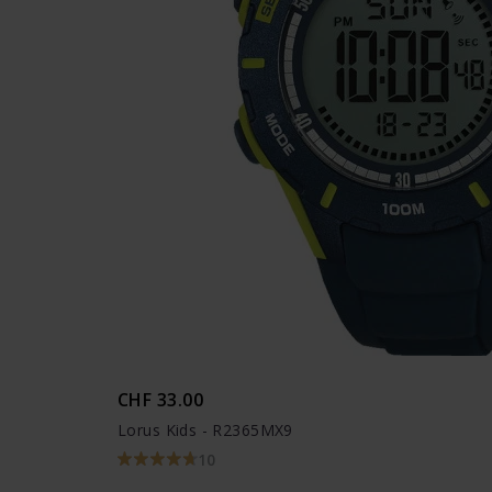
CHF 33.00
Lorus Kids - R2365MX9
10