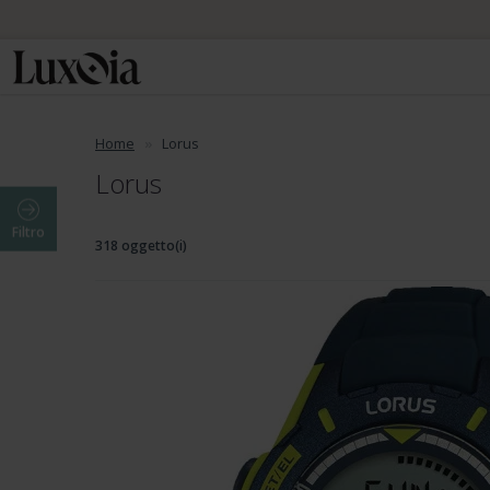
Home
Lorus
Lorus
Filtro
318 oggetto(i)