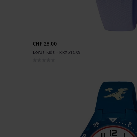
CHF 28.00
Lorus Kids - RRX51CX9