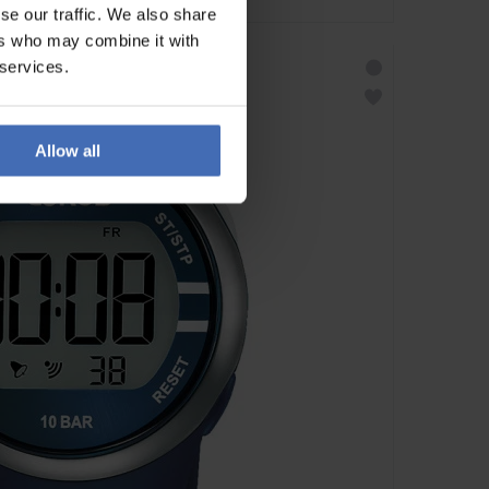
se our traffic. We also share
ers who may combine it with
 services.
Allow all