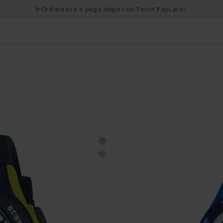
✨Ordina ora e paga dopo con Twint PayLater.