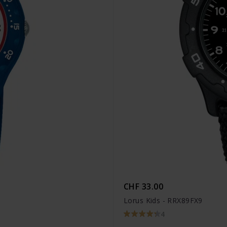
CHF 33.00
Lorus Kids - RRX89FX9
4