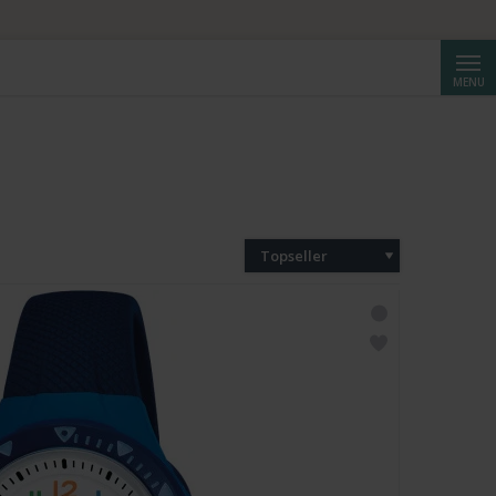
Cerca
MENU
Topseller