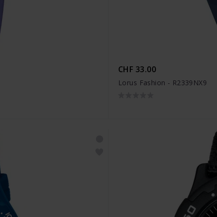
CHF 33.00
Lorus Fashion - R2339NX9