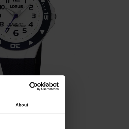
About