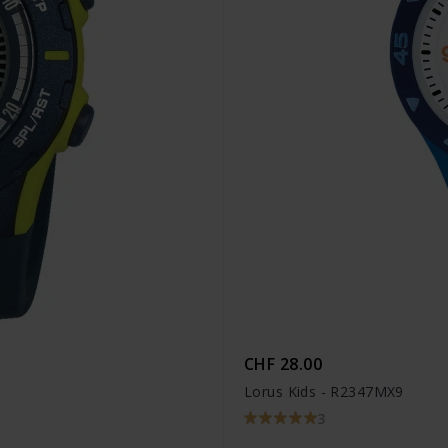
CHF 28.00
Lorus Kids - R2347MX9
3