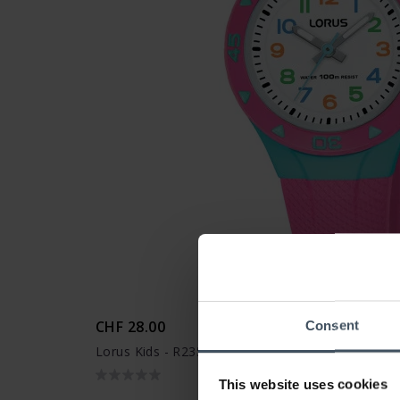
CHF 28.00
Consent
Lorus Kids - R2351MX9
This website uses cookies