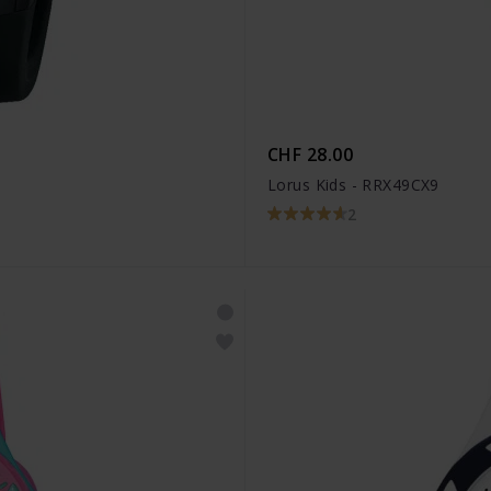
CHF 28.00
Lorus Kids - RRX49CX9
2