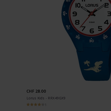
CHF 28.00
Lorus Kids - RRX49GX9
1