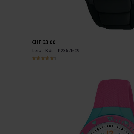
CHF 33.00
Lorus Kids - R2367MX9
1