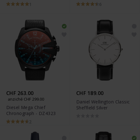
1
6
CHF 263.00
CHF 189.00
anziché CHF 299.00
Daniel Wellington Classic
Diesel Mega Chief
Sheffield Silver
Chronograph - DZ4323
2