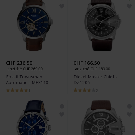
CHF 236.50
CHF 166.50
anziché CHF 269.00
anziché CHF 189.00
Fossil Townsman
Diesel Master Chief -
Automatic - ME3110
DZ1206
1
2