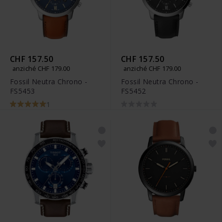
CHF 157.50
CHF 157.50
anziché CHF 179.00
anziché CHF 179.00
Fossil Neutra Chrono -
Fossil Neutra Chrono -
FS5453
FS5452
1