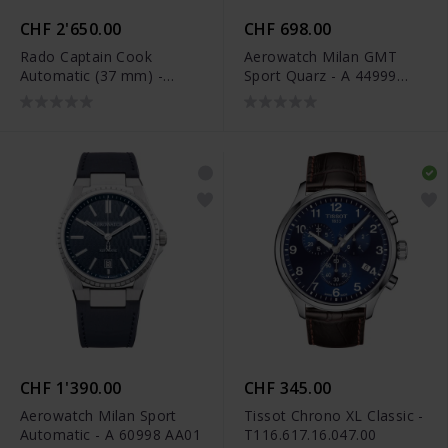
CHF 2'650.00
CHF 698.00
Rado Captain Cook
Aerowatch Milan GMT
Automatic (37 mm) -
Sport Quarz - A 44999
R32139708
AA01
CHF 1'390.00
CHF 345.00
Aerowatch Milan Sport
Tissot Chrono XL Classic -
Automatic - A 60998 AA01
T116.617.16.047.00