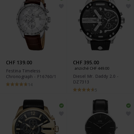
CHF 139.00
CHF 395.00
anziché CHF 449.00
Festina Timeless
Diesel Mr. Daddy 2.0 -
Chronograph - F16760/1
DZ7313
14
5