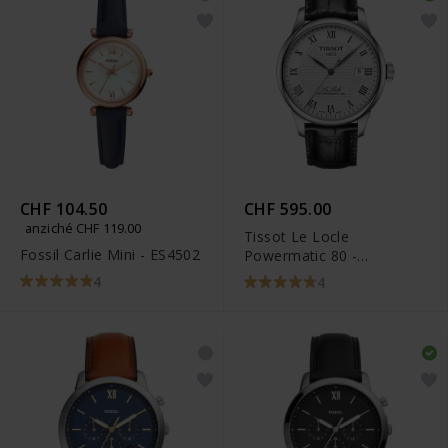
CHF 104.50
CHF 595.00
anziché CHF 119.00
Tissot Le Locle
Fossil Carlie Mini - ES4502
Powermatic 80 -
T006.407.16.033.00
4
4