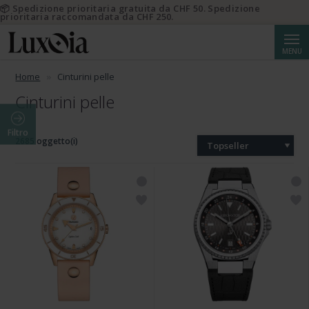
📦 Spedizione prioritaria gratuita da CHF 50. Spedizione
prioritaria raccomandata da CHF 250.
Cerca
MENU
Home
Cinturini pelle
Cinturini pelle
Filtro
2685 oggetto(i)
Topseller