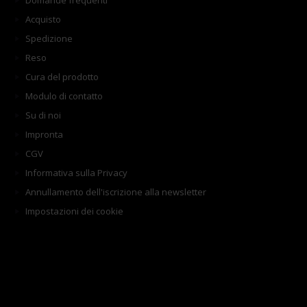
Domande frequenti
Acquisto
Spedizione
Reso
Cura del prodotto
Modulo di contatto
Su di noi
Impronta
CGV
Informativa sulla Privacy
Annullamento dell'iscrizione alla newsletter
Impostazioni dei cookie