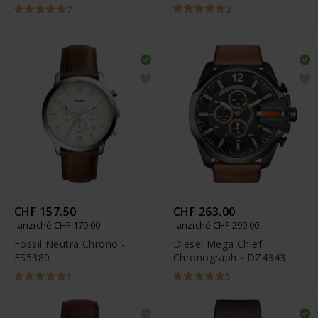
3
7
CHF 157.50
CHF 263.00
anziché CHF 179.00
anziché CHF 299.00
Fossil Neutra Chrono -
Diesel Mega Chief
FS5380
Chronograph - DZ4343
1
5