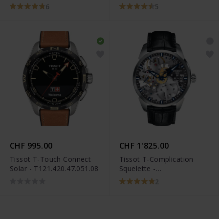
C036.407.16.050.00
6
5
CHF 995.00
CHF 1'825.00
Tissot T-Touch Connect
Tissot T-Complication
Solar - T121.420.47.051.08
Squelette -
T070.405.16.411.00
2