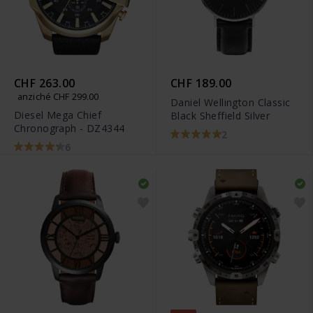
CHF 263.00
CHF 189.00
anziché CHF 299.00
Daniel Wellington Classic
Diesel Mega Chief
Black Sheffield Silver
Chronograph - DZ4344
2
6