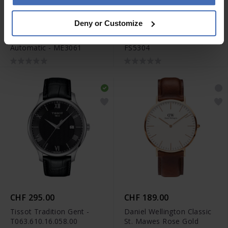
CHF 236.50
CHF 104.50
Deny or Customize
anziché CHF 269.00
anziché CHF 119.00
Fossil Townsman
Fossil The Minimalist 3H -
Automatic - ME3061
FS5304
CHF 295.00
CHF 189.00
Tissot Tradition Gent -
Daniel Wellington Classic
T063.610.16.058.00
St. Mawes Rose Gold