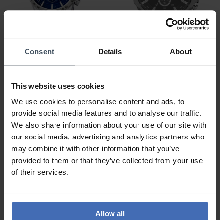
Consent
Details
About
CHF 139.00
CHF 236.50
anziché CHF 269.00
Festina Timeless
Diesel Mega Chief
Chronograph - F16760/3
This website uses cookies
Chronograph - DZ4290
9
We use cookies to personalise content and ads, to
2
provide social media features and to analyse our traffic.
We also share information about your use of our site with
our social media, advertising and analytics partners who
may combine it with other information that you’ve
provided to them or that they’ve collected from your use
of their services.
Allow all