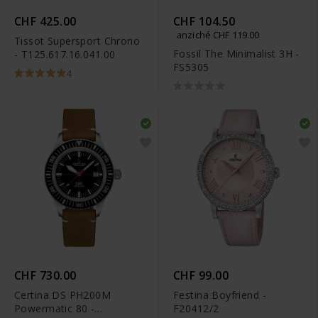
CHF 425.00
CHF 104.50
anziché CHF 119.00
Tissot Supersport Chrono
Fossil The Minimalist 3H -
- T125.617.16.041.00
FS5305
4
CHF 730.00
CHF 99.00
Certina DS PH200M
Festina Boyfriend -
Powermatic 80 -
F20412/2