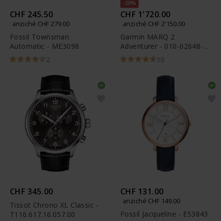
-20%
CHF 245.50
CHF 1'720.00
anziché CHF 279.00
anziché CHF 2'150.00
Fossil Townsman
Garmin MARQ 2
Automatic - ME3098
Adventurer - 010-02648-
31
2
10
CHF 345.00
CHF 131.00
anziché CHF 149.00
Tissot Chrono XL Classic -
Fossil Jacqueline - ES3843
T116.617.16.057.00