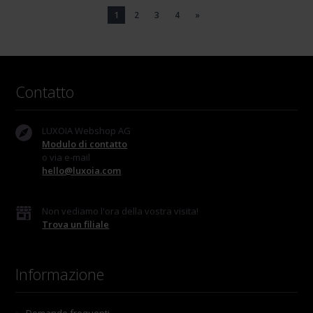
1
2
3
4
»
Contatto
LUXOIA Webshop AG
Modulo di contatto
o via e-mail
hello@luxoia.com
Non vediamo l'ora della vostra visita!
Trova un filiale
Informazione