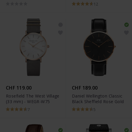
12
CHF 119.00
CHF 189.00
Rosefield The West Village
Daniel Wellington Classic
(33 mm) - WEGR-W75
Black Sheffield Rose Gold
7
5