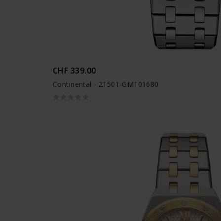
CHF 339.00
Continental - 21501-GM101680