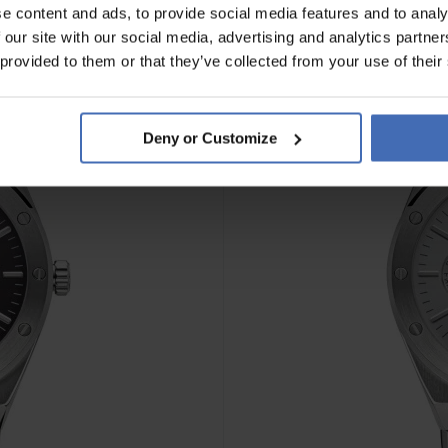
e content and ads, to provide social media features and to analy
 our site with our social media, advertising and analytics partn
 provided to them or that they’ve collected from your use of their
Deny or Customize