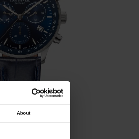
About
22001-GC158830