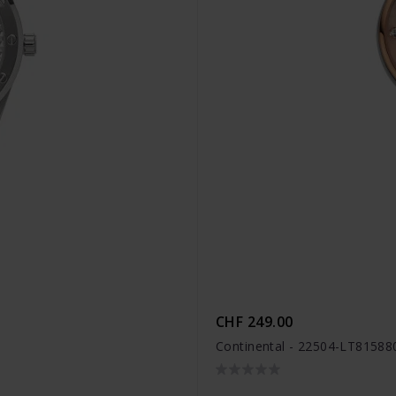
CHF 249.00
Continental - 22504-LT81588