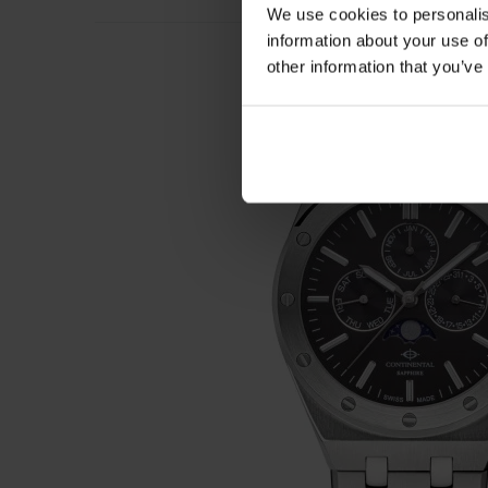
We use cookies to personalis
information about your use of
other information that you’ve