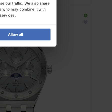
se our traffic. We also share
ers who may combine it with
 services.
Allow all