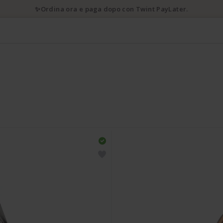
✨Ordina ora e paga dopo con Twint PayLater.