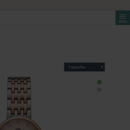
Cerca
MENU
Topseller