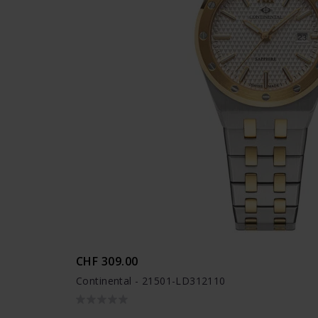
CHF 309.00
Continental - 21501-LD312110