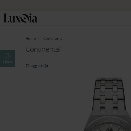
Home
Continental
Continental
Filtro
71 oggetto(i)