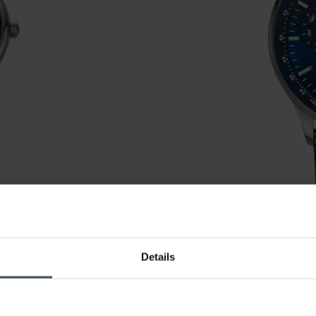
CHF 299.00
Details
Continental Chronograph - 