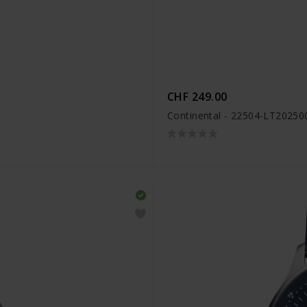
CHF 249.00
Continental - 22504-LT20250