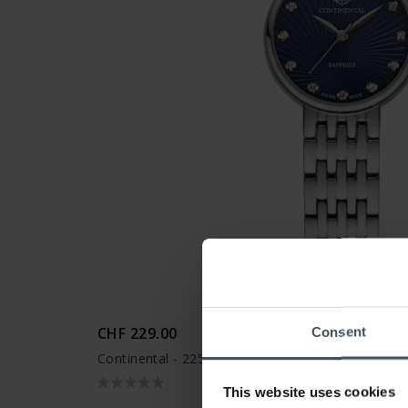
CHF 229.00
Consent
Continental - 22504-LT101800
This website uses cookies