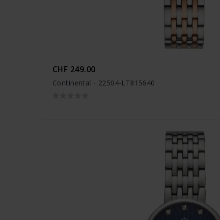
CHF 249.00
Continental - 22504-LT815640