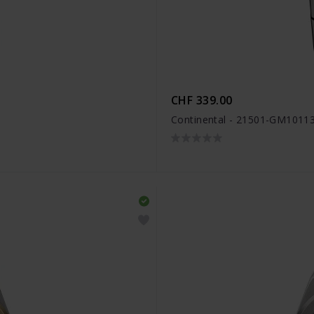
CHF 339.00
Continental - 21501-GM1011