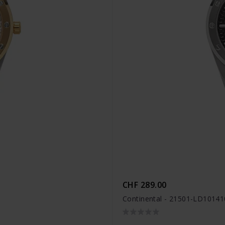
CHF 289.00
Continental - 21501-LD10141