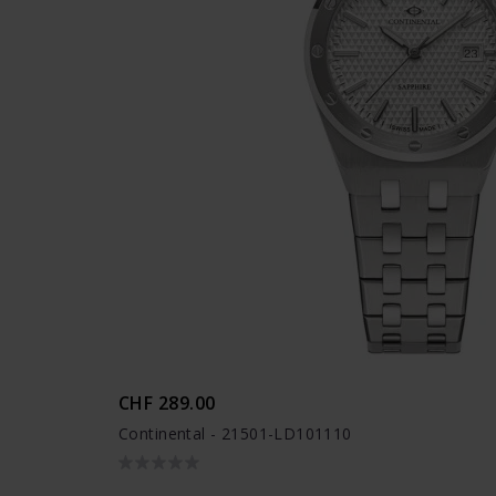
CHF 289.00
Continental - 21501-LD101110