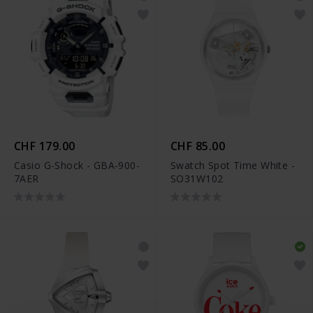
CHF 179.00
CHF 85.00
Casio G-Shock - GBA-900-
Swatch Spot Time White -
7AER
SO31W102