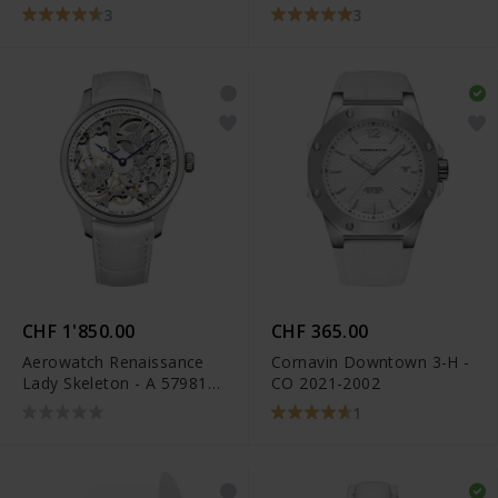
3
3
CHF 1'850.00
CHF 365.00
Aerowatch Renaissance
Cornavin Downtown 3-H -
Lady Skeleton - A 57981
CO 2021-2002
AA13
1