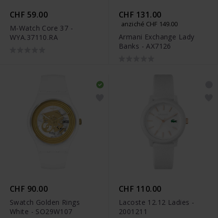
CHF 59.00
CHF 131.00
anziché CHF 149.00
M-Watch Core 37 -
Armani Exchange Lady
WYA.37110.RA
Banks - AX7126
CHF 90.00
CHF 110.00
Swatch Golden Rings
Lacoste 12.12 Ladies -
White - SO29W107
2001211