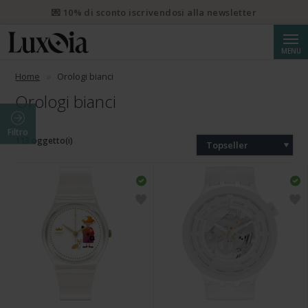
💌 10% di sconto iscrivendosi alla newsletter
Cerca
MENU
Home
Orologi bianci
Orologi bianci
Filtro
113 oggetto(i)
Topseller