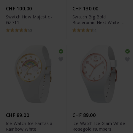
CHF 100.00
CHF 130.00
Swatch How Majestic -
Swatch Big Bold
GZ711
Bioceramic Next White -
SB03W100
53
4
CHF 89.00
CHF 89.00
Ice-Watch Ice Fantasia
Ice-Watch Ice Glam White
Rainbow White
Rosegold Numbers