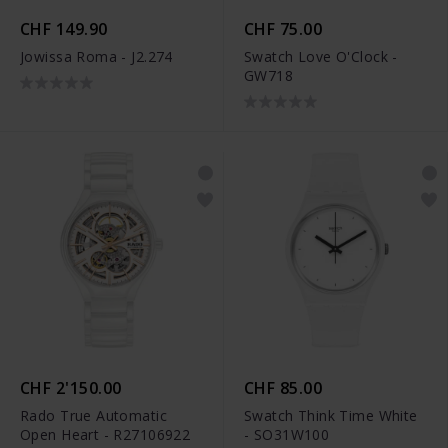
CHF 149.90
CHF 75.00
Jowissa Roma - J2.274
Swatch Love O'Clock -
GW718
CHF 2'150.00
CHF 85.00
Rado True Automatic
Swatch Think Time White
Open Heart - R27106922
- SO31W100