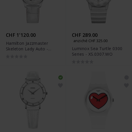
CHF 1'120.00
CHF 289.00
anziché CHF 325.00
Hamilton Jazzmaster
Luminox Sea Turtle 0300
Skeleton Lady Auto -
Series - XS.0307.WO
H32405811