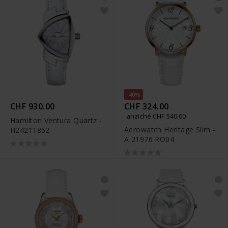
-40%
CHF 930.00
CHF 324.00
anziché CHF 540.00
Hamilton Ventura Quartz -
Aerowatch Heritage Slim -
H24211852
A 21976 RO04