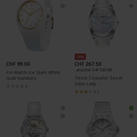
-50%
CHF 99.00
CHF 267.50
anziché CHF 535.00
Ice-Watch Ice Glam White
Tissot Couturier Secret
Gold Numbers
Date Lady -
T035.246.16.111.00
5