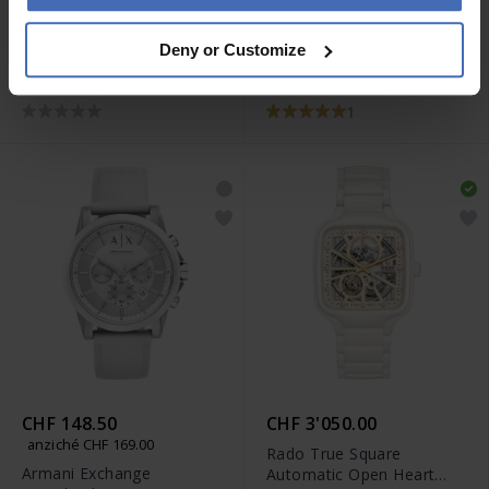
CHF 1'700.00
CHF 199.90
Deny or Customize
Rado True Diamonds -
Jowissa Facet Strass -
R27061712
J5.619
1
CHF 148.50
CHF 3'050.00
anziché CHF 169.00
Rado True Square
Armani Exchange
Automatic Open Heart