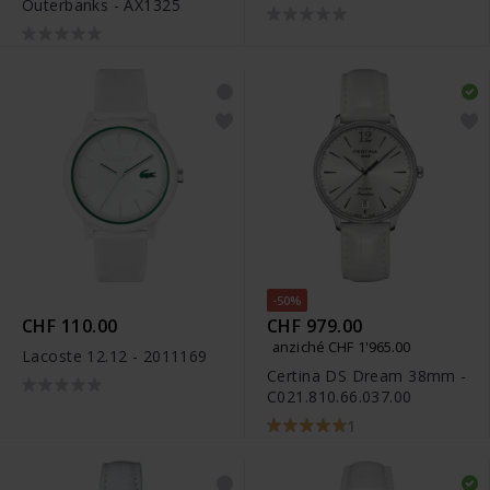
Outerbanks - AX1325
Diamonds - R27073702
-50%
CHF 110.00
CHF 979.00
anziché CHF 1'965.00
Lacoste 12.12 - 2011169
Certina DS Dream 38mm -
C021.810.66.037.00
1