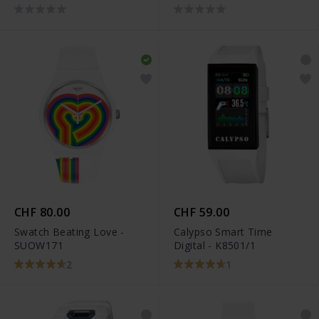
CHF 80.00
CHF 59.00
Swatch Beating Love -
Calypso Smart Time
SUOW171
Digital - K8501/1
2
1