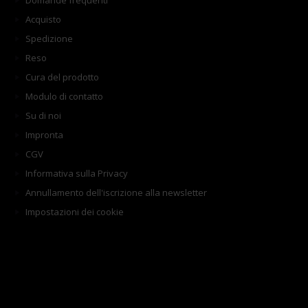
Domande frequenti
Acquisto
Spedizione
Reso
Cura del prodotto
Modulo di contatto
Su di noi
Impronta
CGV
Informativa sulla Privacy
Annullamento dell'iscrizione alla newsletter
Impostazioni dei cookie