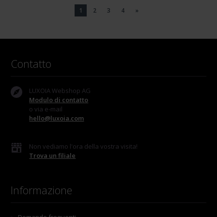
1
2
3
4
»
Contatto
LUXOIA Webshop AG
Modulo di contatto
o via e-mail
hello@luxoia.com
Non vediamo l'ora della vostra visita!
Trova un filiale
Informazione