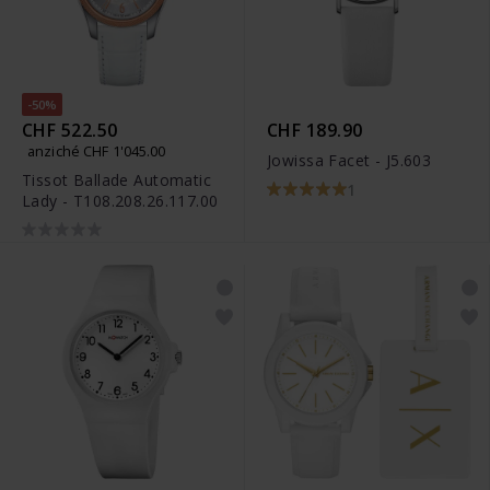
-50%
CHF 522.50
CHF 189.90
anziché CHF 1'045.00
Jowissa Facet - J5.603
Tissot Ballade Automatic
1
Lady - T108.208.26.117.00