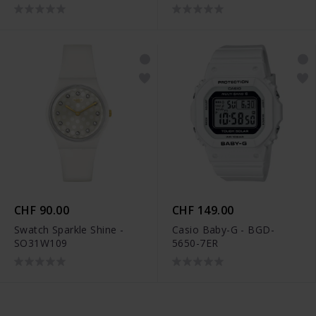
CHF 90.00
CHF 149.00
Swatch Sparkle Shine -
Casio Baby-G - BGD-
SO31W109
5650-7ER