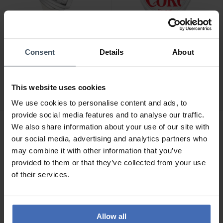
-50%
Consent
Details
About
CHF 750.00
CHF 55.00
anziché CHF 109.90
Hamilton Ventura S -
Ice-Watch Ice Solar Power
H24251391
This website uses cookies
Coca Cola Limited Edition
- 018513
We use cookies to personalise content and ads, to
1
provide social media features and to analyse our traffic.
We also share information about your use of our site with
our social media, advertising and analytics partners who
may combine it with other information that you’ve
provided to them or that they’ve collected from your use
of their services.
Allow all