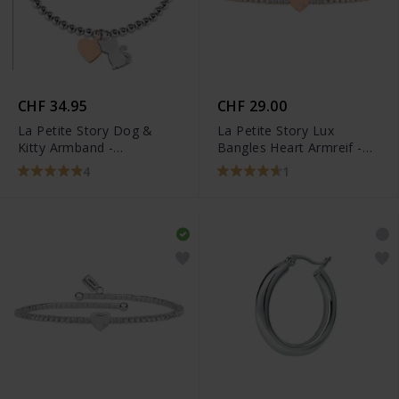
CHF 34.95
CHF 29.00
La Petite Story Dog &
La Petite Story Lux
Kitty Armband -
Bangles Heart Armreif -
LPS05AQI09
LPS05AQC03
4
1