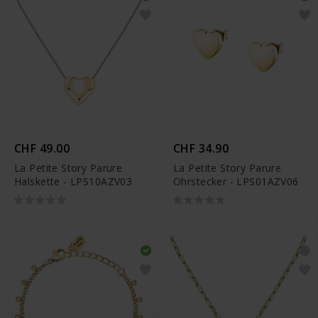
CHF 49.00
CHF 34.90
La Petite Story Parure
La Petite Story Parure
Halskette - LPS10AZV03
Ohrstecker - LPS01AZV06