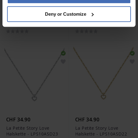
CHF 29.00
CHF 24.90
Deny or Customize
La Petite Story Parure
La Petite Story Parure
Armband - LPS05AZU03
Armband - LPS05AZU04
CHF 34.90
CHF 34.90
La Petite Story Love
La Petite Story Love
Halskette - LPS10ASD23
Halskette - LPS10ASD22