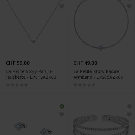
CHF 59.00
CHF 49.00
La Petite Story Parure
La Petite Story Parure
Halskette - LPS10AZR03
Armband - LPS05AZR06