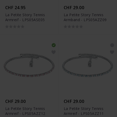
CHF 24.95
CHF 29.00
La Petite Story Tennis
La Petite Story Tennis
Armreif - LPS05ASE05
Armband - LPS05AZZ09
CHF 29.00
CHF 29.00
La Petite Story Tennis
La Petite Story Tennis
Armreif - LPS05AZZ12
Armreif - LPS05AZZ11