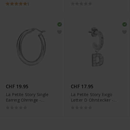
LPS05AQC15
Armreif - LPS05AQC04
1
CHF 19.95
CHF 17.95
La Petite Story Single
La Petite Story Exigo
Earring Ohrringe -
Letter D Ohrstecker -
LPS02ARQ186
LPS02ARQ51