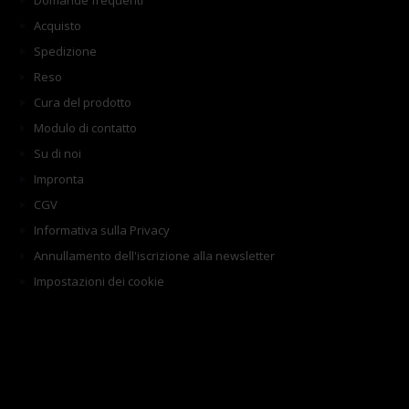
Domande frequenti
Acquisto
Spedizione
Reso
Cura del prodotto
Modulo di contatto
Su di noi
Impronta
CGV
Informativa sulla Privacy
Annullamento dell'iscrizione alla newsletter
Impostazioni dei cookie