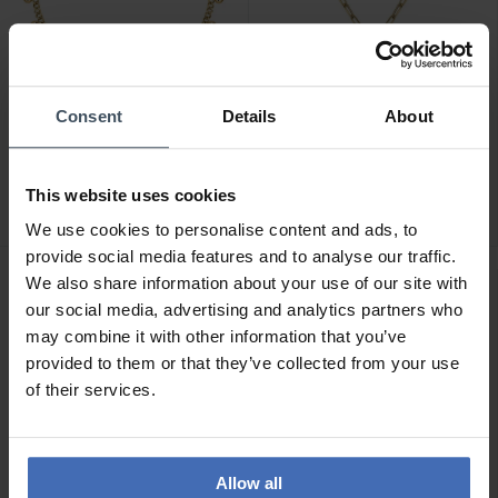
Consent
Details
About
CHF 29.00
CHF 49.00
La Petite Story Parure
La Petite Story Parure
Armband - LPS05AZU01
Halskette - LPS10AZV02
This website uses cookies
We use cookies to personalise content and ads, to
provide social media features and to analyse our traffic.
We also share information about your use of our site with
our social media, advertising and analytics partners who
may combine it with other information that you’ve
provided to them or that they’ve collected from your use
of their services.
Allow all