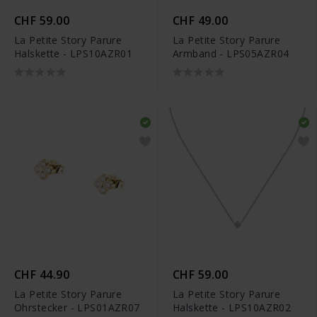
CHF 59.00
CHF 49.00
La Petite Story Parure
La Petite Story Parure
Halskette - LPS10AZR01
Armband - LPS05AZR04
CHF 44.90
CHF 59.00
La Petite Story Parure
La Petite Story Parure
Ohrstecker - LPS01AZR07
Halskette - LPS10AZR02