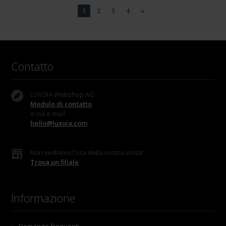
1
2
3
4
»
Contatto
LUXOIA Webshop AG
Modulo di contatto
o via e-mail
hello@luxoia.com
Non vediamo l'ora della vostra visita!
Trova un filiale
Informazione