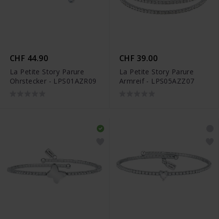
CHF 44.90
CHF 39.00
La Petite Story Parure
La Petite Story Parure
Ohrstecker - LPS01AZR09
Armreif - LPS05AZZ07