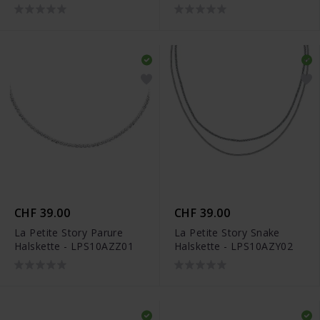
CHF 39.00
CHF 39.00
La Petite Story Parure
La Petite Story Snake
Halskette - LPS10AZZ01
Halskette - LPS10AZY02