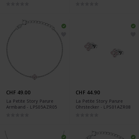
CHF 49.00
CHF 44.90
La Petite Story Parure
La Petite Story Parure
Armband - LPS05AZR05
Ohrstecker - LPS01AZR08