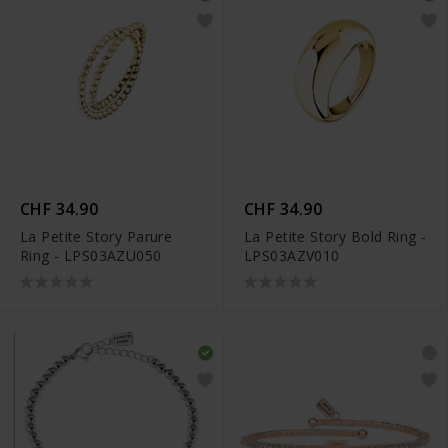
CHF 34.90
CHF 34.90
La Petite Story Parure
La Petite Story Bold Ring -
Ring - LPS03AZU050
LPS03AZV010