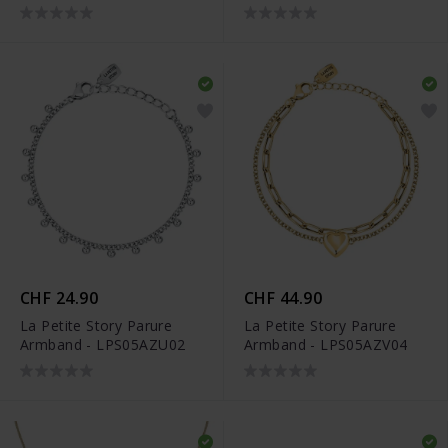
CHF 24.90
CHF 44.90
La Petite Story Parure
La Petite Story Parure
Armband - LPS05AZU02
Armband - LPS05AZV04