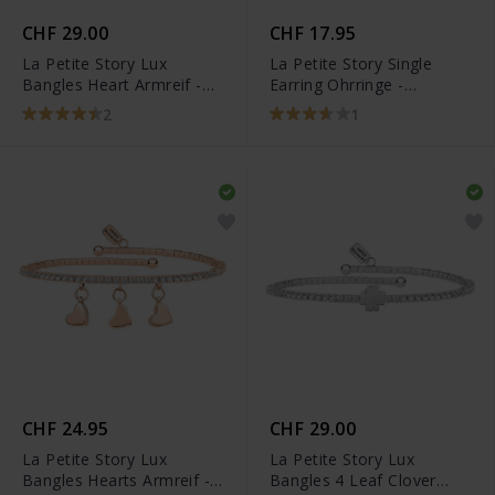
CHF 29.00
CHF 17.95
La Petite Story Lux
La Petite Story Single
Bangles Heart Armreif -
Earring Ohrringe -
LPS05AQC01
LPS02ARQ184
2
1
CHF 24.95
CHF 29.00
La Petite Story Lux
La Petite Story Lux
Bangles Hearts Armreif -
Bangles 4 Leaf Clover