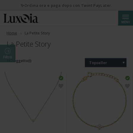
✨Ordina ora e paga dopo con Twint PayLater.
Cerca
MENU
Home
La Petite Story
La Petite Story
Filtro
182 oggetto(i)
Topseller