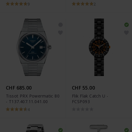
T101.910.22.116.00
9
2
CHF 685.00
CHF 55.00
Tissot PRX Powermatic 80
Flik Flak Catch U -
- T137.407.11.041.00
FCSP093
4