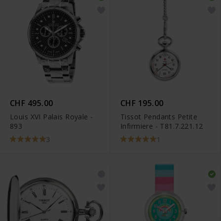
CHF 495.00
CHF 195.00
Louis XVI Palais Royale -
Tissot Pendants Petite
893
Infirmiere - T81.7.221.12
3
1