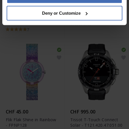
CHF 345.00
CHF 75.00
Deny or Customize
Tissot Chrono XL Classic -
Swatch Ultrarose - GE714
T116.617.16.057.00
7
CHF 45.00
CHF 995.00
Flik Flak Shine in Rainbow
Tissot T-Touch Connect
- FPNP128
Solar - T121.420.47.051.00