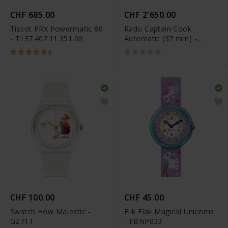
CHF 685.00
CHF 2'650.00
Tissot PRX Powermatic 80
Rado Captain Cook
- T137.407.11.351.00
Automatic (37 mm) -
R32139708
4
CHF 100.00
CHF 45.00
Swatch How Majestic -
Flik Flak Magical Unicorns
GZ711
- FBNP033