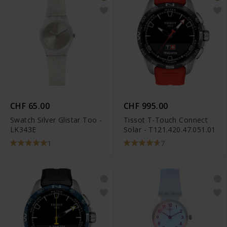
CHF 65.00
CHF 995.00
Swatch Silver Glistar Too -
Tissot T-Touch Connect
LK343E
Solar - T121.420.47.051.01
1
7