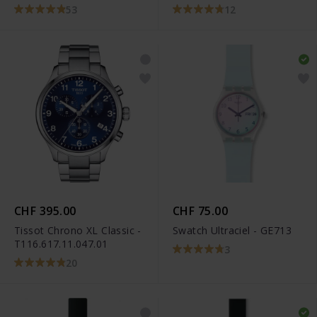
53
12
CHF 395.00
CHF 75.00
Tissot Chrono XL Classic -
Swatch Ultraciel - GE713
T116.617.11.047.01
3
20