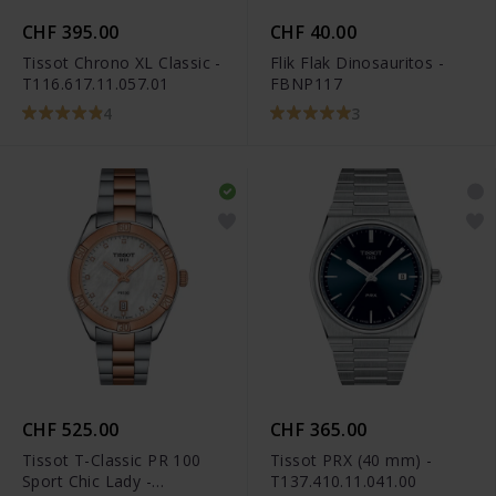
CHF 395.00
CHF 40.00
Tissot Chrono XL Classic -
Flik Flak Dinosauritos -
T116.617.11.057.01
FBNP117
4
3
CHF 525.00
CHF 365.00
Tissot T-Classic PR 100
Tissot PRX (40 mm) -
Sport Chic Lady -
T137.410.11.041.00