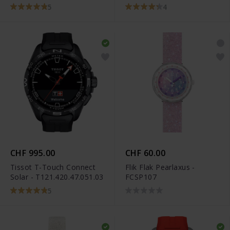
5
4
CHF 995.00
CHF 60.00
Tissot T-Touch Connect
Flik Flak Pearlaxus -
Solar - T121.420.47.051.03
FCSP107
5