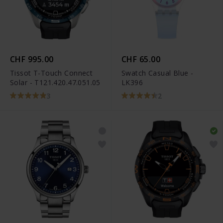
CHF 995.00
CHF 65.00
Tissot T-Touch Connect
Swatch Casual Blue -
Solar - T121.420.47.051.05
LK396
3
2