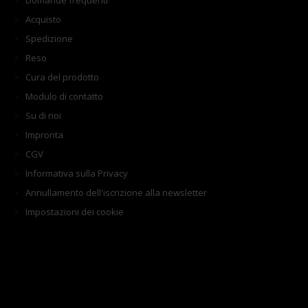
Domande frequenti
Acquisto
Spedizione
Reso
Cura del prodotto
Modulo di contatto
Su di noi
Impronta
CGV
Informativa sulla Privacy
Annullamento dell'iscrizione alla newsletter
Impostazioni dei cookie