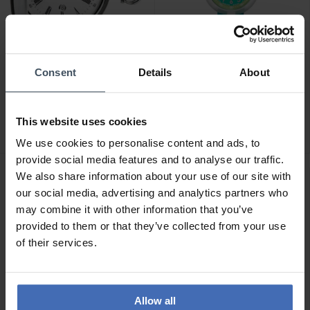
Consent
Details
About
CHF 295.00
CHF 40.00
Tissot Savonnette Quartz
Flik Flak Stripy Dreams -
[eta F06.111] -
FPNP014
This website uses cookies
T83.6.553.13
4
1
We use cookies to personalise content and ads, to
provide social media features and to analyse our traffic.
We also share information about your use of our site with
our social media, advertising and analytics partners who
may combine it with other information that you’ve
provided to them or that they’ve collected from your use
of their services.
Allow all