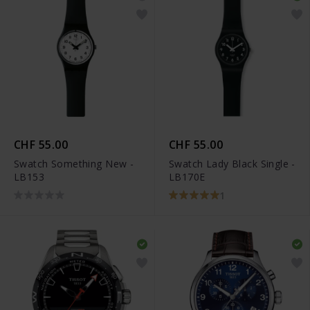
CHF 55.00
CHF 55.00
Swatch Something New -
Swatch Lady Black Single -
LB153
LB170E
1