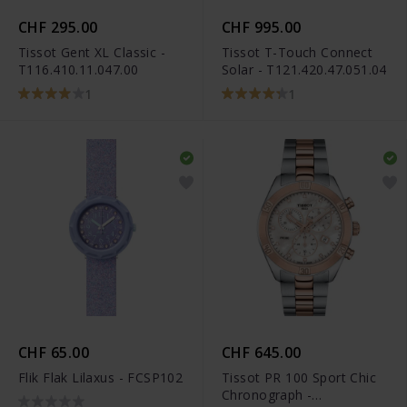
CHF 295.00
CHF 995.00
Tissot Gent XL Classic -
Tissot T-Touch Connect
T116.410.11.047.00
Solar - T121.420.47.051.04
1
1
CHF 65.00
CHF 645.00
Flik Flak Lilaxus - FCSP102
Tissot PR 100 Sport Chic
Chronograph -