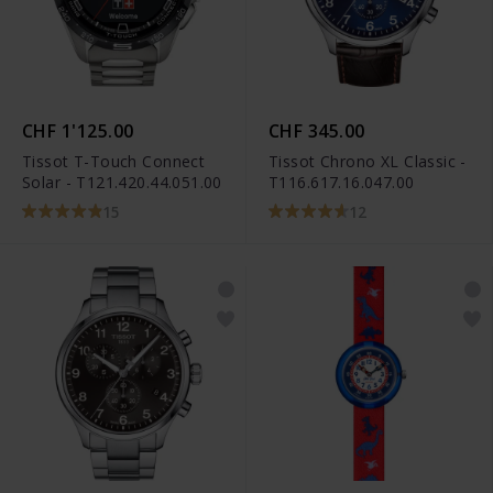
CHF 1'125.00
CHF 345.00
Tissot T-Touch Connect
Tissot Chrono XL Classic -
Solar - T121.420.44.051.00
T116.617.16.047.00
15
12