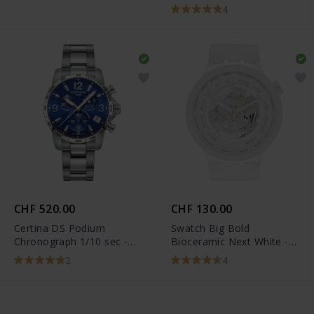
T101.917.22.116.00
4
CHF 520.00
CHF 130.00
Certina DS Podium
Swatch Big Bold
Chronograph 1/10 sec -
Bioceramic Next White -
C034.417.11.047.00
SB03W100
2
4