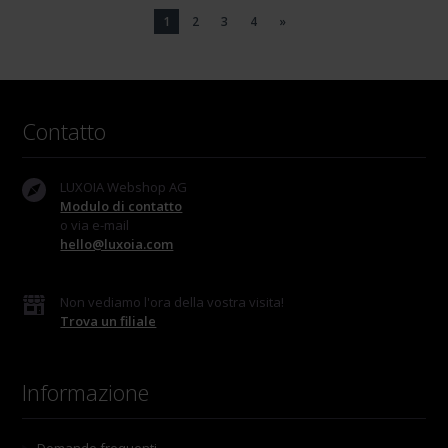
1
2
3
4
»
Contatto
LUXOIA Webshop AG
Modulo di contatto
o via e-mail
hello@luxoia.com
Non vediamo l'ora della vostra visita!
Trova un filiale
Informazione