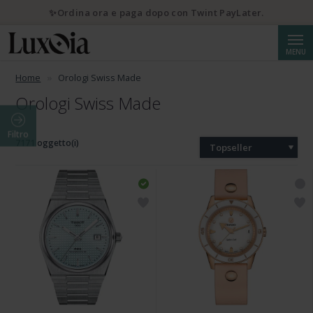
✨Ordina ora e paga dopo con Twint PayLater.
Cerca
MENU
Home
Orologi Swiss Made
Orologi Swiss Made
Filtro
7171 oggetto(i)
Topseller