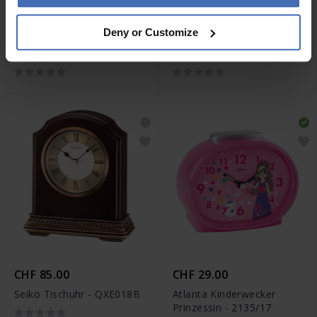
CHF 810.00
CHF 680.00
Deny or Customize
Junghans max bill Tischuhr
Junghans max bill Tischuhr
Funk - 383/2202.00
- 363/2210.00
CHF 85.00
CHF 29.00
Seiko Tischuhr - QXE018B
Atlanta Kinderwecker
Prinzessin - 2135/17