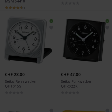
MSM.64410
1
CHF 28.00
CHF 47.00
Seiko Reisewecker -
Seiko Funkwecker -
QHT015S
QHR022K