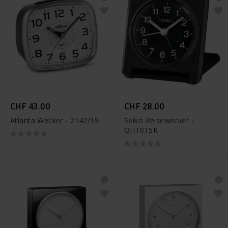
CHF 43.00
CHF 28.00
Atlanta Wecker - 2142/19
Seiko Reisewecker -
QHT015K