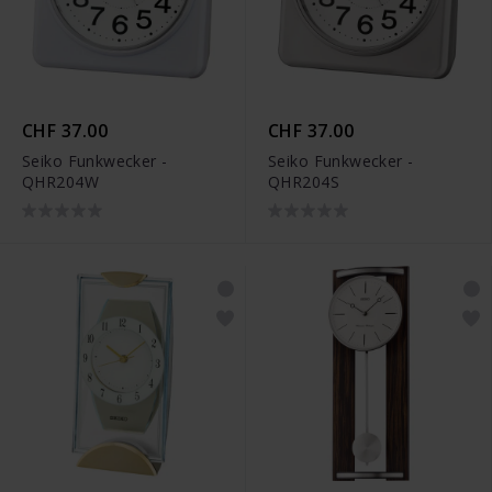
CHF 37.00
CHF 37.00
Seiko Funkwecker -
Seiko Funkwecker -
QHR204W
QHR204S