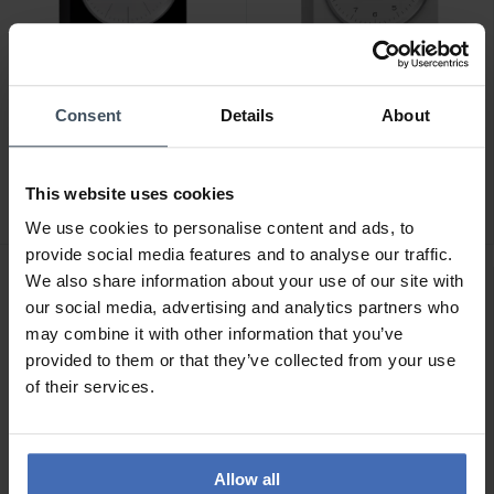
Consent
Details
About
CHF 775.00
CHF 700.00
Junghans max bill Tischuhr
Junghans max bill Tischuhr
- 363/2212.00
Funk - 383/2200.00
This website uses cookies
We use cookies to personalise content and ads, to
provide social media features and to analyse our traffic.
We also share information about your use of our site with
our social media, advertising and analytics partners who
may combine it with other information that you’ve
provided to them or that they’ve collected from your use
of their services.
Allow all