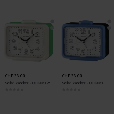
CHF 33.00
CHF 33.00
Seiko Wecker - QHK061W
Seiko Wecker - QHK061L