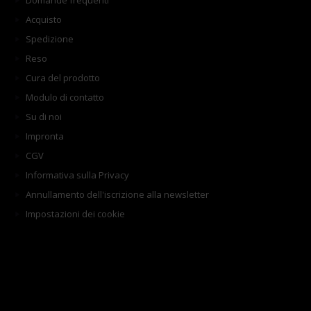
Domande frequenti
Acquisto
Spedizione
Reso
Cura del prodotto
Modulo di contatto
Su di noi
Impronta
CGV
Informativa sulla Privacy
Annullamento dell'iscrizione alla newsletter
Impostazioni dei cookie