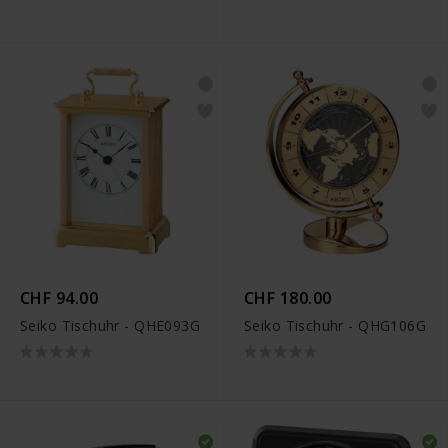
CHF 94.00
CHF 180.00
Seiko Tischuhr - QHE093G
Seiko Tischuhr - QHG106G