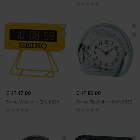
CHF 47.00
CHF 85.00
Seiko Wecker - QHL062Y
Seiko Tischuhr - QXN232S