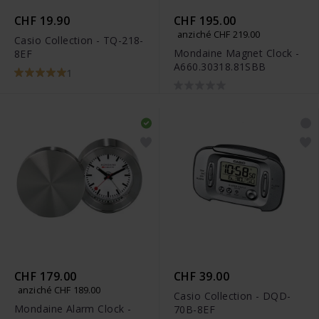
CHF 19.90
CHF 195.00
anziché CHF 219.00
Casio Collection - TQ-218-
Mondaine Magnet Clock -
8EF
A660.30318.81SBB
1
CHF 179.00
CHF 39.00
anziché CHF 189.00
Casio Collection - DQD-
Mondaine Alarm Clock -
70B-8EF