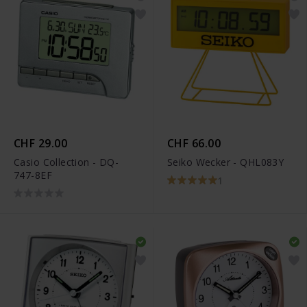
CHF 29.00
CHF 66.00
Casio Collection - DQ-
Seiko Wecker - QHL083Y
747-8EF
1