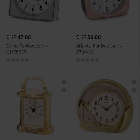
CHF 47.00
CHF 59.00
Seiko Funkwecker -
Atlanta Funkwecker -
QHR022S
1794/18