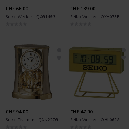
CHF 66.00
CHF 189.00
Seiko Wecker - QXG146G
Seiko Wecker - QXH078B
CHF 94.00
CHF 47.00
Seiko Tischuhr - QXN227G
Seiko Wecker - QHL062G