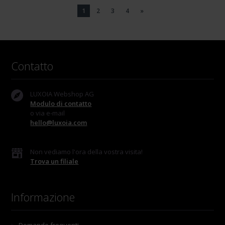
1
2
3
4
»
Contatto
LUXOIA Webshop AG
Modulo di contatto
o via e-mail
hello@luxoia.com
Non vediamo l'ora della vostra visita!
Trova un filiale
Informazione