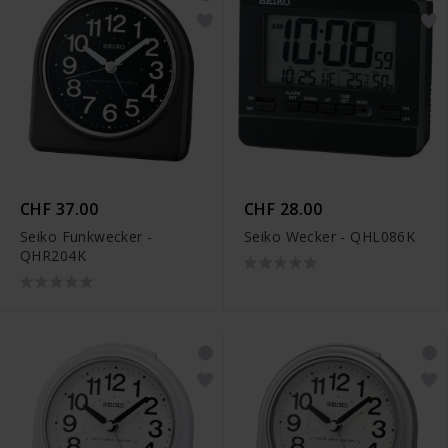
CHF 37.00
CHF 28.00
Seiko Funkwecker -
Seiko Wecker - QHL086K
QHR204K