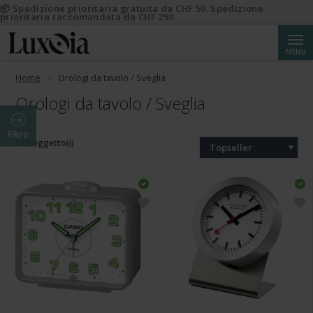
📦 Spedizione prioritaria gratuita da CHF 50. Spedizione
prioritaria raccomandata da CHF 250.
Cerca
MENU
Home
Orologi da tavolo / Sveglia
Orologi da tavolo / Sveglia
Filtro
122 oggetto(i)
Topseller