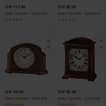
CHF 113.00
CHF 85.00
Seiko Tischuhr - QHE109G
Seiko Tischuhr - QXN232G
1
CHF 94.00
CHF 85.00
Seiko Tischuhr - QXE043B
Seiko Tischuhr - QXG123B
2
1