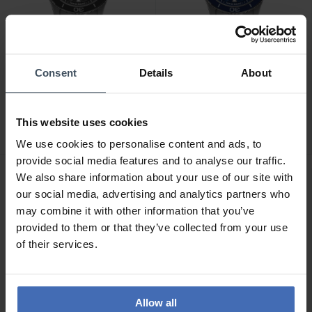
Consent
Details
About
CHF1,050.00
CHF1,050.00
Mido Ocean Star 39 -
Mido Ocean Star 39 -
M026.907.11.061.00
M026.907.11.041.00
This website uses cookies
We use cookies to personalise content and ads, to
provide social media features and to analyse our traffic.
We also share information about your use of our site with
our social media, advertising and analytics partners who
may combine it with other information that you’ve
provided to them or that they’ve collected from your use
of their services.
Allow all