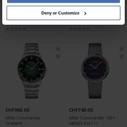
CHF1,350.00
CHF1,590.00
Deny or Customize
Mido Ocean Star
Mido Multifort Mechanical
Decompression Timer
Limited Edition -
1961 Limited Edition -
M038.605.11.060.00
M026.807.33.051.00
CHF960.00
CHF740.00
Mido Commander
Mido Commander 1959 -
Gradient -
M8429.4.N7.11