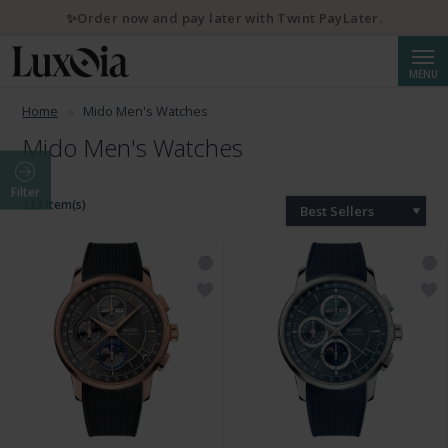
✨Order now and pay later with Twint PayLater.
Searc
MENU
Home
Mido Men's Watches
Mido Men's Watches
Filter
213 Item(s)
Best Sellers