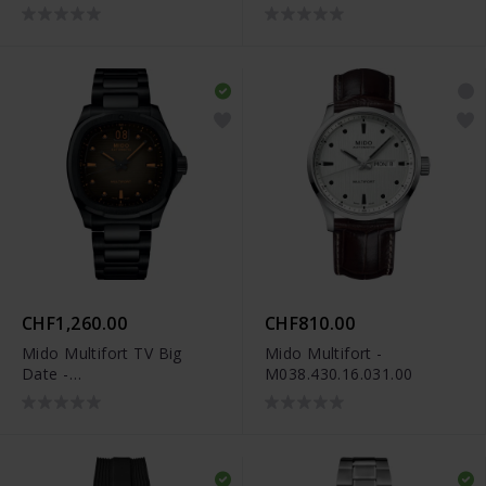
M049.526.37.291.00
CHF1,260.00
CHF810.00
Mido Multifort TV Big
Mido Multifort -
Date -
M038.430.16.031.00
M049.526.33.081.00