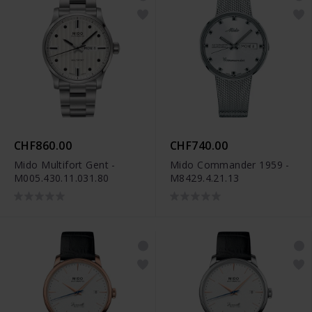
CHF860.00
CHF740.00
Mido Multifort Gent -
Mido Commander 1959 -
M005.430.11.031.80
M8429.4.21.13