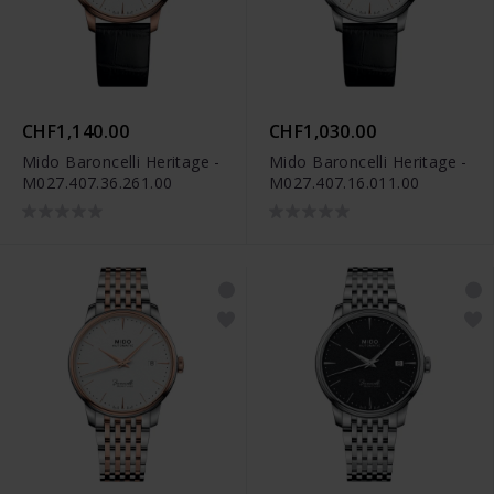
CHF1,140.00
CHF1,030.00
Mido Baroncelli Heritage -
Mido Baroncelli Heritage -
M027.407.36.261.00
M027.407.16.011.00