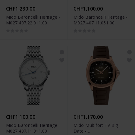
CHF1,230.00
CHF1,100.00
Mido Baroncelli Heritage -
Mido Baroncelli Heritage -
M027.407.22.011.00
M027.407.11.051.00
CHF1,100.00
CHF1,170.00
Mido Baroncelli Heritage -
Mido Multifort TV Big
M027.407.11.011.00
Date -