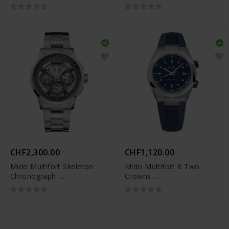
M038.662.37.050.00
M038.662.17.040.00
CHF2,300.00
CHF1,120.00
Mido Multifort Skeleton
Mido Multifort 8 Two
Chronograph -
Crowns -
M038.662.11.060.00
M047.507.17.041.00