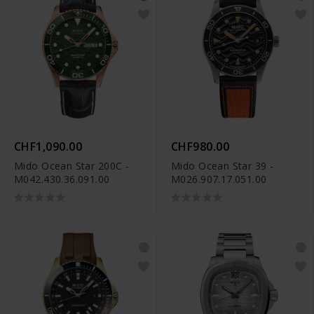
CHF1,090.00
CHF980.00
Mido Ocean Star 200C -
Mido Ocean Star 39 -
M042.430.36.091.00
M026.907.17.051.00