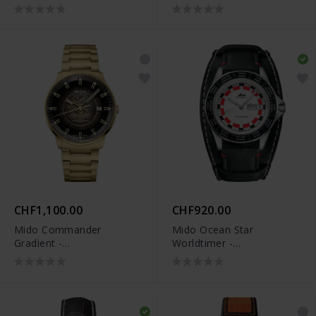
M021.407.11.411.03
CHF1,100.00
CHF920.00
Mido Commander
Mido Ocean Star
Gradient -
Worldtimer -
M021.407.33.411.01
M026.830.16.030.00