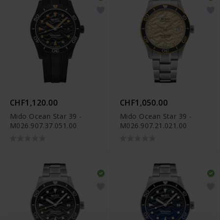
CHF1,120.00
CHF1,050.00
Mido Ocean Star 39 -
Mido Ocean Star 39 -
M026.907.37.051.00
M026.907.21.021.00