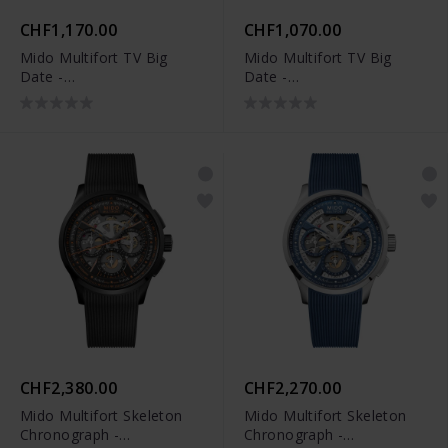
CHF1,170.00
CHF1,070.00
Mido Multifort TV Big
Mido Multifort TV Big
Date -
Date -
M049.526.37.041.00
M049.526.17.081.01
CHF2,380.00
CHF2,270.00
Mido Multifort Skeleton
Mido Multifort Skeleton
Chronograph -
Chronograph -