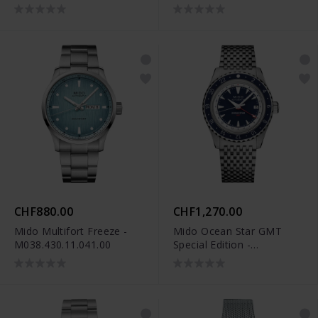
M038.436.11.041.00
CHF880.00
CHF1,270.00
Mido Multifort Freeze -
Mido Ocean Star GMT
M038.430.11.041.00
Special Edition -
M026.829.18.041.00