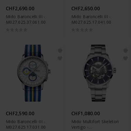
CHF2,690.00
CHF2,650.00
Mido Baroncelli III -
Mido Baroncelli III -
M027.625.37.061.00
M027.625.17.041.00
CHF2,590.00
CHF1,080.00
Mido Baroncelli III -
Mido Multifort Skeleton
M027.625.17.031.00
Vertigo -