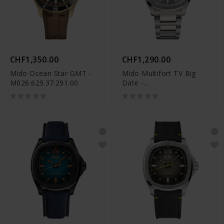
CHF1,350.00
CHF1,290.00
Mido Ocean Star GMT -
Mido Multifort TV Big
M026.629.37.291.00
Date -
M049.526.44.081.00