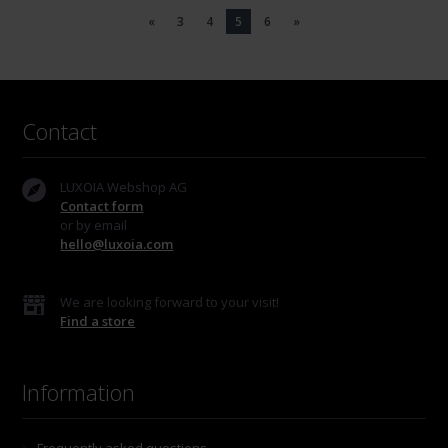
«
3
4
5
6
»
Contact
LUXOIA Webshop AG
Contact form
or by email
hello@luxoia.com
We are looking forward to your visit!
Find a store
Information