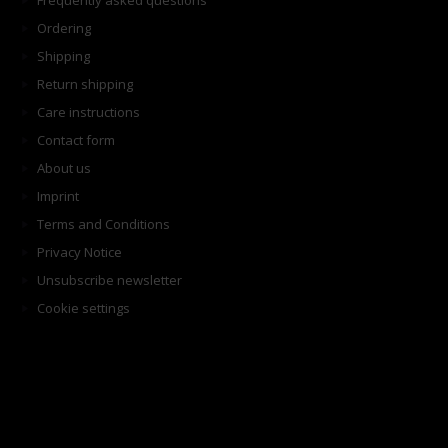
Frequently asked questions
Ordering
Shipping
Return shipping
Care instructions
Contact form
About us
Imprint
Terms and Conditions
Privacy Notice
Unsubscribe newsletter
Cookie settings