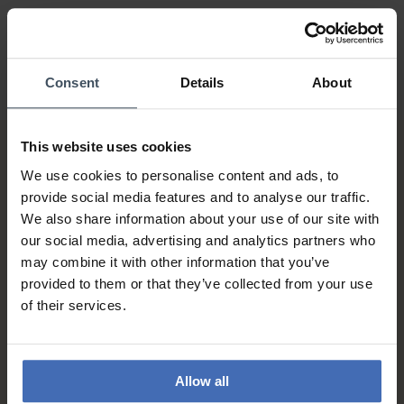
Consent
Details
About
This website uses cookies
We use cookies to personalise content and ads, to
provide social media features and to analyse our traffic.
We also share information about your use of our site with
our social media, advertising and analytics partners who
may combine it with other information that you’ve
Invoice and Payment by
provided to them or that they’ve collected from your use
instalments up to 5'000.-
of their services.
info
Allow all