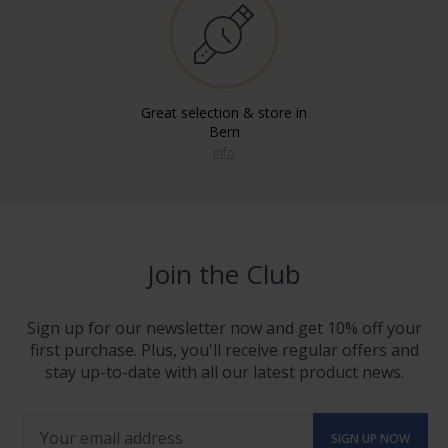
Great selection & store in
Bern
info
Join the Club
Sign up for our newsletter now and get 10% off your
first purchase. Plus, you'll receive regular offers and
stay up-to-date with all our latest product news.