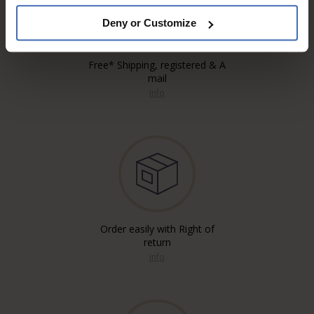
Deny or Customize
Free* Shipping, registered & A
mail
info
Order easily with Right of
return
info