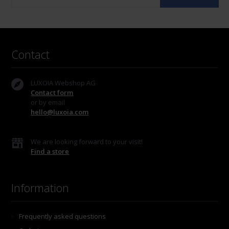
Contact
LUXOIA Webshop AG
Contact form
or by email
hello@luxoia.com
We are looking forward to your visit!
Find a store
Information
Frequently asked questions