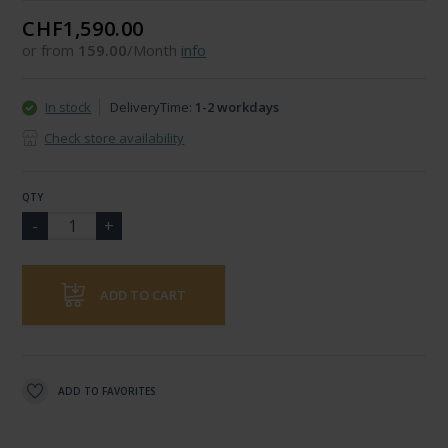
CHF1,590.00
or from
159.00
/Month
info
In stock
DeliveryTime:
1-2 workdays
Check store availability
QTY
ADD TO CART
ADD TO FAVORITES