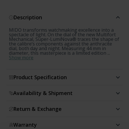
Description
MIDO transforms watchmaking excellence into a
spectacle of light. On the dial of the new Multifort
Mechanical, Super-LumiNova® traces the shape of
the calibre’s components against the anthracite
dial, both day and night. Measuring 44 mm in
diameter, this masterpiece is a limited edition ...
Show more
Product Specification
Availability & Shipment
Return & Exchange
Warranty