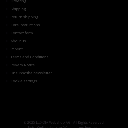
Ordering
Shipping
Return shipping
Care instructions
Contact form
About us
Imprint
Terms and Conditions
Privacy Notice
Unsubscribe newsletter
Cookie settings
© 2025 LUXOIA Webshop AG · All Rights Reserved.
Swiss Online shop for Watches and Jewellery.