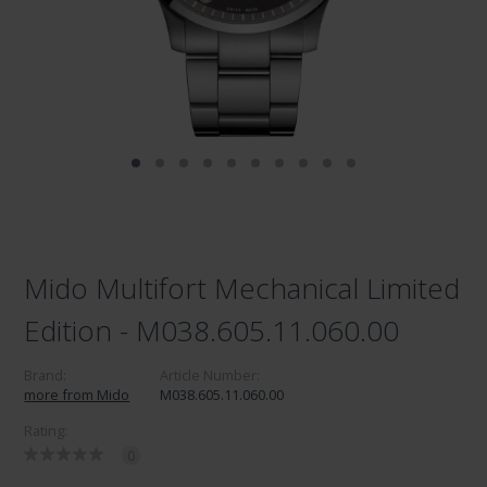
Mido Multifort Mechanical Limited
Edition - M038.605.11.060.00
Brand:
Article Number:
more from Mido
M038.605.11.060.00
Rating:
0