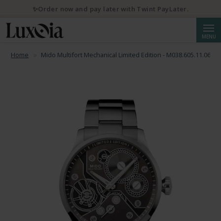
✨Order now and pay later with Twint PayLater.
Searc
MENU
Home
Mido Multifort Mechanical Limited Edition - M038.605.11.060.0