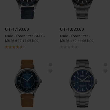
CHF1,190.00
CHF1,080.00
Mido Ocean Star GMT -
Mido Ocean Star -
M026.629.17.051.00
M026.430.44.061.00
1