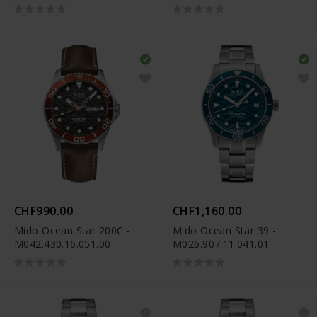
M055.507.33.041.00
M049.526.33.041.00
CHF990.00
CHF1,160.00
Mido Ocean Star 200C -
Mido Ocean Star 39 -
M042.430.16.051.00
M026.907.11.041.01