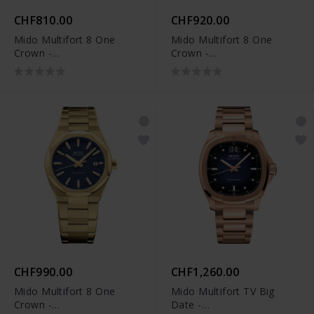
CHF810.00
CHF920.00
Mido Multifort 8 One
Mido Multifort 8 One
Crown -
Crown -
M055.507.17.091.00
M055.507.37.051.00
CHF990.00
CHF1,260.00
Mido Multifort 8 One
Mido Multifort TV Big
Crown -
Date -