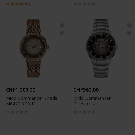
M021.407.37.411.00
M049.526.11.081.00
1
CHF1,000.00
CHF960.00
Mido Commander Shade -
Mido Commander
M8429.3.23.11
Gradient -
M021.407.11.411.00