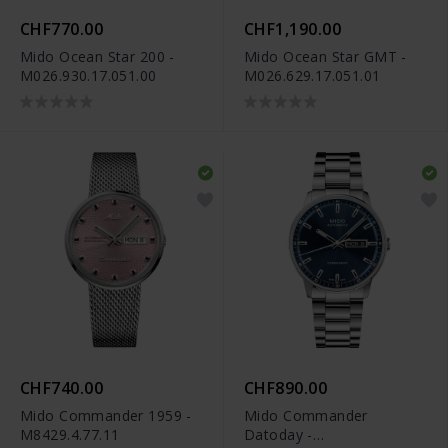
CHF770.00
CHF1,190.00
Mido Ocean Star 200 -
Mido Ocean Star GMT -
M026.930.17.051.00
M026.629.17.051.01
CHF740.00
CHF890.00
Mido Commander 1959 -
Mido Commander
M8429.4.77.11
Datoday -