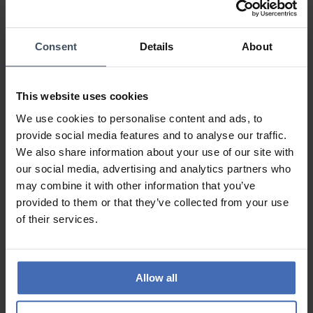
100%
0%
0%
Consent
Details
About
0%
This website uses cookies
Sehr schöne Uhr
We use cookies to personalise content and ads, to
Review by Sarah92
Tuesday, February 8, 2022
provide social media features and to analyse our traffic.
DESIGN
We also share information about your use of our site with
PRICE-PERFORMANCE
our social media, advertising and analytics partners who
QUALITY
may combine it with other information that you’ve
Die Uhr ist wirklich sehr schön.
provided to them or that they’ve collected from your use
of their services.
TO THE REVIEWS
Allow all