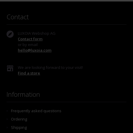
Contact
LUXOIA Webshop AG
Contact form
or by email
hello@luxoia.com
We are looking forward to your visit!
Find a store
Information
Frequently asked questions
Ordering
Shipping