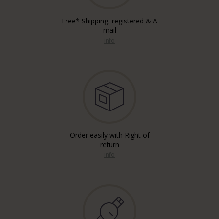
Free* Shipping, registered & A
mail
info
Order easily with Right of
return
info