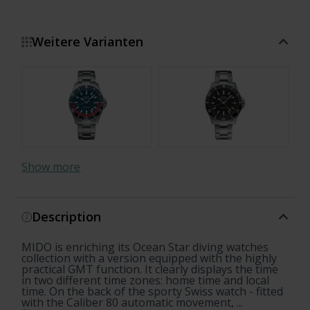
Weitere Varianten
Show more
Description
MIDO is enriching its Ocean Star diving watches
collection with a version equipped with the highly
practical GMT function. It clearly displays the time
in two different time zones: home time and local
time. On the back of the sporty Swiss watch - fitted
with the Caliber 80 automatic movement, ...