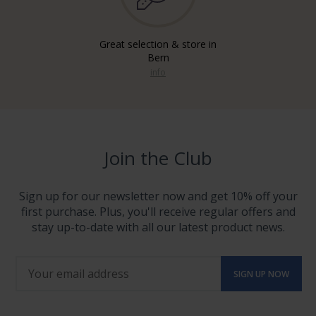
Great selection & store in
Bern
info
Join the Club
Sign up for our newsletter now and get 10% off your
first purchase. Plus, you'll receive regular offers and
stay up-to-date with all our latest product news.