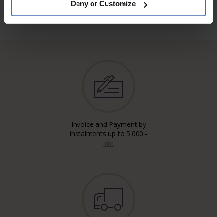
Deny or Customize
Invoice and Payment by
instalments up to 5'000.-
info