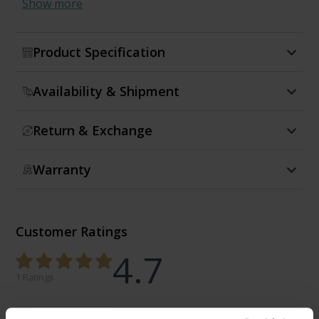
Show more
Product Specification
Availability & Shipment
Return & Exchange
Warranty
Customer Ratings
4.7
1 Ratings
0%