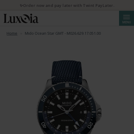
✨Order now and pay later with Twint PayLater.
Searc
MENU
Home
Mido Ocean Star GMT - M026.629.17.051.00