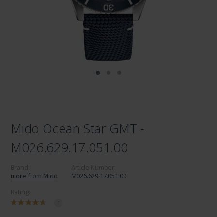
Mido Ocean Star GMT -
M026.629.17.051.00
Brand:
Article Number:
more from Mido
M026.629.17.051.00
Rating:
1