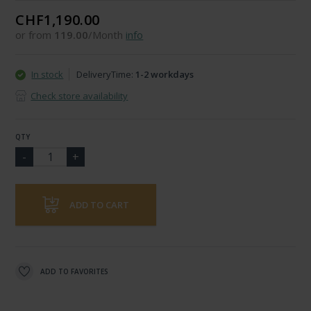
CHF1,190.00
or from
119.00
/Month
info
In stock
DeliveryTime:
1-2 workdays
Check store availability
QTY
ADD TO CART
ADD TO FAVORITES