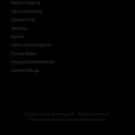
Return shipping
Care instructions
Contact form
About us
Imprint
Terms and Conditions
Privacy Notice
Unsubscribe newsletter
Cookie settings
© 2025 LUXOIA Webshop AG · All Rights Reserved.
Swiss Online shop for Watches and Jewellery.