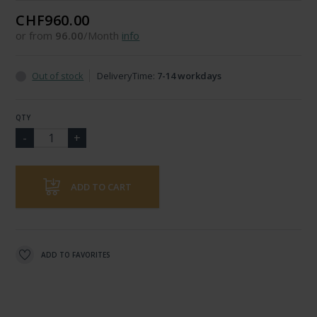
CHF960.00
or from
96.00
/Month
info
Out of stock
DeliveryTime:
7-14 workdays
QTY
ADD TO CART
ADD TO FAVORITES