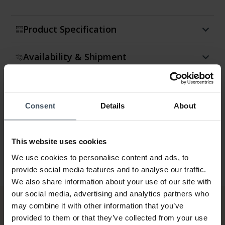
Product Specification
Availability & Shipment
Return & Exchange
Consent
Details
About
Warranty
This website uses cookies
We use cookies to personalise content and ads, to
provide social media features and to analyse our traffic.
We also share information about your use of our site with
our social media, advertising and analytics partners who
may combine it with other information that you’ve
provided to them or that they’ve collected from your use