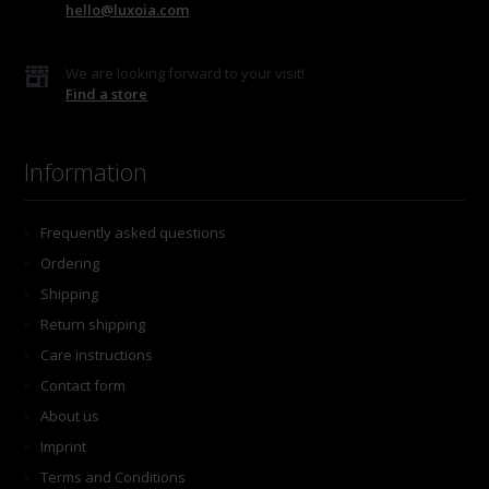
hello@luxoia.com
We are looking forward to your visit!
Find a store
Information
Frequently asked questions
Ordering
Shipping
Return shipping
Care instructions
Contact form
About us
Imprint
Terms and Conditions