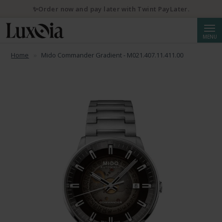
✨Order now and pay later with Twint PayLater.
Searc
MENU
Home
Mido Commander Gradient - M021.407.11.411.00