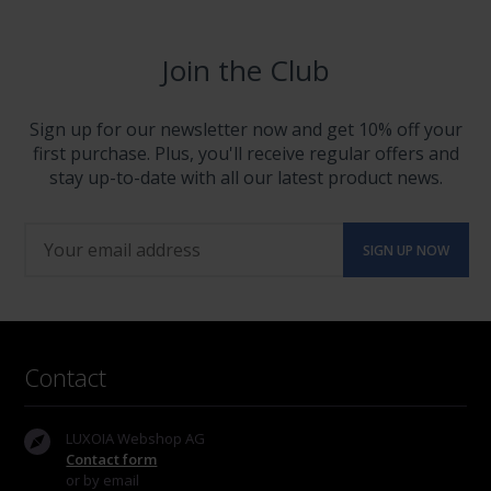
Join the Club
Sign up for our newsletter now and get 10% off your
first purchase. Plus, you'll receive regular offers and
stay up-to-date with all our latest product news.
Contact
LUXOIA Webshop AG
Contact form
or by email