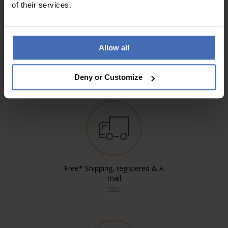
of their services.
Allow all
Invoice and Payment by
instalments up to 5'000.-
info
Deny or Customize
Free* Shipping, registered & A
mail
info