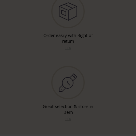
Order easily with Right of
return
info
Great selection & store in
Bern
info