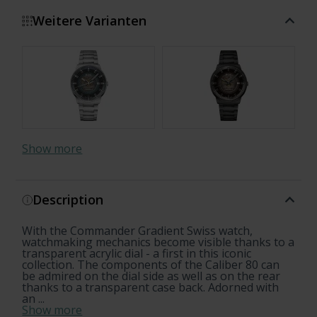
Weitere Varianten
Show more
Description
With the Commander Gradient Swiss watch,
watchmaking mechanics become visible thanks to a
transparent acrylic dial - a first in this iconic
collection. The components of the Caliber 80 can
be admired on the dial side as well as on the rear
thanks to a transparent case back. Adorned with
an ...
Show more