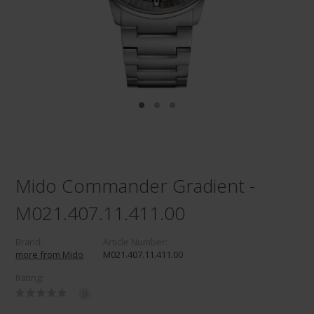
Mido Commander Gradient -
M021.407.11.411.00
Brand:
Article Number:
more from Mido
M021.407.11.411.00
Rating:
0