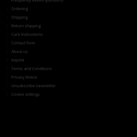
Frequently asked questions
Ordering
Shipping
Return shipping
Care instructions
Contact form
About us
Imprint
Terms and Conditions
Privacy Notice
Unsubscribe newsletter
Cookie settings