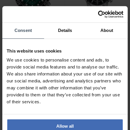
Consent
Details
About
CHF575.00
CHF520.00
Tissot Seastar 1000
Certina DS Podium
Chronograph -
Chronograph 1/10 sec -
This website uses cookies
T120.417.11.091.01
C034.417.11.057.00
4
2
We use cookies to personalise content and ads, to
provide social media features and to analyse our traffic.
We also share information about your use of our site with
our social media, advertising and analytics partners who
may combine it with other information that you’ve
provided to them or that they’ve collected from your use
of their services.
Allow all