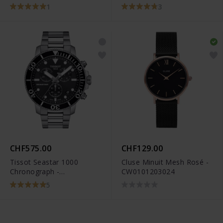
1
3
CHF575.00
CHF129.00
Tissot Seastar 1000
Cluse Minuit Mesh Rosé -
Chronograph -
CW0101203024
T120.417.11.051.00
5