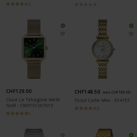
R32259153
2
CHF129.00
CHF148.50
was CHF169.00
Cluse La Tétragone Mesh
Fossil Carlie Mini - ES4735
Gold - CW0101207013
5
1