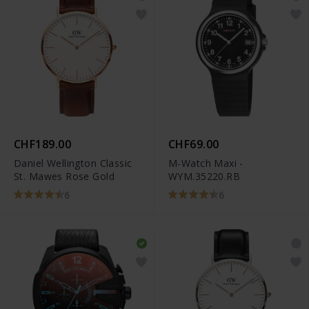
CHF189.00
CHF69.00
Daniel Wellington Classic
M-Watch Maxi -
St. Mawes Rose Gold
WYM.35220.RB
6
6