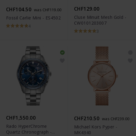
CHF129.00
CHF104.50
was CHF119.00
Cluse Minuit Mesh Gold -
Fossil Carlie Mini - ES4502
CW0101203007
4
3
CHF1,550.00
CHF210.50
was CHF239.00
Rado HyperChrome
Michael Kors Pyper -
Quartz Chronograph -
MK4340