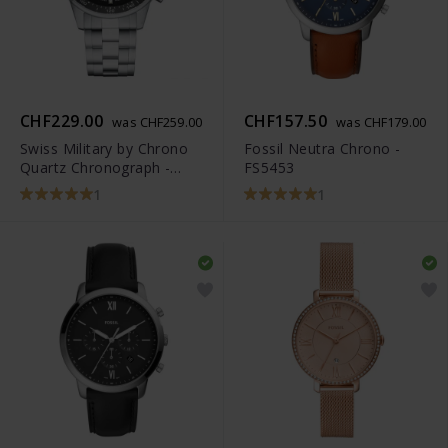
CHF229.00
CHF157.50
was CHF259.00
was CHF179.00
Swiss Military by Chrono
Fossil Neutra Chrono -
Quartz Chronograph -
FS5453
SM34012.01
1
1