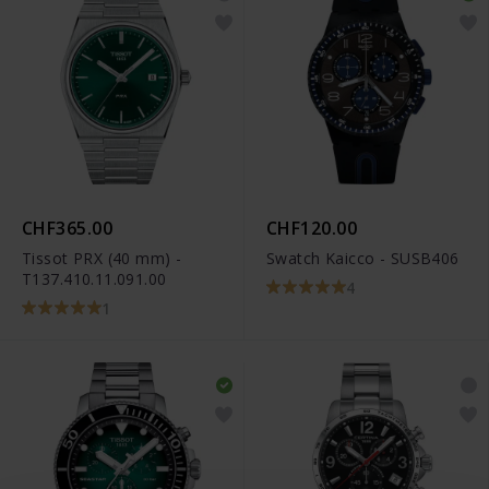
CHF365.00
CHF120.00
Tissot PRX (40 mm) -
Swatch Kaicco - SUSB406
T137.410.11.091.00
4
1