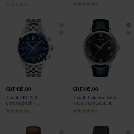
2
CHF485.00
CHF295.00
Tissot PRC 200
Tissot Tradition Gent -
Chronograph -
T063.610.16.058.00
T114.417.11.047.00
6
1