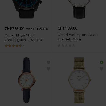
CHF189.00
CHF263.00
was CHF299.00
Daniel Wellington Classic
Diesel Mega Chief
Sheffield Silver
Chronograph - DZ4323
2