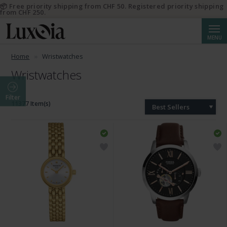
📦 Free priority shipping from CHF 50. Registered priority shipping
from CHF 250.
Searc
MENU
Home
Wristwatches
Wristwatches
Filter
11377 Item(s)
Best Sellers