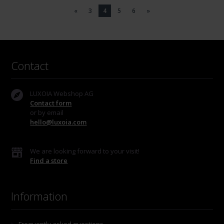
«
3
4
5
6
»
Contact
LUXOIA Webshop AG
Contact form
or by email
hello@luxoia.com
We are looking forward to your visit!
Find a store
Information