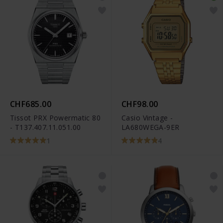
CHF685.00
CHF98.00
Tissot PRX Powermatic 80
Casio Vintage -
- T137.407.11.051.00
LA680WEGA-9ER
1
4