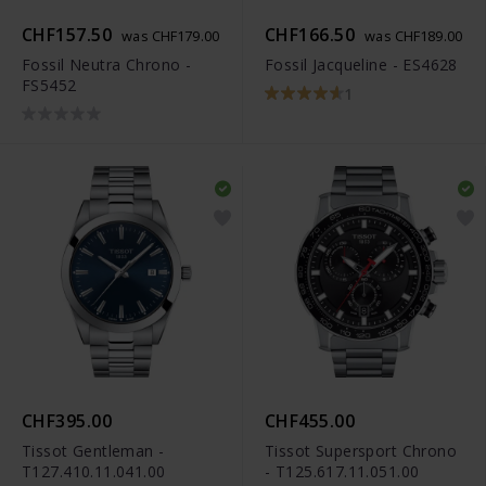
CHF157.50
CHF166.50
was CHF179.00
was CHF189.00
Fossil Neutra Chrono -
Fossil Jacqueline - ES4628
FS5452
1
CHF395.00
CHF455.00
Tissot Gentleman -
Tissot Supersport Chrono
T127.410.11.041.00
- T125.617.11.051.00