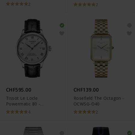
R32259203
2
7
CHF595.00
CHF139.00
Tissot Le Locle
Rosefield The Octagon -
Powermatic 80 -
OCWSG-O40
T006.407.16.033.00
4
2