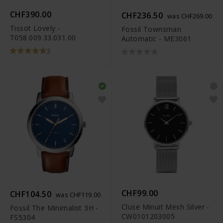
CHF390.00
CHF236.50
was CHF269.00
Tissot Lovely -
Fossil Townsman
T058.009.33.031.00
Automatic - ME3061
3
CHF99.00
CHF104.50
was CHF119.00
Cluse Minuit Mesh Silver -
Fossil The Minimalist 3H -
CW0101203005
FS5304