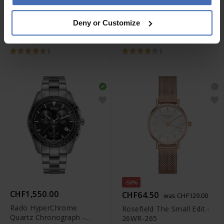
CHF69.00
CHF69.00
Deny or Customize
Casio Vintage -
Casio Vintage -
LA670WEA-1EF
LA670WEA-7EF
1
1
-50%
CHF1,550.00
CHF64.50
was CHF129.00
Rado HyperChrome
Rosefield The Small Edit -
Quartz Chronograph -
26WR-265