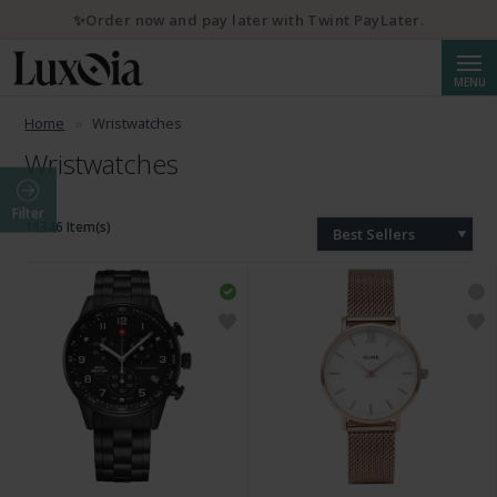
💌 10% discount with newsletter subscription
Searc
MENU
Home
Wristwatches
Wristwatches
Filter
11346 Item(s)
Best Sellers