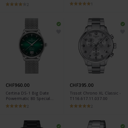
1
2
CHF960.00
CHF395.00
Certina DS-1 Big Date
Tissot Chrono XL Classic -
Powermatic 80 Special
T116.617.11.037.00
Edition -
2
2
C029.426.11.091.60