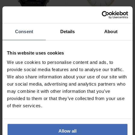
Consent
Details
About
CHF39.00
CHF129.00
Casio Collection - W-202-
Cluse Boho Chic Mesh
1AVEF
Gold - CW0101201009
This website uses cookies
3
1
We use cookies to personalise content and ads, to
provide social media features and to analyse our traffic.
We also share information about your use of our site with
our social media, advertising and analytics partners who
may combine it with other information that you’ve
provided to them or that they’ve collected from your use
of their services.
Allow all