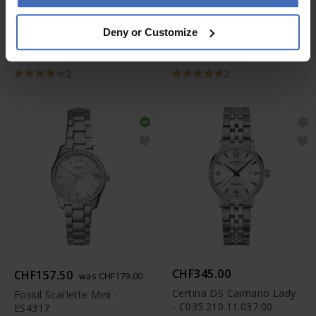
-50%
CHF166.50
CHF69.50
was CHF189.00
was CHF139.00
Deny or Customize
Diesel Master Chief -
Diesel Double Down -
DZ1206
DZ1437
2
2
CHF345.00
CHF157.50
was CHF179.00
Certina DS Caimano Lady
Fossil Scarlette Mini -
- C035.210.11.037.00
ES4317