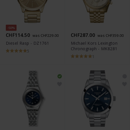
-50%
CHF114.50
CHF287.00
was CHF229.00
was CHF359.00
Diesel Rasp - DZ1761
Michael Kors Lexington
Chronograph - MK8281
5
1