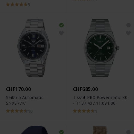
5
CHF170.00
CHF685.00
Seiko 5 Automatic -
Tissot PRX Powermatic 80
SNXS77K1
- T137.407.11.091.00
10
1