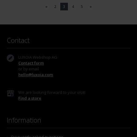
«
2
3
4
5
»
Contact
LUXOIA Webshop AG
Contact form
or by email
hello@luxoia.com
We are looking forward to your visit!
Find a store
Information