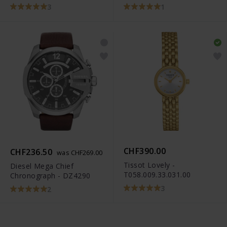
3
1
CHF390.00
CHF236.50
was CHF269.00
Tissot Lovely -
Diesel Mega Chief
T058.009.33.031.00
Chronograph - DZ4290
3
2