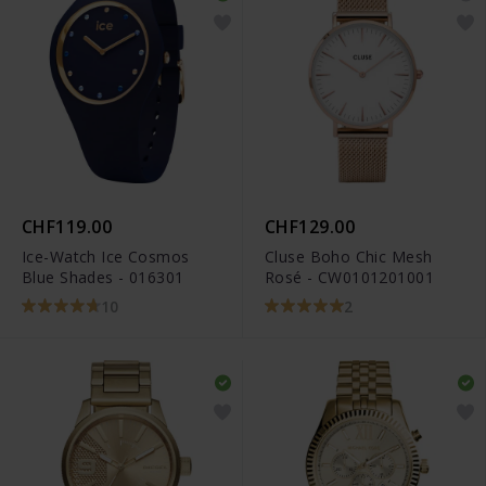
CHF119.00
CHF129.00
Ice-Watch Ice Cosmos
Cluse Boho Chic Mesh
Blue Shades - 016301
Rosé - CW0101201001
10
2