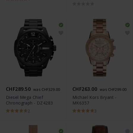
CHF289.50
CHF263.00
was CHF329.00
was CHF299.00
Diesel Mega Chief
Michael Kors Bryant -
Chronograph - DZ4283
MK6357
2
3