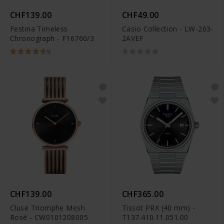
CHF139.00
CHF49.00
Festina Timeless
Casio Collection - LW-203-
Chronograph - F16760/3
2AVEF
9
CHF139.00
CHF365.00
Cluse Triomphe Mesh
Tissot PRX (40 mm) -
Rosé - CW0101208005
T137.410.11.051.00