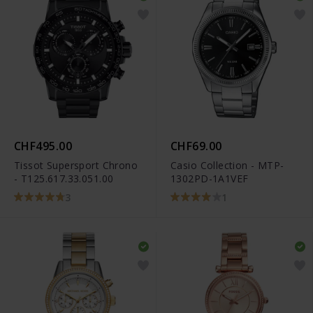
CHF495.00
CHF69.00
Tissot Supersport Chrono
Casio Collection - MTP-
- T125.617.33.051.00
1302PD-1A1VEF
3
1