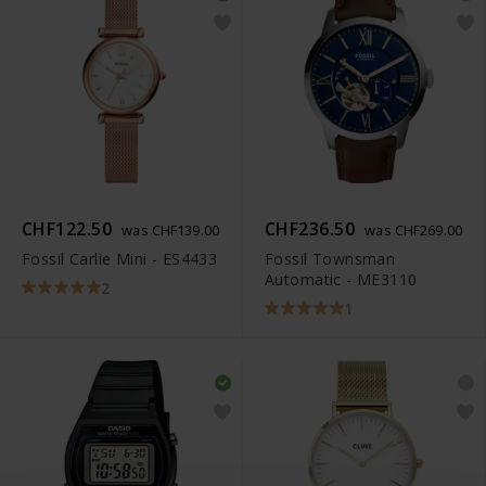
CHF122.50
CHF236.50
was CHF139.00
was CHF269.00
Fossil Carlie Mini - ES4433
Fossil Townsman
Automatic - ME3110
2
1