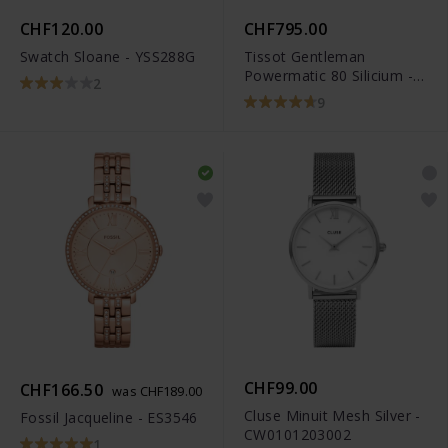
CHF120.00
CHF795.00
Swatch Sloane - YSS288G
Tissot Gentleman
Powermatic 80 Silicium -
2
T127.407.11.041.00
9
CHF99.00
CHF166.50
was CHF189.00
Cluse Minuit Mesh Silver -
Fossil Jacqueline - ES3546
CW0101203002
1