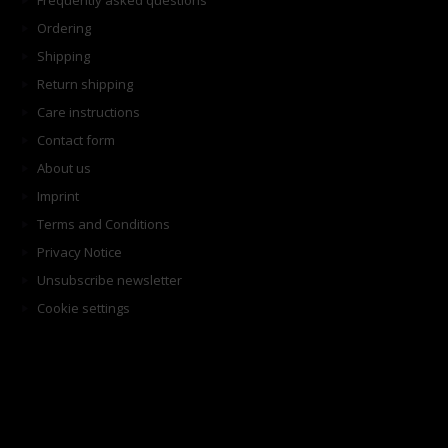
Frequently asked questions
Ordering
Shipping
Return shipping
Care instructions
Contact form
About us
Imprint
Terms and Conditions
Privacy Notice
Unsubscribe newsletter
Cookie settings