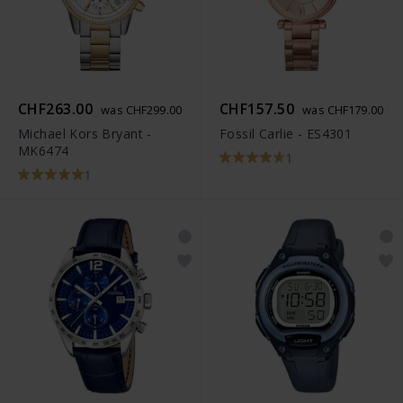
CHF263.00
CHF157.50
was CHF299.00
was CHF179.00
Michael Kors Bryant -
Fossil Carlie - ES4301
MK6474
1
1