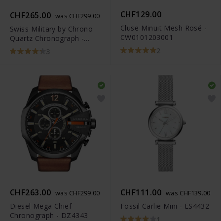
CHF129.00
CHF265.00
was CHF299.00
Cluse Minuit Mesh Rosé -
Swiss Military by Chrono
CW0101203001
Quartz Chronograph -
SM34012.04
2
3
CHF263.00
CHF111.00
was CHF299.00
was CHF139.00
Diesel Mega Chief
Fossil Carlie Mini - ES4432
Chronograph - DZ4343
1