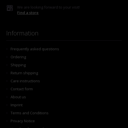
We are looking forward to your visit!
Find a store
Information
Frequently asked questions
Ordering
Shipping
Return shipping
Care instructions
Contact form
About us
Imprint
Terms and Conditions
Privacy Notice