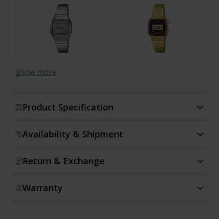
Show more
Product Specification
Availability & Shipment
Return & Exchange
Warranty