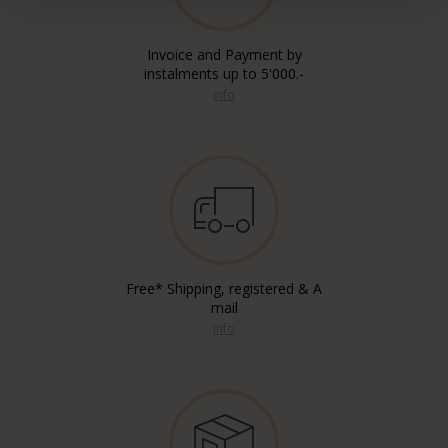
Invoice and Payment by
instalments up to 5'000.-
info
Free* Shipping, registered & A
mail
info