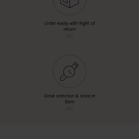
Order easily with Right of
return
info
Great selection & store in
Bern
info