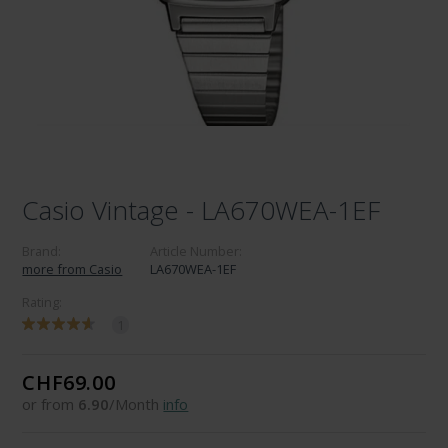
Casio Vintage - LA670WEA-1EF
Brand:
Article Number:
more from Casio
LA670WEA-1EF
Rating:
1
CHF69.00
or from
6.90
/Month
info