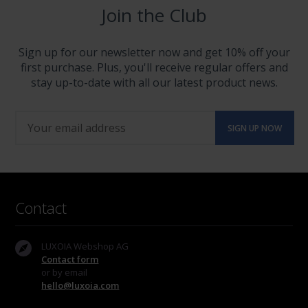
Join the Club
Sign up for our newsletter now and get 10% off your
first purchase. Plus, you'll receive regular offers and
stay up-to-date with all our latest product news.
Contact
LUXOIA Webshop AG
Contact form
or by email
hello@luxoia.com