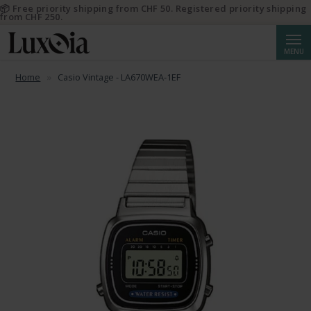
📦 Free priority shipping from CHF 50. Registered priority shipping
from CHF 250.
Searc
MENU
Home
Casio Vintage - LA670WEA-1EF