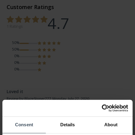
Customer Ratings
4.7
1 Ratings
50%
50%
0%
0%
0%
Loved it
Review by BlazeStoner777
Monday, July 27, 2020
DESIGN
PRICE-PERFORMANCE
QUALITY
Consent
Details
About
Yes I actually like this watch for it's easy to change the size of