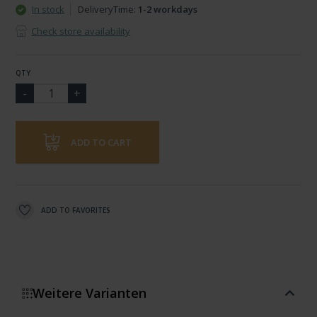
In stock
DeliveryTime:
1-2 workdays
Check store availability
QTY
ADD TO CART
ADD TO FAVORITES
Weitere Varianten