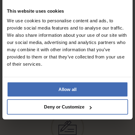
the bracelet and yes it's water proof only thing is ,the watch it
self is a bit smaller than I would have loved but to girls who
This website uses cookies
likes tiny watches and simple designs but quality this one is
We use cookies to personalise content and ads, to
for you ...
provide social media features and to analyse our traffic.
We also share information about your use of our site with
our social media, advertising and analytics partners who
TO THE REVIEWS
may combine it with other information that you’ve
provided to them or that they’ve collected from your use
of their services.
Allow all
Deny or Customize